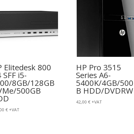
 Elitedesk 800
HP Pro 3515
 SFF i5-
Series A6-
500/8GB/128GB
5400K/4GB/50
VMe/500GB
B HDD/DVDRW
DD
42,00
€
+VAT
,00
€
+VAT