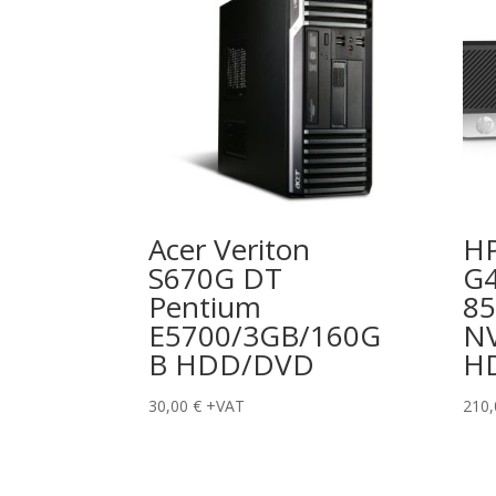
Acer Veriton
HP
S670G DT
G4
Pentium
8
E5700/3GB/160G
N
B HDD/DVD
H
30,00
€
+VAT
210