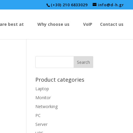
(+30) 210 6833029
info@d-h.gr
are best at
Why choose us
VoIP
Contact us
Product categories
Laptop
Monitor
Networking
PC
Server