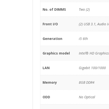
No. of DIMMS
Two (2)
Front I/O
(2) USB 3.1, Audio I
Generation
i5 6th
Graphics model
Intel® HD Graphics
LAN
Gigabit 100/1000
Memory
8GB DDR4
ODD
No Optical