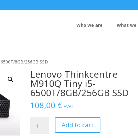
Who we are
What we 
i5-6500T/8GB/256GB SSD
Lenovo Thinkcentre
M910Q Tiny i5-
6500T/8GB/256GB SSD
108,00
€
+VAT
Lenovo
Add to cart
Thinkcentre
M910Q