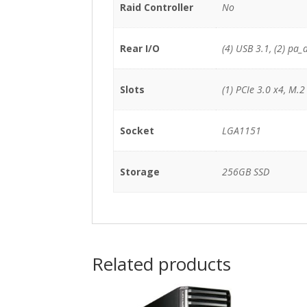
Raid Controller
No
Rear I/O
(4) USB 3.1, (2) pa_
Slots
(1) PCIe 3.0 x4, M.2
Socket
LGA1151
Storage
256GB SSD
Related products