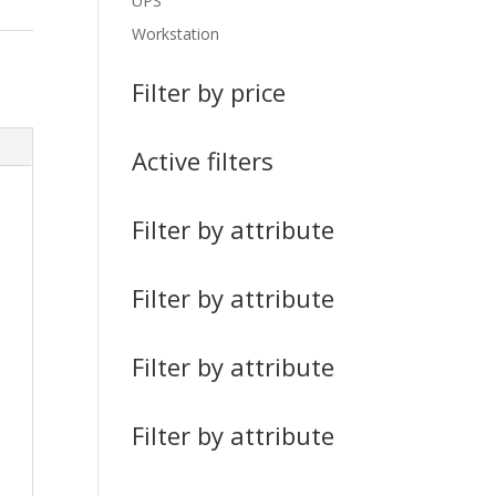
UPS
Workstation
Filter by price
Active filters
Filter by attribute
Filter by attribute
Filter by attribute
Filter by attribute