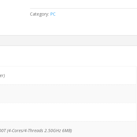
Tiny
i5-
Category:
PC
6500T/8GB/256GB
SSD
quantity
er)
00T (4-Cores/4-Threads 2.50GHz 6MB)