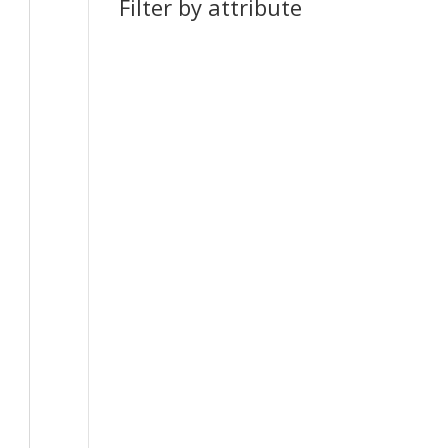
Filter by attribute