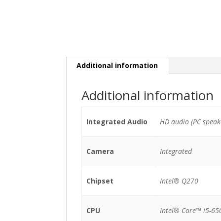
Additional information
Additional information
Integrated Audio
HD audio (PC speak
Camera
Integrated
Chipset
Intel® Q270
CPU
Intel® Core™ i5-65