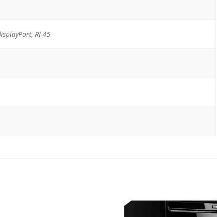
displayPort, RJ-45