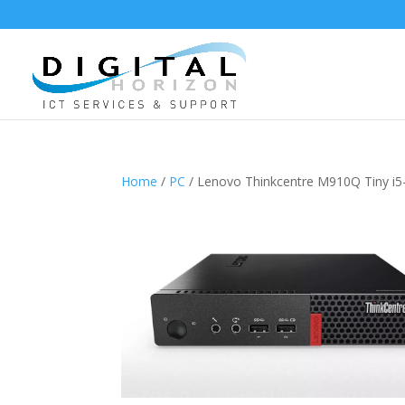
Home
/
PC
/ Lenovo Thinkcentre M910Q Tiny 