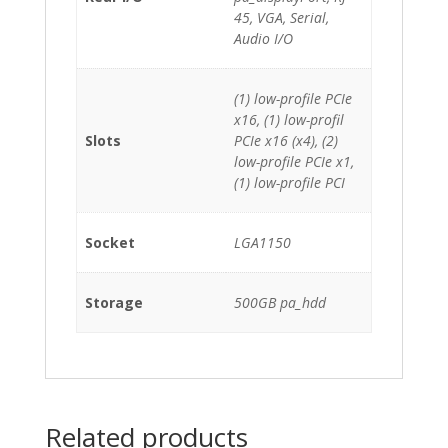
45, VGA, Serial,
Audio I/O
(1) low-profile PCIe
x16, (1) low-profil
Slots
PCIe x16 (x4), (2)
low-profile PCIe x1,
(1) low-profile PCI
Socket
LGA1150
Storage
500GB pa_hdd
Related products