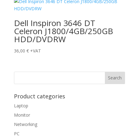
Dell Inspiron 3646 DT
Celeron J1800/4GB/250GB
HDD/DVDRW
36,00
€
+VAT
Product categories
Laptop
Monitor
Networking
PC