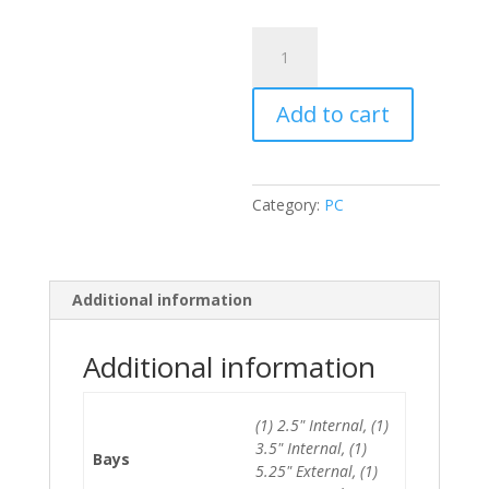
Lenovo
Thinkcentre
M83
Add to cart
SFF
i5-
4440/4GB/500GB
HDD
Category:
PC
quantity
Additional information
Additional information
(1) 2.5" Internal, (1)
3.5" Internal, (1)
Bays
5.25" External, (1)