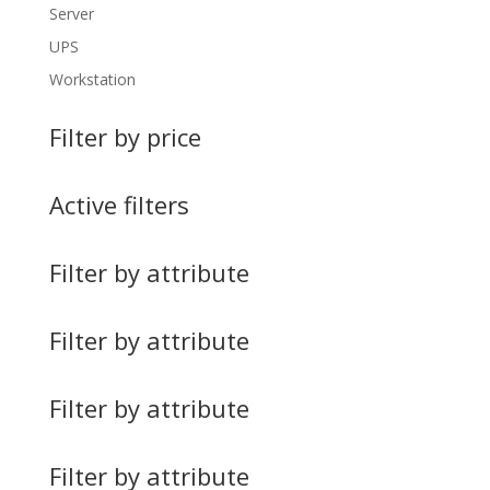
Server
UPS
Workstation
Filter by price
Active filters
Filter by attribute
Filter by attribute
Filter by attribute
Filter by attribute