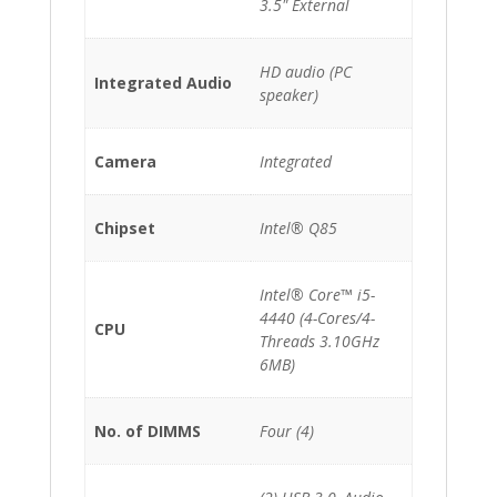
3.5" External
HD audio (PC
Integrated Audio
speaker)
Camera
Integrated
Chipset
Intel® Q85
Intel® Core™ i5-
4440 (4-Cores/4-
CPU
Threads 3.10GHz
6MB)
No. of DIMMS
Four (4)