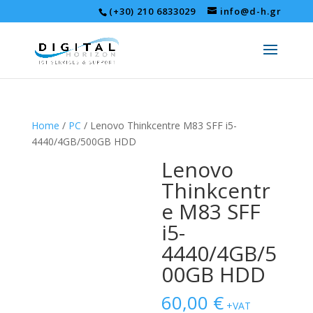
(+30) 210 6833029
info@d-h.gr
Home
/
PC
/ Lenovo Thinkcentre M83 SFF i5-
4440/4GB/500GB HDD
Lenovo
Thinkcentr
e M83 SFF
i5-
4440/4GB/5
00GB HDD
60,00
€
+VAT