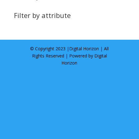
Filter by attribute
© Copyright 2023 |
Digital Horizon
| All
Rights Reserved | Powered by
Digital
Horizon