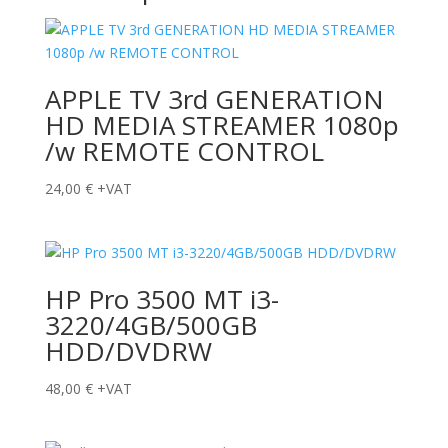
APPLE TV 3rd GENERATION
HD MEDIA STREAMER 1080p
/w REMOTE CONTROL
24,00
€
+VAT
HP Pro 3500 MT i3-
3220/4GB/500GB
HDD/DVDRW
48,00
€
+VAT