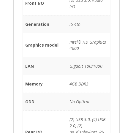
(2) USB 3.0, Audio
Front I/O
I/O
Generation
i5 4th
Intel® HD Graphics
Graphics model
4600
LAN
Gigabit 100/1000
Memory
4GB DDR3
ODD
No Optical
(2) USB 3.0, (4) USB
2.0, (2)
Rear I/O
pa_displayPort, RJ-