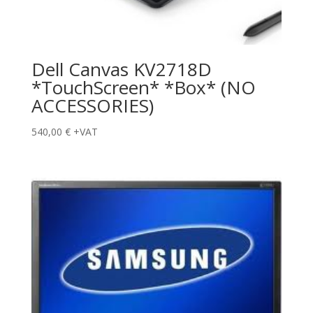
Dell Canvas KV2718D
*TouchScreen* *Box* (NO
ACCESSORIES)
540,00
€
+VAT