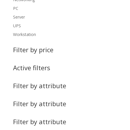
PC
Server
UPS
Workstation
Filter by price
Active filters
Filter by attribute
Filter by attribute
Filter by attribute