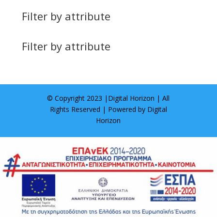
Filter by attribute
Filter by attribute
© Copyright 2023 |
Digital Horizon
| All
Rights Reserved | Powered by
Digital
Horizon