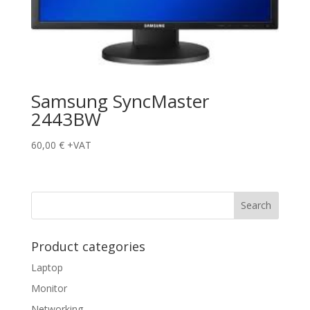
Samsung SyncMaster
2443BW
60,00
€
+VAT
Product categories
Laptop
Monitor
Networking