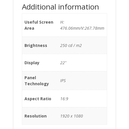
Additional information
Useful Screen
H:
Area
476.06mm/V:267.78mm
Brightness
250 cd / m2
Display
22"
Panel
IPS
Technology
Aspect Ratio
16:9
Resolution
1920 x 1080