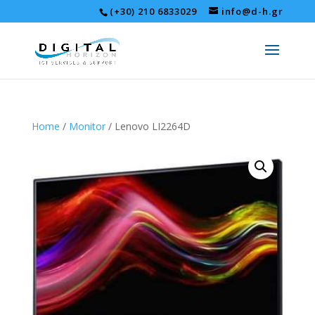
(+30) 210 6833029
info@d-h.gr
Home
/
Monitor
/ Lenovo LI2264D