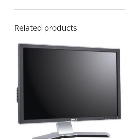
Related products