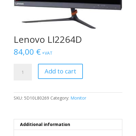
Lenovo LI2264D
84,00
€
+VAT
Lenovo
Add to cart
LI2264D
quantity
SKU:
5D10L80269
Category:
Monitor
Additional information