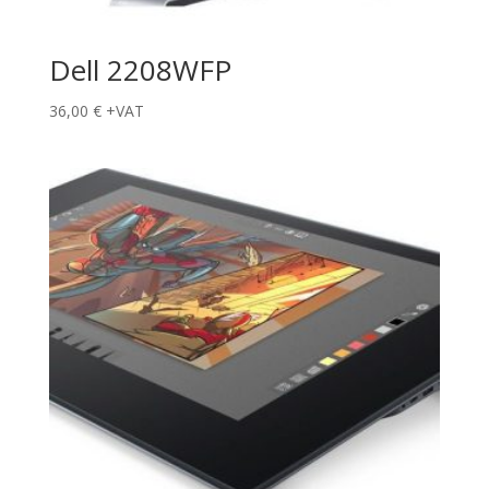
Dell 2208WFP
36,00
€
+VAT