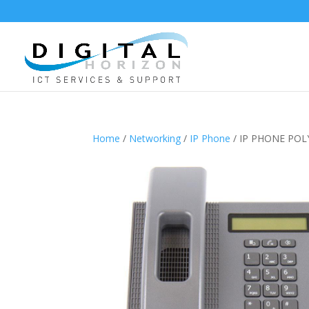
Home
/
Networking
/
IP Phone
/ IP PHONE PO