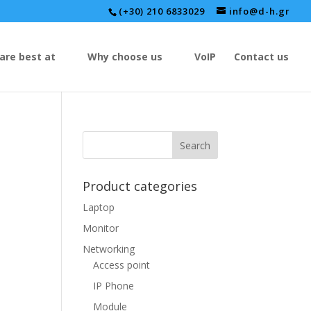
(+30) 210 6833029
info@d-h.gr
are best at
Why choose us
VoIP
Contact us
Product categories
Laptop
Monitor
Networking
Access point
IP Phone
Module