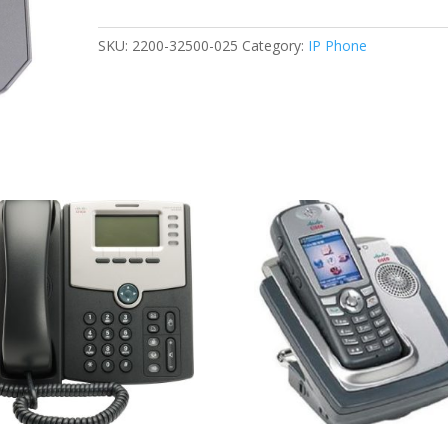
CX300
USB
SKU:
2200-32500-025
Category:
IP Phone
FOR
MICROSOFT
LYNC
NOB
quantity