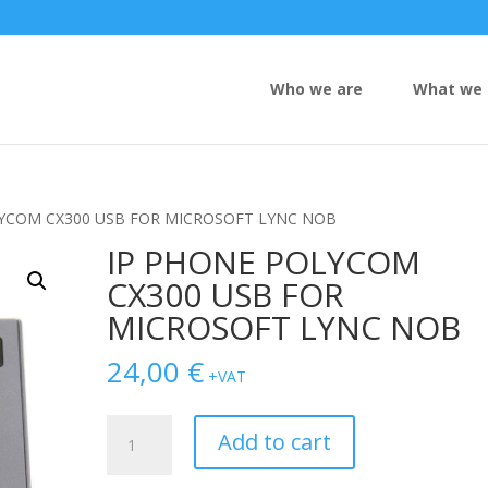
Who we are
What we 
LYCOM CX300 USB FOR MICROSOFT LYNC NOB
IP PHONE POLYCOM
CX300 USB FOR
MICROSOFT LYNC NOB
24,00
€
+VAT
IP
Add to cart
PHONE
POLYCOM