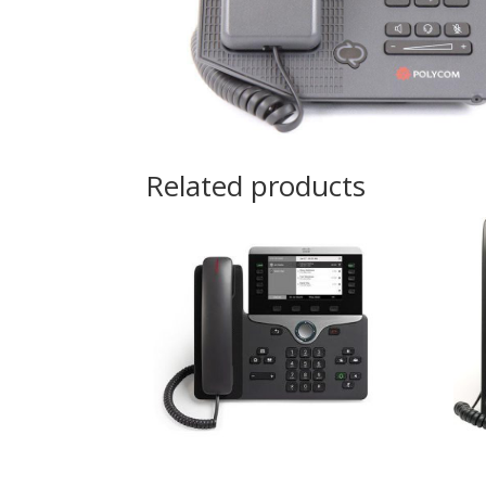
Related products