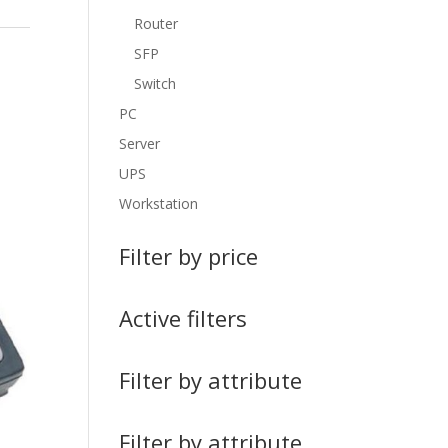
Router
SFP
Switch
PC
Server
UPS
Workstation
Filter by price
Active filters
Filter by attribute
Filter by attribute