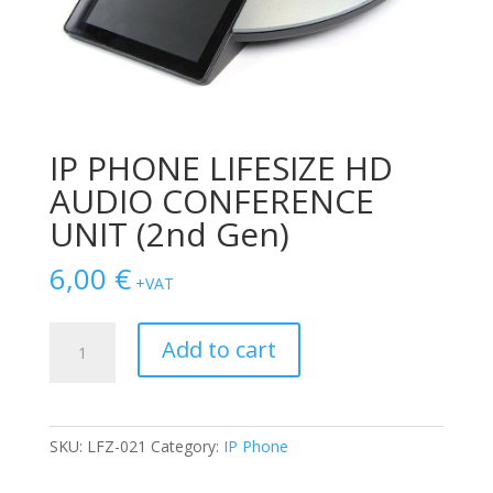
IP PHONE LIFESIZE HD
AUDIO CONFERENCE
UNIT (2nd Gen)
6,00
€
+VAT
IP
Add to cart
PHONE
LIFESIZE
HD
AUDIO
SKU:
LFZ-021
Category:
IP Phone
CONFERENCE
UNIT