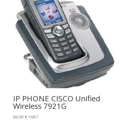
IP PHONE CISCO Unified
Wireless 7921G
60,00
€
+VAT