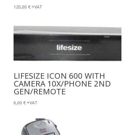
120,00
€
+VAT
LIFESIZE ICON 600 WITH
CAMERA 10X/PHONE 2ND
GEN/REMOTE
6,00
€
+VAT