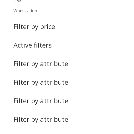
UPS
Workstation
Filter by price
Active filters
Filter by attribute
Filter by attribute
Filter by attribute
Filter by attribute