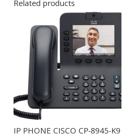
Related products
(2nd
Gen)
quantity
IP PHONE CISCO CP-8945-K9