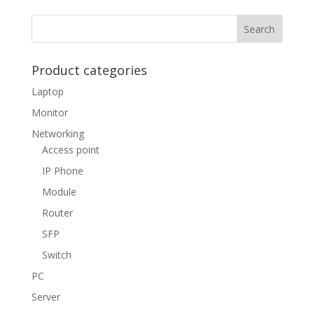
Product categories
Laptop
Monitor
Networking
Access point
IP Phone
Module
Router
SFP
Switch
PC
Server