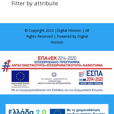
Filter by attribute
© Copyright 2023 |
Digital Horizon
| All
Rights Reserved | Powered by
Digital
Horizon