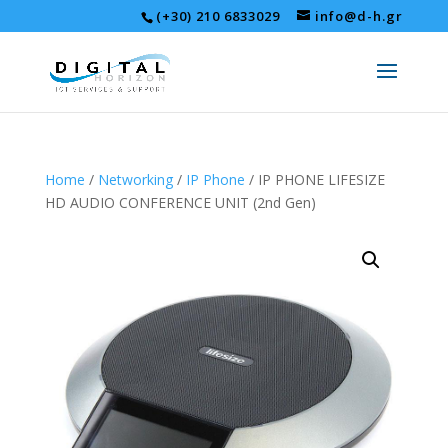
(+30) 210 6833029
info@d-h.gr
Home
/
Networking
/
IP Phone
/ IP PHONE LIFESIZE
HD AUDIO CONFERENCE UNIT (2nd Gen)