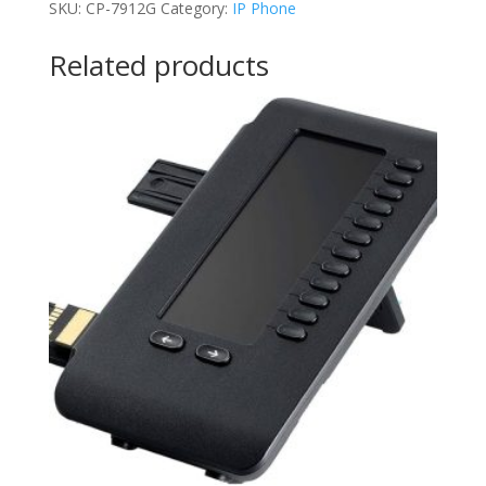
SKU:
CP-7912G
Category:
IP Phone
quantity
Related products