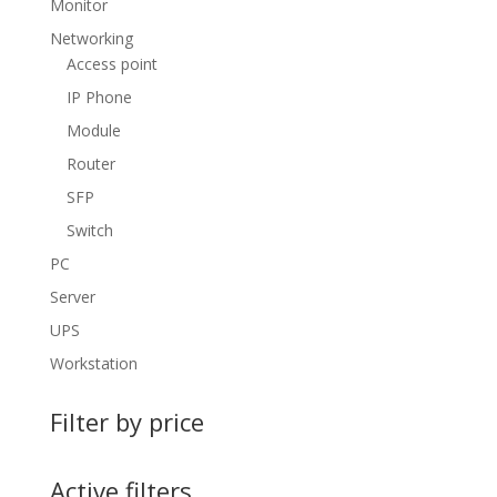
Monitor
Networking
Access point
IP Phone
Module
Router
SFP
Switch
PC
Server
UPS
Workstation
Filter by price
Active filters