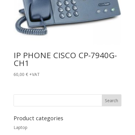
IP PHONE CISCO CP-7940G-
CH1
60,00
€
+VAT
Product categories
Laptop