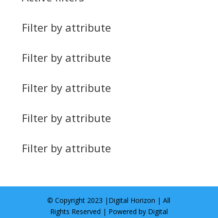
Filter by attribute
Filter by attribute
Filter by attribute
Filter by attribute
Filter by attribute
© Copyright 2023 |
Digital Horizon
| All
Rights Reserved | Powered by
Digital