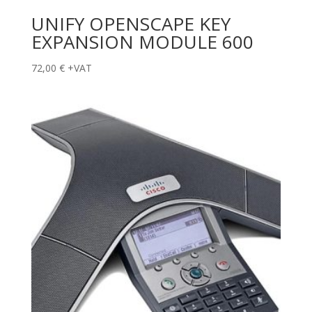
UNIFY OPENSCAPE KEY
EXPANSION MODULE 600
72,00
€
+VAT