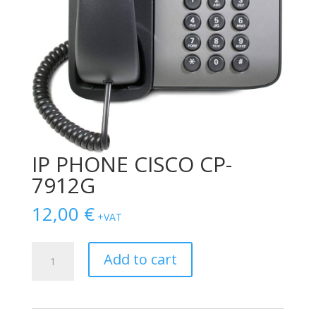
IP PHONE CISCO CP-
7912G
12,00
€
+VAT
IP
Add to cart
PHONE
CISCO
CP-
7912G