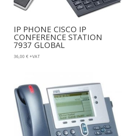
IP PHONE CISCO IP
CONFERENCE STATION
7937 GLOBAL
36,00
€
+VAT