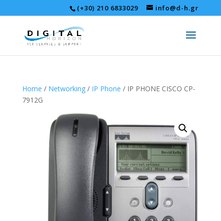
(+30) 210 6833029
info@d-h.gr
Home
/
Networking
/
IP Phone
/ IP PHONE CISCO CP-
7912G