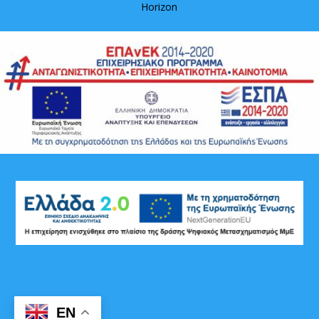
Horizon
EN