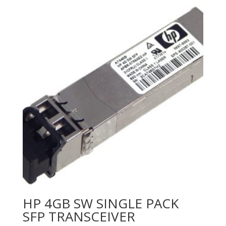
HP 4GB SW SINGLE PACK
SFP TRANSCEIVER