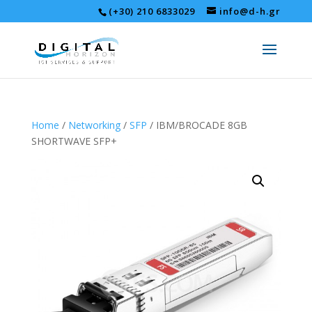
(+30) 210 6833029
info@d-h.gr
Home
/
Networking
/
SFP
/ IBM/BROCADE 8GB
SHORTWAVE SFP+