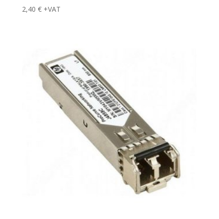
2,40
€
+VAT