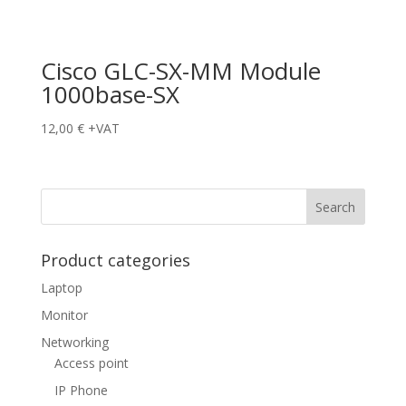
Cisco GLC-SX-MM Module
1000base-SX
12,00
€
+VAT
Product categories
Laptop
Monitor
Networking
Access point
IP Phone