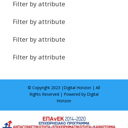
Filter by attribute
Filter by attribute
Filter by attribute
Filter by attribute
© Copyright 2023 |
Digital Horizon
| All
Rights Reserved | Powered by
Digital
Horizon