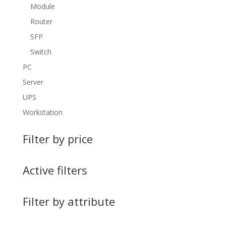
Module
Router
SFP
Switch
PC
Server
UPS
Workstation
Filter by price
Active filters
Filter by attribute