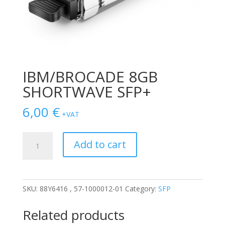
IBM/BROCADE 8GB
SHORTWAVE SFP+
6,00
€
+VAT
IBM/BROCADE
Add to cart
8GB
SHORTWAVE
SFP+
quantity
SKU:
88Y6416 , 57-1000012-01
Category:
SFP
Related products