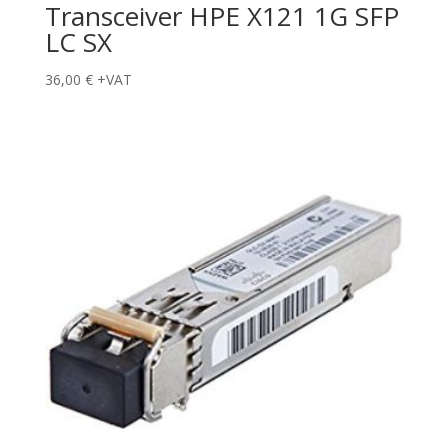
Transceiver HPE X121 1G SFP
LC SX
36,00
€
+VAT