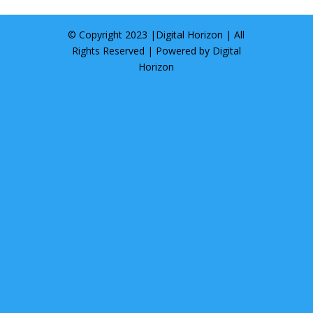
© Copyright 2023 |
Digital Horizon
| All
Rights Reserved | Powered by
Digital
Horizon