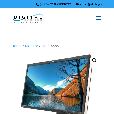
(+30) 210 6833029
info@d-h.gr
Home
/
Monitor
/ HP ZR22W