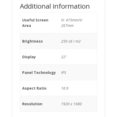
Additional information
Useful Screen
H: 475mm/V:
Area
267mm
Brightness
250 cd / m2
Display
22"
Panel Technology
IPS
Aspect Ratio
16:9
Resolution
1920 x 1080