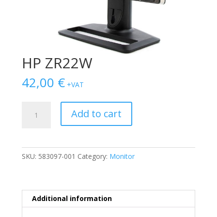
HP ZR22W
42,00
€
+VAT
HP
Add to cart
ZR22W
quantity
SKU:
583097-001
Category:
Monitor
Additional information