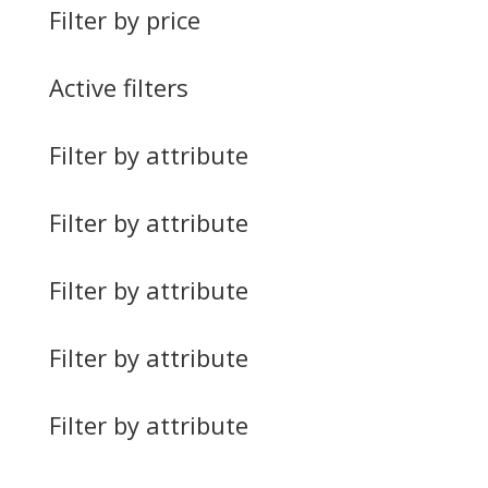
Filter by price
Active filters
Filter by attribute
Filter by attribute
Filter by attribute
Filter by attribute
Filter by attribute