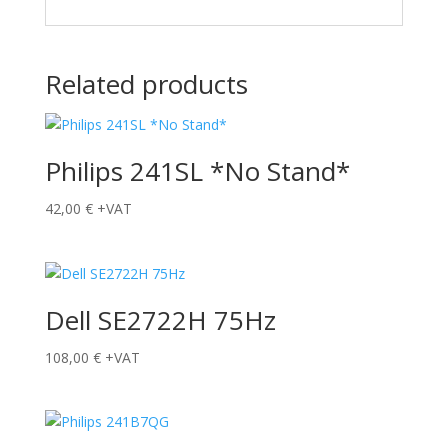
Related products
Philips 241SL *No Stand*
42,00
€
+VAT
Dell SE2722H 75Hz
108,00
€
+VAT