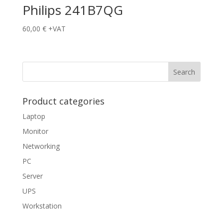
Philips 241B7QG
60,00
€
+VAT
Product categories
Laptop
Monitor
Networking
PC
Server
UPS
Workstation