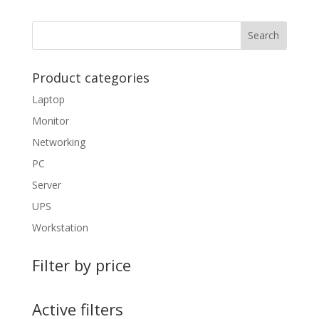
Product categories
Laptop
Monitor
Networking
PC
Server
UPS
Workstation
Filter by price
Active filters