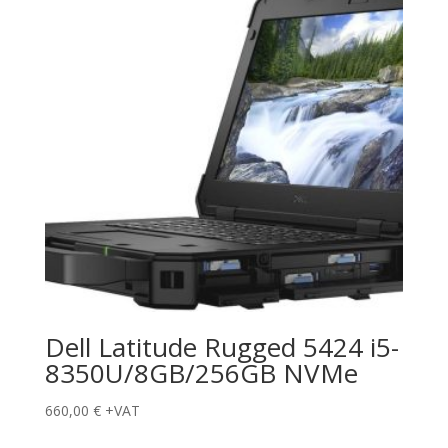
Dell Latitude Rugged 5424 i5-
8350U/8GB/256GB NVMe
660,00
€
+VAT