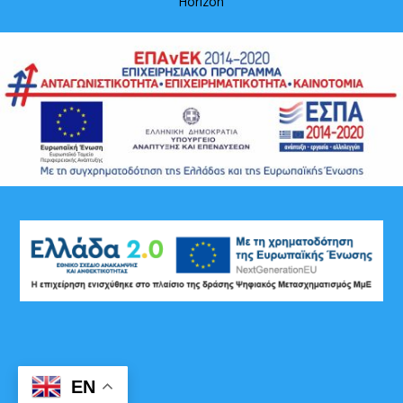
Horizon
EN