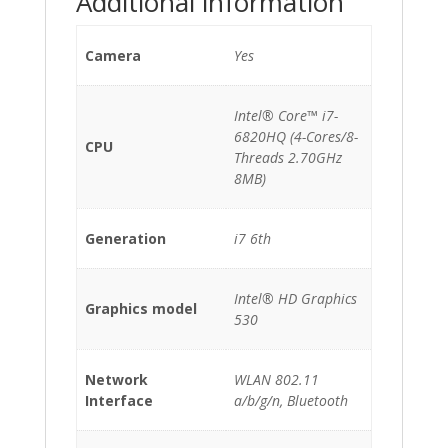
Additional information
Camera
Yes
Intel® Core™ i7-
6820HQ (4-Cores/8-
CPU
Threads 2.70GHz
8MB)
Generation
i7 6th
Intel® HD Graphics
Graphics model
530
Network
WLAN 802.11
Interface
a/b/g/n, Bluetooth