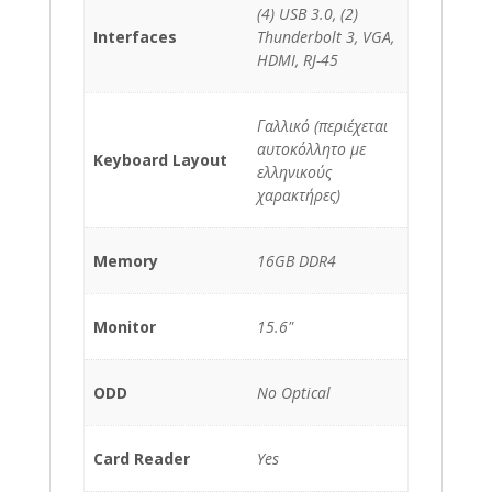
(4) USB 3.0, (2)
Interfaces
Thunderbolt 3, VGA,
HDMI, RJ-45
Γαλλικό (περιέχεται
αυτοκόλλητο με
Keyboard Layout
ελληνικούς
χαρακτήρες)
Memory
16GB DDR4
Monitor
15.6"
ODD
No Optical
Card Reader
Yes