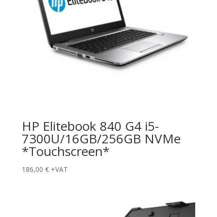
HP Elitebook 840 G4 i5-
7300U/16GB/256GB NVMe
*Touchscreen*
186,00
€
+VAT