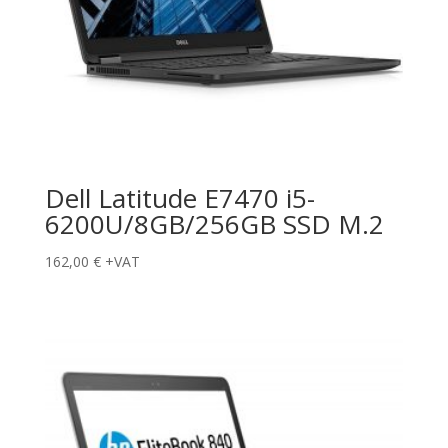
Dell Latitude E7470 i5-
6200U/8GB/256GB SSD M.2
162,00
€
+VAT