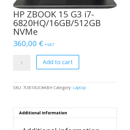
HP ZBOOK 15 G3 i7-
6820HQ/16GB/512GB
NVMe
360,00
€
+VAT
HP
Add to cart
ZBOOK
15
G3
i7-
SKU:
7UB10UC#ABH
Category:
Laptop
6820HQ/16GB/512GB
NVMe
quantity
Additional information