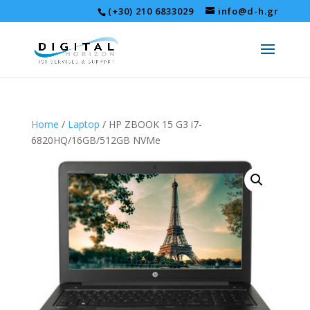
(+30) 210 6833029
info@d-h.gr
Home
/
Laptop
/ HP ZBOOK 15 G3 i7-
6820HQ/16GB/512GB NVMe