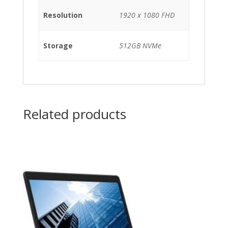
Resolution
1920 x 1080 FHD
Storage
512GB NVMe
Related products