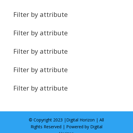
Filter by attribute
Filter by attribute
Filter by attribute
Filter by attribute
Filter by attribute
© Copyright 2023 |
Digital Horizon
| All
Rights Reserved | Powered by
Digital