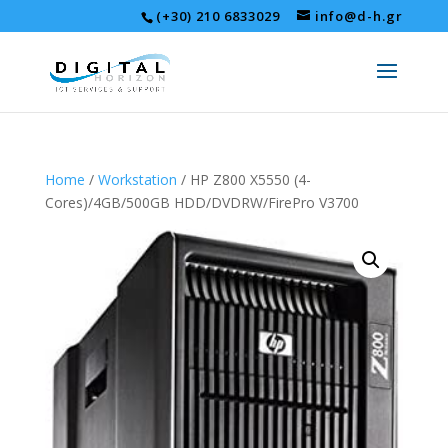
(+30) 210 6833029
info@d-h.gr
Home
/
Workstation
/ HP Z800 X5550 (4-
Cores)/4GB/500GB HDD/DVDRW/FirePro V3700