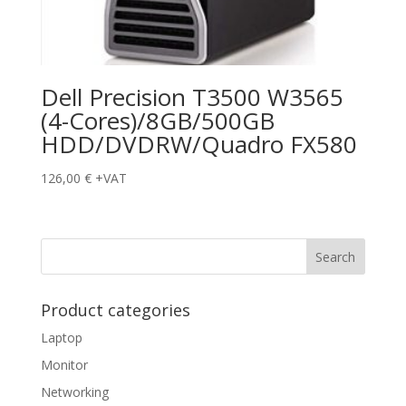
Dell Precision T3500 W3565
(4-Cores)/8GB/500GB
HDD/DVDRW/Quadro FX580
126,00
€
+VAT
Product categories
Laptop
Monitor
Networking