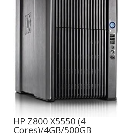
HP Z800 X5550 (4-
Cores)/4GB/500GB