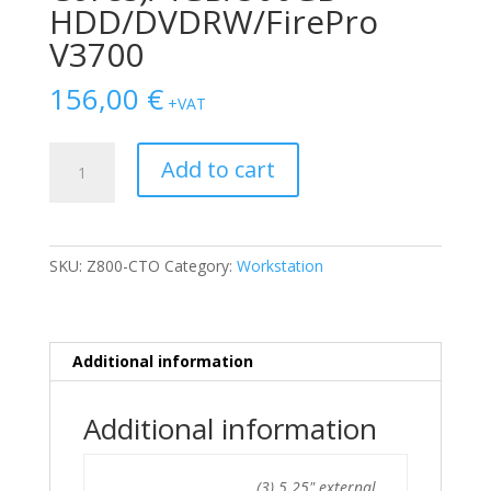
HDD/DVDRW/FirePro
V3700
156,00
€
+VAT
HP
Add to cart
Z800
X5550
(4-
Cores)/4GB/500GB
SKU:
Z800-CTO
Category:
Workstation
HDD/DVDRW/FirePro
V3700
quantity
Additional information
Additional information
(3) 5.25" external,