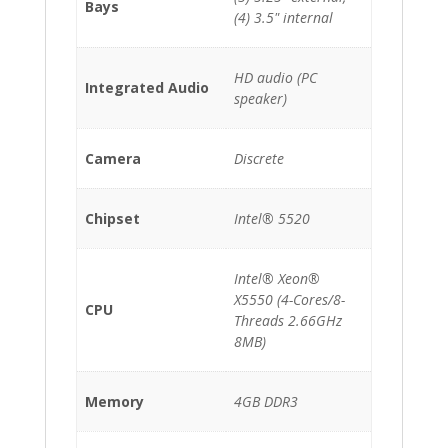
Bays
(4) 3.5" internal
HD audio (PC
Integrated Audio
speaker)
Camera
Discrete
Chipset
Intel® 5520
Intel® Xeon®
X5550 (4-Cores/8-
CPU
Threads 2.66GHz
8MB)
Memory
4GB DDR3