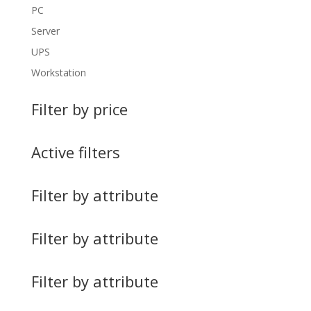
PC
Server
UPS
Workstation
Filter by price
Active filters
Filter by attribute
Filter by attribute
Filter by attribute