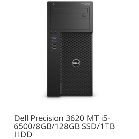
Dell Precision 3620 MT i5-
6500/8GB/128GB SSD/1TB
HDD