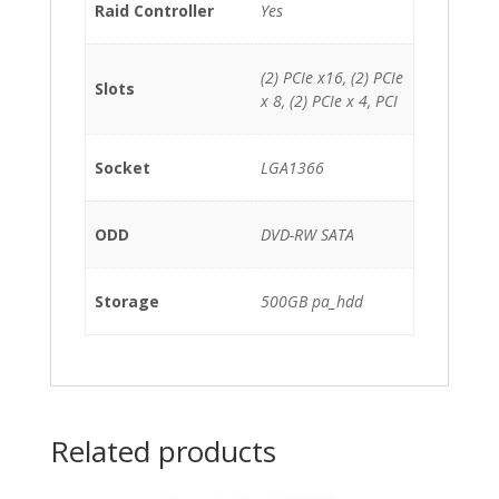
Raid Controller
Yes
(2) PCIe x16, (2) PCIe
Slots
x 8, (2) PCIe x 4, PCI
Socket
LGA1366
ODD
DVD-RW SATA
Storage
500GB pa_hdd
Related products