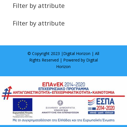
Filter by attribute
Filter by attribute
© Copyright 2023 |
Digital Horizon
| All
Rights Reserved | Powered by
Digital
Horizon