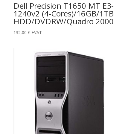
Dell Precision T1650 MT E3-
1240v2 (4-Cores)/16GB/1TB
HDD/DVDRW/Quadro 2000
132,00
€
+VAT