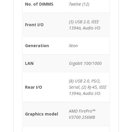
No. of DIMMS
Twelve (12)
(3) USB 2.0, IEEE
Front I/O
1394a, Audio I/O
Generation
Xeon
LAN
Gigabit 100/1000
(8) USB 2.0, PS/2,
Rear I/O
Serial, (2) RJ-45, IEEE
1394a, Audio I/O
AMD FirePro™
Graphics model
V3700 256MB