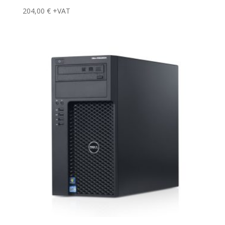
204,00
€
+VAT