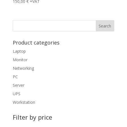
150,00
€
+VAT
Product categories
Laptop
Monitor
Networking
PC
Server
UPS
Workstation
Filter by price