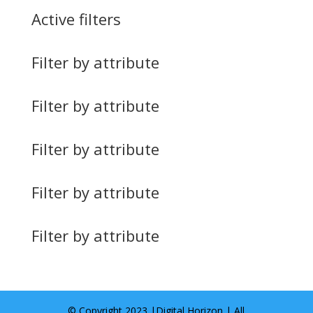
Active filters
Filter by attribute
Filter by attribute
Filter by attribute
Filter by attribute
Filter by attribute
© Copyright 2023 |
Digital Horizon
| All