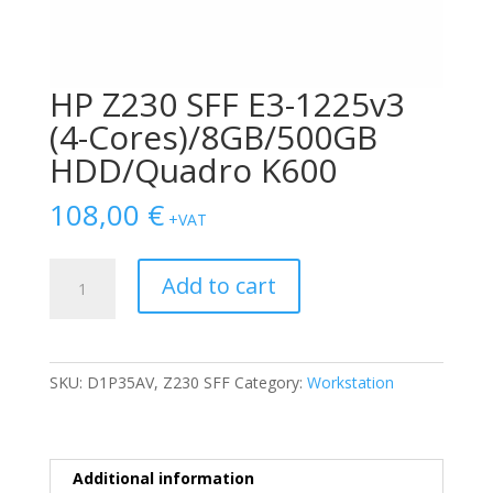
HP Z230 SFF E3-1225v3
(4-Cores)/8GB/500GB
HDD/Quadro K600
108,00
€
+VAT
HP
Add to cart
Z230
SFF
E3-
1225v3
SKU:
D1P35AV, Z230 SFF
Category:
Workstation
(4-
Cores)/8GB/500GB
HDD/Quadro
K600
Additional information