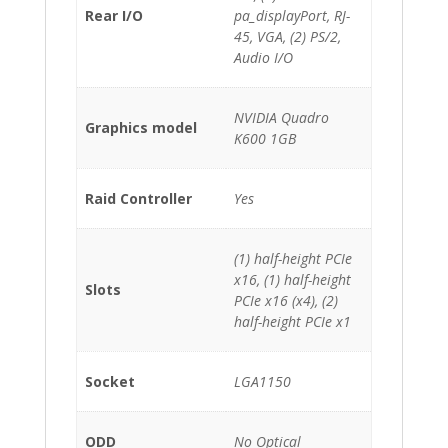
Rear I/O
pa_displayPort, RJ-
45, VGA, (2) PS/2,
Audio I/O
NVIDIA Quadro
Graphics model
K600 1GB
Raid Controller
Yes
(1) half-height PCIe
x16, (1) half-height
Slots
PCIe x16 (x4), (2)
half-height PCIe x1
Socket
LGA1150
ODD
No Optical