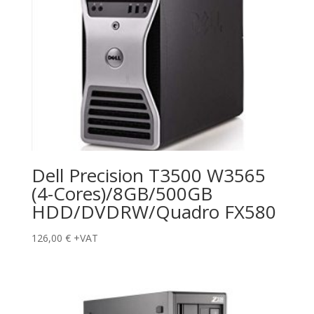
Dell Precision T3500 W3565
(4-Cores)/8GB/500GB
HDD/DVDRW/Quadro FX580
126,00
€
+VAT