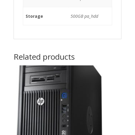
Storage
500GB pa_hdd
Related products