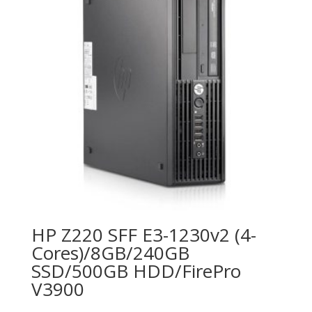
HP Z220 SFF E3-1230v2 (4-
Cores)/8GB/240GB
SSD/500GB HDD/FirePro
V3900