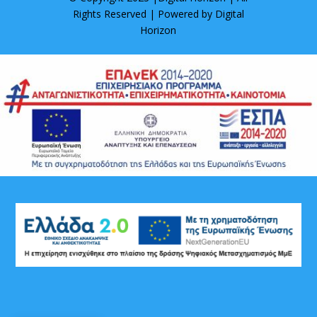
Rights Reserved | Powered by
Digital
Horizon