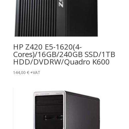
HP Z420 E5-1620(4-
Cores)/16GB/240GB SSD/1TB
HDD/DVDRW/Quadro K600
144,00
€
+VAT