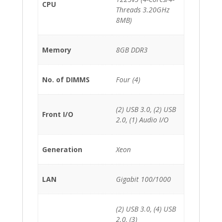
CPU
Threads 3.20GHz
8MB)
Memory
8GB DDR3
No. of DIMMS
Four (4)
(2) USB 3.0, (2) USB
Front I/O
2.0, (1) Audio I/O
Generation
Xeon
LAN
Gigabit 100/1000
(2) USB 3.0, (4) USB
2.0, (3)