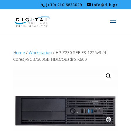
(+30) 210 6833029
info@d-h.gr
Home
/
Workstation
/ HP Z230 SFF E3-1225v3 (4-
Cores)/8GB/500GB HDD/Quadro K600