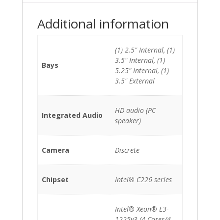
quantity
Additional information
(1) 2.5" Internal, (1)
3.5" Internal, (1)
Bays
5.25" Internal, (1)
3.5" External
HD audio (PC
Integrated Audio
speaker)
Camera
Discrete
Chipset
Intel® C226 series
Intel® Xeon® E3-
1225v3 (4-Cores/4-