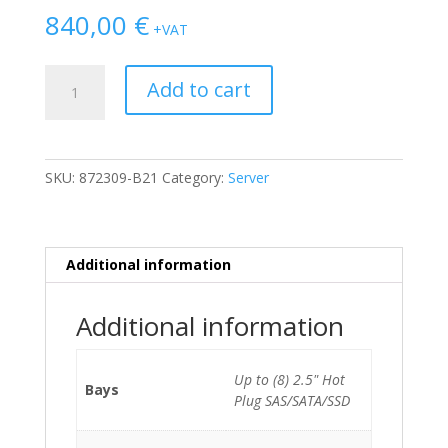
840,00
€
+VAT
HP
Add to cart
Proliant
ML110
G10
MT
SKU:
872309-B21
Category:
Server
Xeon
Silver
4108/32GB/2
x
Additional information
200GB
SSD/8xSFF/S100/2x500W
Additional information
quantity
Up to (8) 2.5" Hot
Bays
Plug SAS/SATA/SSD