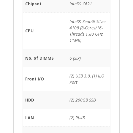
Chipset
Intel® C621
Intel® Xeon® Silver
4108 (8-Cores/16-
CPU
Threads 1.80 GHz
11MB)
No. of DIMMS
6 (Six)
(2) USB 3.0, (1) iLO
Front I/O
Port
HDD
(2) 200GB SSD
LAN
(2) RJ-45