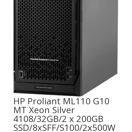
HP Proliant ML110 G10
MT Xeon Silver
4108/32GB/2 x 200GB
SSD/8xSFF/S100/2x500W