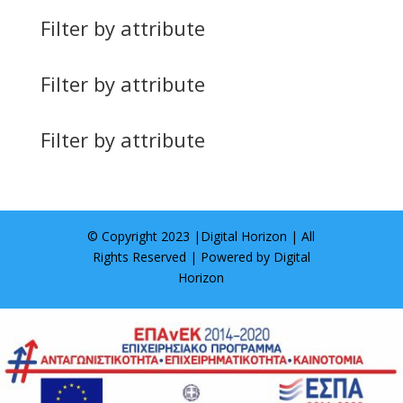
Filter by attribute
Filter by attribute
Filter by attribute
© Copyright 2023 |
Digital Horizon
| All
Rights Reserved | Powered by
Digital
Horizon