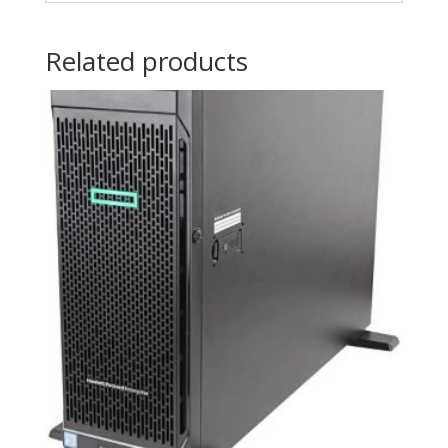
Related products