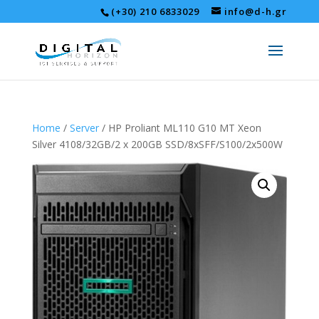
(+30) 210 6833029
info@d-h.gr
Home
/
Server
/ HP Proliant ML110 G10 MT Xeon
Silver 4108/32GB/2 x 200GB SSD/8xSFF/S100/2x500W