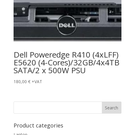
Dell Poweredge R410 (4xLFF)
E5620 (4-Cores)/32GB/4x4TB
SATA/2 x 500W PSU
180,00
€
+VAT
Product categories
Laptop