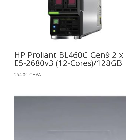
HP Proliant BL460C Gen9 2 x
E5-2680v3 (12-Cores)/128GB
264,00
€
+VAT