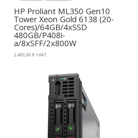
HP Proliant ML350 Gen10
Tower Xeon Gold 6138 (20-
Cores)/64GB/4xSSD
480GB/P408i-
a/8xSFF/2x800W
2.400,00
€
+VAT