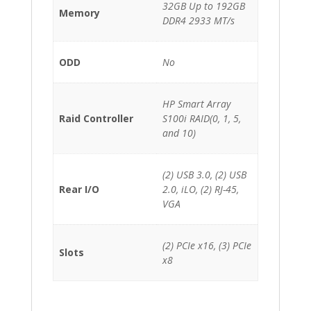
32GB Up to 192GB
Memory
DDR4 2933 MT/s
ODD
No
HP Smart Array
Raid Controller
S100i RAID(0, 1, 5,
and 10)
(2) USB 3.0, (2) USB
Rear I/O
2.0, iLO, (2) RJ-45,
VGA
(2) PCIe x16, (3) PCIe
Slots
x8