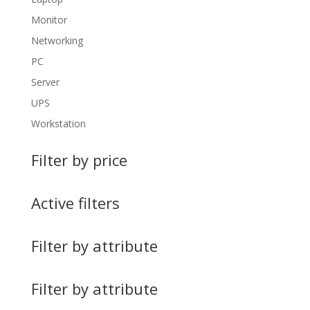
Monitor
Networking
PC
Server
UPS
Workstation
Filter by price
Active filters
Filter by attribute
Filter by attribute