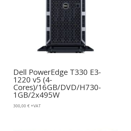
Dell PowerEdge T330 E3-
1220 v5 (4-
Cores)/16GB/DVD/H730-
1GB/2x495W
300,00
€
+VAT