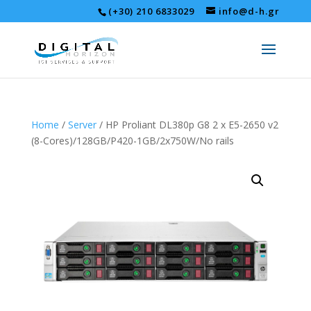
(+30) 210 6833029
info@d-h.gr
Home
/
Server
/ HP Proliant DL380p G8 2 x E5-2650 v2
(8-Cores)/128GB/P420-1GB/2x750W/No rails