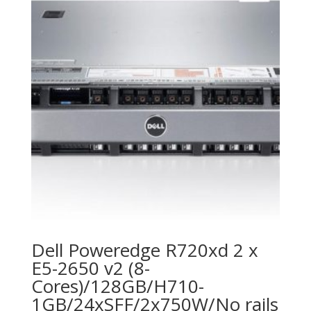
Dell Poweredge R720xd 2 x
E5-2650 v2 (8-
Cores)/128GB/H710-
1GB/24xSFF/2x750W/No rails