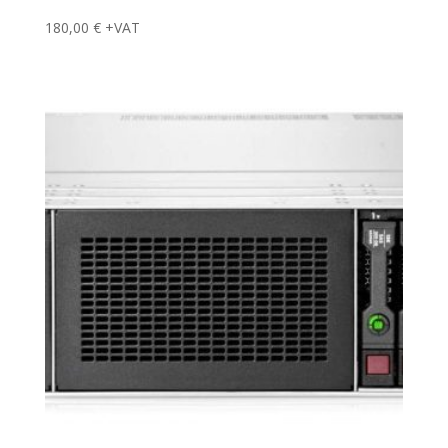
180,00
€
+VAT