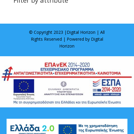
© Copyright 2023 |
Digital Horizon
| All
Rights Reserved | Powered by
Digital
Horizon