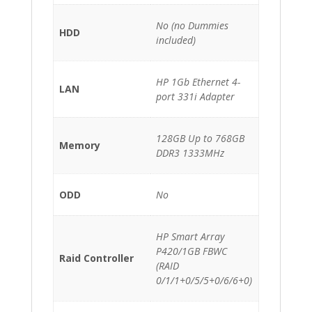
No (no Dummies
HDD
included)
HP 1Gb Ethernet 4-
LAN
port 331i Adapter
128GB Up to 768GB
Memory
DDR3 1333MHz
ODD
No
HP Smart Array
P420/1GB FBWC
Raid Controller
(RAID
0/1/1+0/5/5+0/6/6+0)