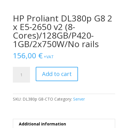
HP Proliant DL380p G8 2
x E5-2650 v2 (8-
Cores)/128GB/P420-
1GB/2x750W/No rails
156,00
€
+VAT
HP
Add to cart
Proliant
DL380p
G8
2
SKU:
DL380p G8-CTO
Category:
Server
x
E5-
2650
v2
Additional information