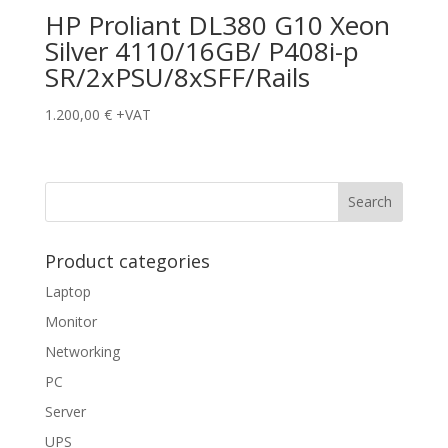
HP Proliant DL380 G10 Xeon
Silver 4110/16GB/ P408i-p
SR/2xPSU/8xSFF/Rails
1.200,00
€
+VAT
Product categories
Laptop
Monitor
Networking
PC
Server
UPS