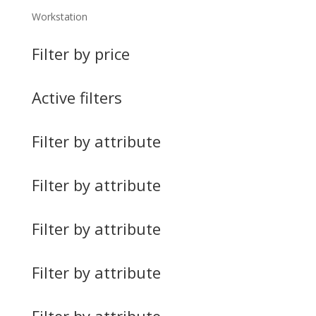
Workstation
Filter by price
Active filters
Filter by attribute
Filter by attribute
Filter by attribute
Filter by attribute
Filter by attribute