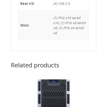
Rear I/O
(4) USB 2.0
(1) PCIe x16 wired
x16, (1) PCIe x8 wired
Slots
x8, (1) PCIe x4 wired
x8
Related products