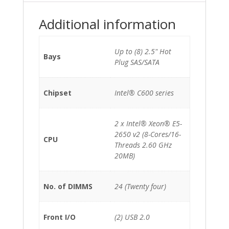
(8-
Cores)/128GB/P420-
Additional information
1GB/2x750W/No
rails
quantity
Up to (8) 2.5" Hot
Bays
Plug SAS/SATA
Chipset
Intel® C600 series
2 x Intel® Xeon® E5-
2650 v2 (8-Cores/16-
CPU
Threads 2.60 GHz
20MB)
No. of DIMMS
24 (Twenty four)
Front I/O
(2) USB 2.0