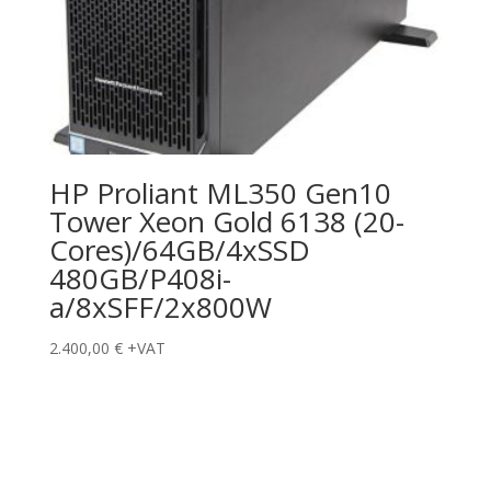
HP Proliant ML350 Gen10
Tower Xeon Gold 6138 (20-
Cores)/64GB/4xSSD
480GB/P408i-
a/8xSFF/2x800W
2.400,00
€
+VAT