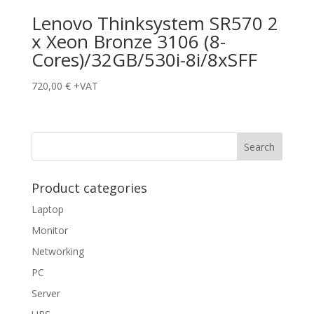
Lenovo Thinksystem SR570 2
x Xeon Bronze 3106 (8-
Cores)/32GB/530i-8i/8xSFF
720,00
€
+VAT
Product categories
Laptop
Monitor
Networking
PC
Server