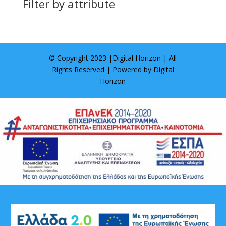
Filter by attribute
© Copyright 2023 |
Digital Horizon
| All
Rights Reserved | Powered by
Digital
Horizon