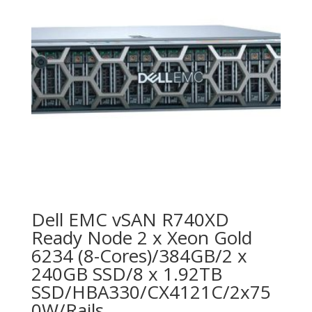
Dell EMC vSAN R740XD
Ready Node 2 x Xeon Gold
6234 (8-Cores)/384GB/2 x
240GB SSD/8 x 1.92TB
SSD/HBA330/CX4121C/2x75
0W/Rails