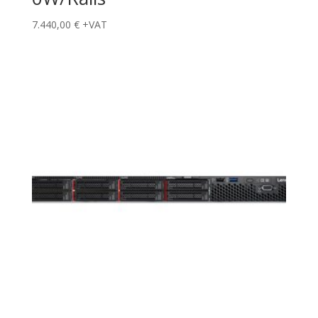
7.440,00
€
+VAT