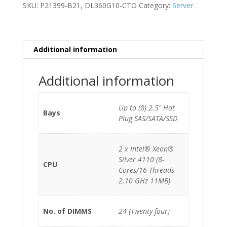
2
SKU:
P21399-B21, DL360G10-CTO
Category:
Server
x
Xeon
Silver
4110
Additional information
(8-
Cores)/64GB/8xSFF/2x500W/2x400GB
Additional information
SSD
quantity
Up to (8) 2.5" Hot
Bays
Plug SAS/SATA/SSD
2 x Intel® Xeon®
Silver 4110 (8-
CPU
Cores/16-Threads
2.10 GHz 11MB)
No. of DIMMS
24 (Twenty four)