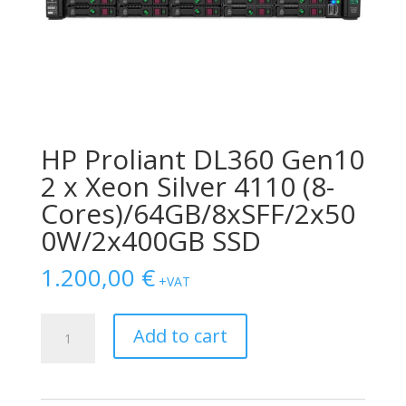
HP Proliant DL360 Gen10
2 x Xeon Silver 4110 (8-
Cores)/64GB/8xSFF/2x50
0W/2x400GB SSD
1.200,00
€
+VAT
HP
Add to cart
Proliant
DL360
Gen10