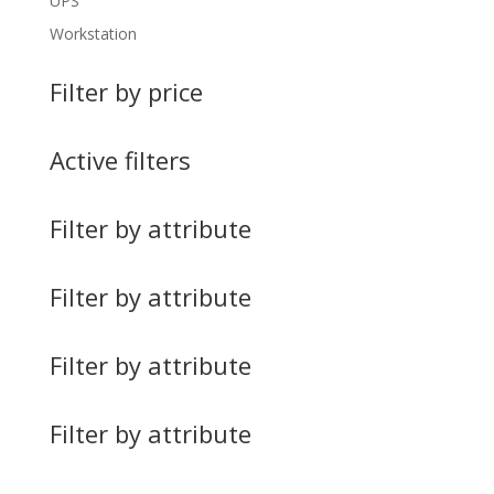
UPS
Workstation
Filter by price
Active filters
Filter by attribute
Filter by attribute
Filter by attribute
Filter by attribute