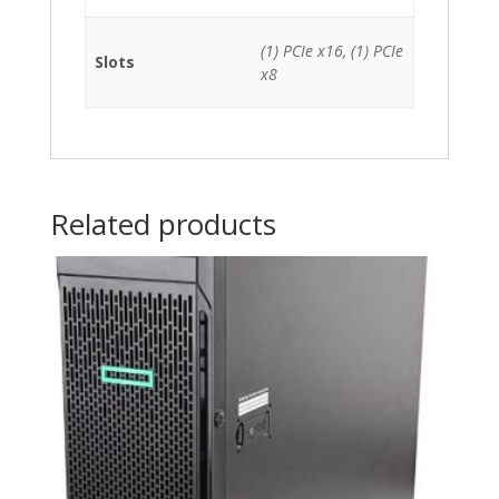
(1) PCIe x16, (1) PCIe
Slots
x8
Related products