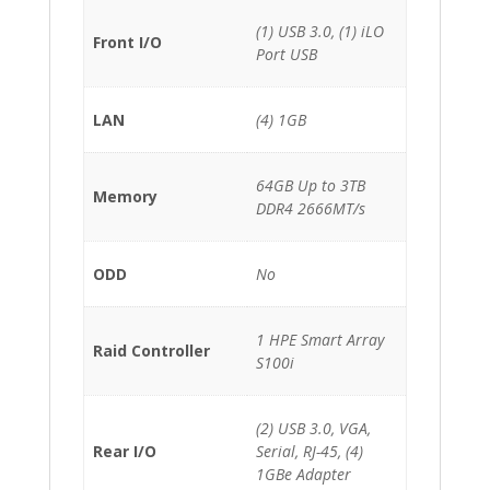
(1) USB 3.0, (1) iLO
Front I/O
Port USB
LAN
(4) 1GB
64GB Up to 3TB
Memory
DDR4 2666MT/s
ODD
No
1 HPE Smart Array
Raid Controller
S100i
(2) USB 3.0, VGA,
Rear I/O
Serial, RJ-45, (4)
1GBe Adapter