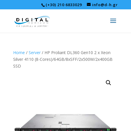
(+30) 210 6833029
info@d-h.gr
Home
/
Server
/ HP Proliant DL360 Gen10 2 x Xeon
Silver 4110 (8-Cores)/64GB/8xSFF/2x500W/2x400GB
SSD