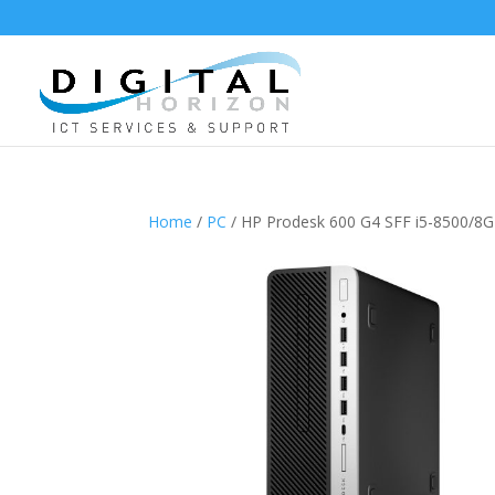
Home
/
PC
/ HP Prodesk 600 G4 SFF i5-850