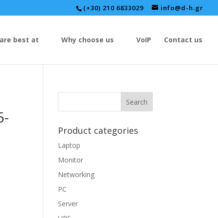
(+30) 210 6833029
info@d-h.gr
are best at
Why choose us
VoIP
Contact us
5-
Product categories
Laptop
Monitor
Networking
PC
Server