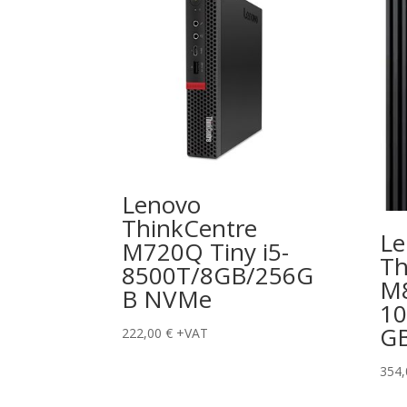
Lenovo
ThinkCentre
Le
M720Q Tiny i5-
Th
8500T/8GB/256G
M8
B NVMe
10
G
222,00
€
+VAT
354