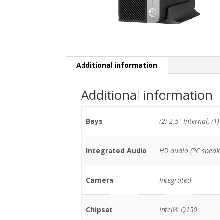
Additional information
Additional information
Bays
(2) 2.5" Internal, (1
Integrated Audio
HD audio (PC speak
Camera
Integrated
Chipset
Intel® Q150