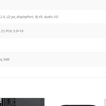
 2.0, (2) pa_displayPort, RJ-45, Audio I/O
, (1) PCIe 3.0×16
pa_hdd