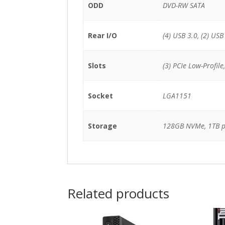
ODD
DVD-RW SATA
Rear I/O
(4) USB 3.0, (2) USB
Slots
(3) PCIe Low-Profile
Socket
LGA1151
Storage
128GB NVMe, 1TB 
Related products