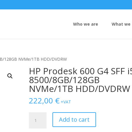
Who we are
What we 
0/8GB/128GB NVMe/1TB HDD/DVDRW
HP Prodesk 600 G4 SFF i
8500/8GB/128GB
NVMe/1TB HDD/DVDRW
222,00
€
+VAT
HP
Add to cart
Prodesk
600