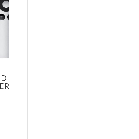
HD
ER