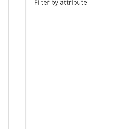
Filter by attribute