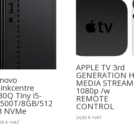
APPLE TV 3rd
GENERATION 
novo
MEDIA STREAM
inkcentre
1080p /w
0Q Tiny i5-
REMOTE
500T/8GB/512
CONTROL
B NVMe
24,00
€
+VAT
,00
€
+VAT