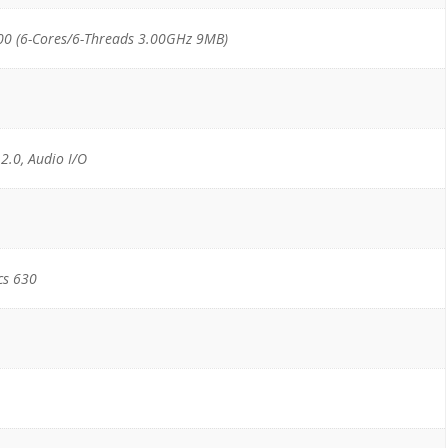
00 (6-Cores/6-Threads 3.00GHz 9MB)
 2.0, Audio I/O
cs 630