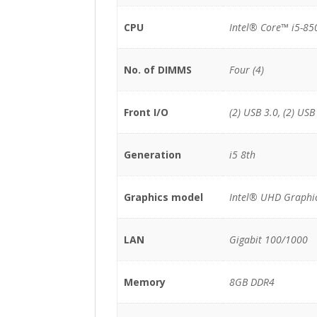
CPU
Intel® Core™ i5-85
No. of DIMMS
Four (4)
Front I/O
(2) USB 3.0, (2) USB
Generation
i5 8th
Graphics model
Intel® UHD Graphi
LAN
Gigabit 100/1000
Memory
8GB DDR4