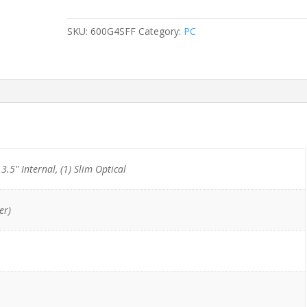
G4
SFF
SKU:
600G4SFF
Category:
PC
i5-
8500/8GB/128GB
NVMe/1TB
HDD/DVDRW
quantity
) 3.5" Internal, (1) Slim Optical
er)