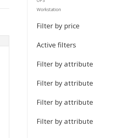
UPS
Workstation
Filter by price
Active filters
Filter by attribute
Filter by attribute
Filter by attribute
Filter by attribute