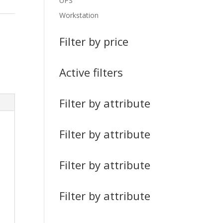
UPS
Workstation
Filter by price
Active filters
Filter by attribute
Filter by attribute
Filter by attribute
Filter by attribute