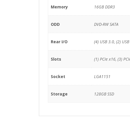
Memory
16GB DDR3
ODD
DVD-RW SATA
Rear I/O
(4) USB 3.0, (2) USB
Slots
(1) PCIe x16, (3) PCI
Socket
LGA1151
Storage
128GB SSD