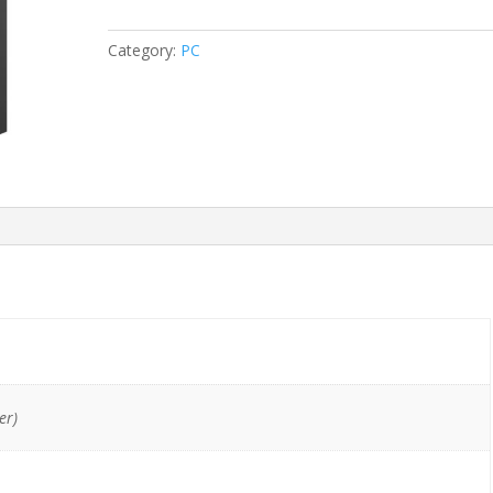
G1
i7-
Category:
PC
4770/16GB/128GB
SSD/DVDRW
quantity
er)