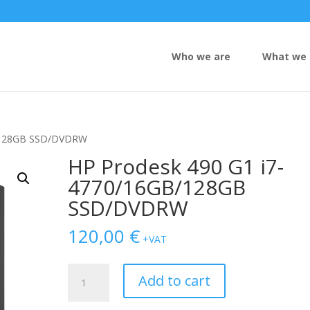
Who we are
What we 
B/128GB SSD/DVDRW
HP Prodesk 490 G1 i7-
4770/16GB/128GB
SSD/DVDRW
120,00
€
+VAT
HP
Add to cart
Prodesk
490