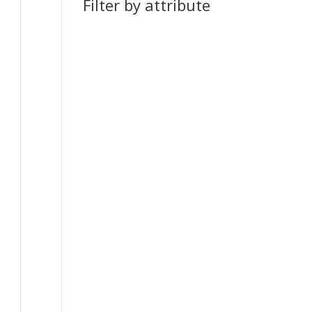
Filter by attribute