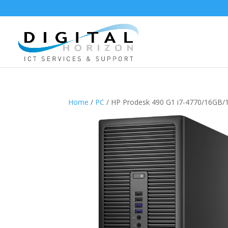
Home
/
PC
/ HP Prodesk 490 G1 i7-4770/16G