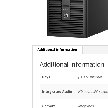
Additional information
Additional information
Bays
(2) 3.5" Internal
Integrated Audio
HD audio (PC speak
Camera
Integrated