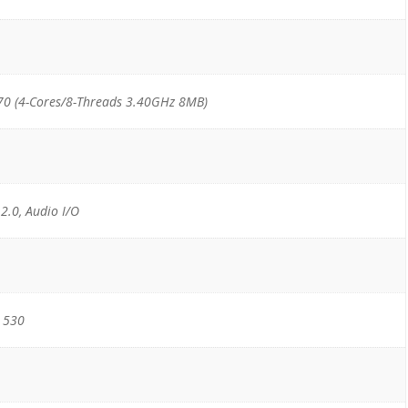
70 (4-Cores/8-Threads 3.40GHz 8MB)
 2.0, Audio I/O
 530