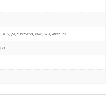
 2.0, (2) pa_displayPort, RJ-45, VGA, Audio I/O
e x1