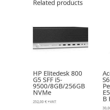
Related products
HP Elitedesk 800
Ac
G5 SFF i5-
S
9500/8GB/256GB
Pe
NVMe
E5
B
252,00
€
+VAT
30,