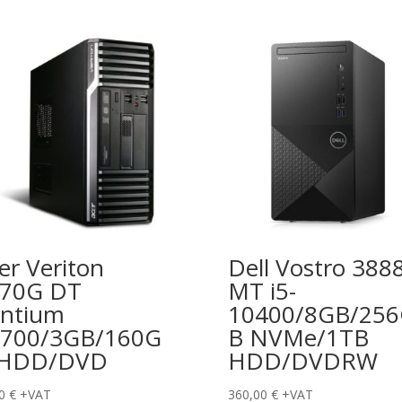
er Veriton
Dell Vostro 388
670G DT
MT i5-
ntium
10400/8GB/25
700/3GB/160G
B NVMe/1TB
 HDD/DVD
HDD/DVDRW
00
€
+VAT
360,00
€
+VAT