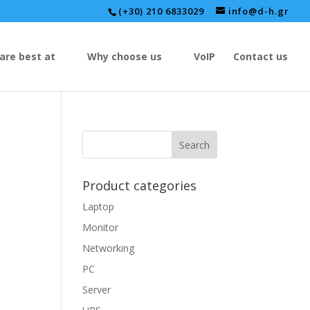
(+30) 210 6833029
info@d-h.gr
are best at
Why choose us
VoIP
Contact us
Product categories
Laptop
Monitor
Networking
PC
Server