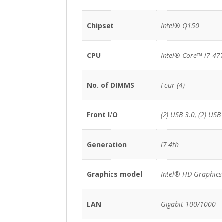
Chipset
Intel® Q150
CPU
Intel® Core™ i7-47
No. of DIMMS
Four (4)
Front I/O
(2) USB 3.0, (2) USB
Generation
i7 4th
Graphics model
Intel® HD Graphics
LAN
Gigabit 100/1000