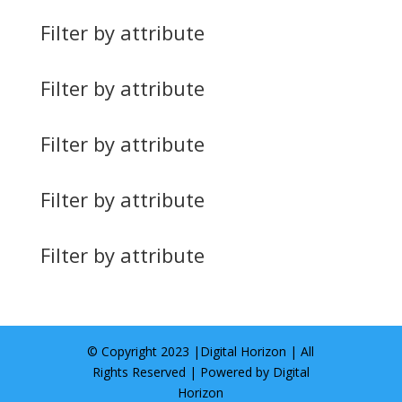
Filter by attribute
Filter by attribute
Filter by attribute
Filter by attribute
Filter by attribute
© Copyright 2023 |
Digital Horizon
| All
Rights Reserved | Powered by
Digital
Horizon