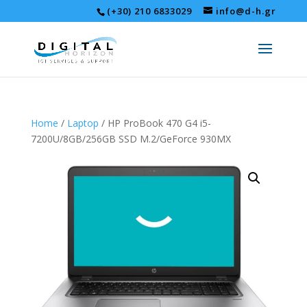
(+30) 210 6833029
info@d-h.gr
Home
/
Laptop
/ HP ProBook 470 G4 i5-
7200U/8GB/256GB SSD M.2/GeForce 930MX