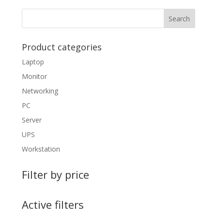
Product categories
Laptop
Monitor
Networking
PC
Server
UPS
Workstation
Filter by price
Active filters