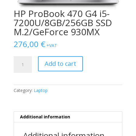
HP ProBook 470 G4 i5-
7200U/8GB/256GB SSD
M.2/GeForce 930MX
276,00
€
+VAT
HP
Add to cart
ProBook
470
G4
i5-
Category:
Laptop
7200U/8GB/256GB
SSD
M.2/GeForce
930MX
Additional information
quantity
Additional information