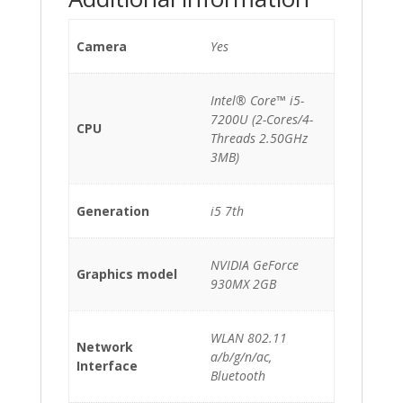
Camera
Yes
Intel® Core™ i5-
7200U (2-Cores/4-
CPU
Threads 2.50GHz
3MB)
Generation
i5 7th
NVIDIA GeForce
Graphics model
930MX 2GB
WLAN 802.11
Network
a/b/g/n/ac,
Interface
Bluetooth