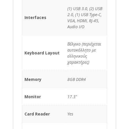
(1) USB 3.0, (2) USB
2.0, (1) USB Type-C,
Interfaces
VGA, HDMI, RJ-45,
Audio I/O
Βέλγικο (περιέχεται
αυτοκόλλητο με
Keyboard Layout
ελληνικούς
χαρακτήρες)
Memory
8GB DDR4
Monitor
17.3"
Card Reader
Yes