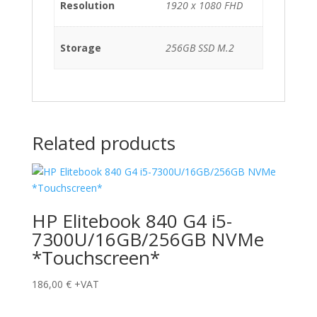
Resolution
1920 x 1080 FHD
Storage
256GB SSD M.2
Related products
HP Elitebook 840 G4 i5-
7300U/16GB/256GB NVMe
*Touchscreen*
186,00
€
+VAT