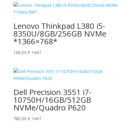
Lenovo Thinkpad L380 i5-
8350U/8GB/256GB NVMe
*1366×768*
168,00
€
+VAT
Dell Precision 3551 i7-
10750H/16GB/512GB
NVMe/Quadro P620
780,00
€
+VAT