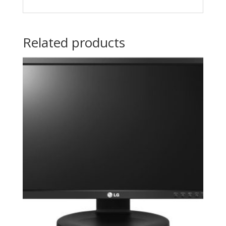
Related products