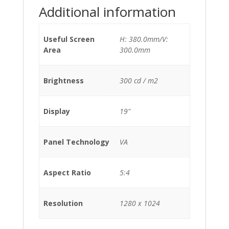
Additional information
Useful Screen
H: 380.0mm/V:
Area
300.0mm
Brightness
300 cd / m2
Display
19"
Panel Technology
VA
Aspect Ratio
5:4
Resolution
1280 x 1024