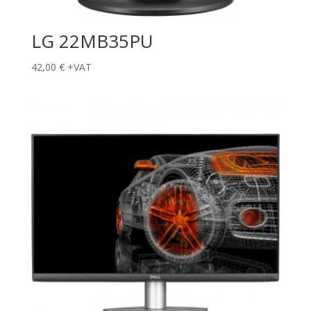
LG 22MB35PU
42,00
€
+VAT