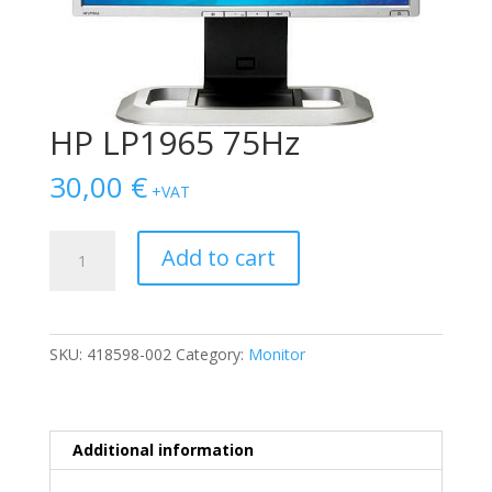
HP LP1965 75Hz
30,00
€
+VAT
HP
Add to cart
LP1965
75Hz
quantity
SKU:
418598-002
Category:
Monitor
Additional information