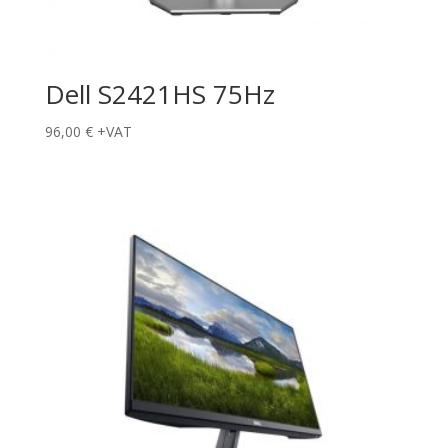
Dell S2421HS 75Hz
96,00
€
+VAT