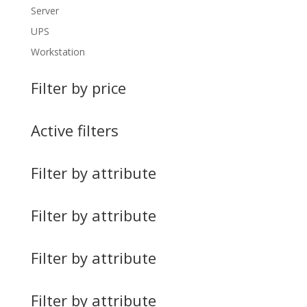
Server
UPS
Workstation
Filter by price
Active filters
Filter by attribute
Filter by attribute
Filter by attribute
Filter by attribute