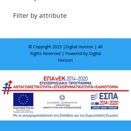
Filter by attribute
© Copyright 2023 |
Digital Horizon
| All
Rights Reserved | Powered by
Digital
Horizon