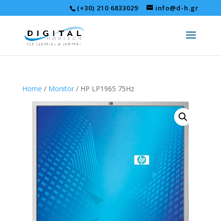
(+30) 210 6833029
info@d-h.gr
Home
/
Monitor
/ HP LP1965 75Hz