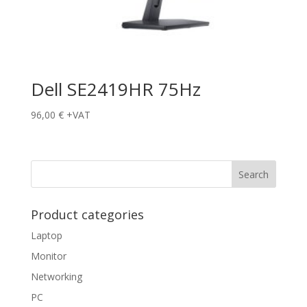
Dell SE2419HR 75Hz
96,00
€
+VAT
Product categories
Laptop
Monitor
Networking
PC