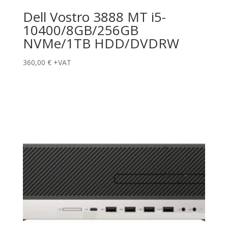
Dell Vostro 3888 MT i5-
10400/8GB/256GB
NVMe/1TB HDD/DVDRW
360,00
€
+VAT