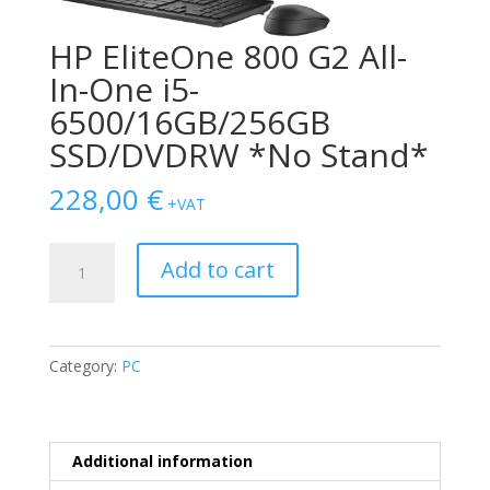
HP EliteOne 800 G2 All-
In-One i5-
6500/16GB/256GB
SSD/DVDRW *No Stand*
228,00
€
+VAT
HP
Add to cart
EliteOne
800
G2
All-
Category:
PC
In-
One
i5-
6500/16GB/256GB
Additional information
SSD/DVDRW