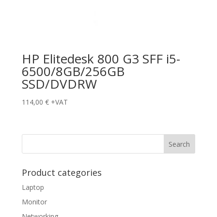
HP Elitedesk 800 G3 SFF i5-
6500/8GB/256GB
SSD/DVDRW
114,00
€
+VAT
Product categories
Laptop
Monitor
Networking