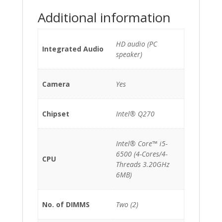
*No
Additional information
Stand*
quantity
HD audio (PC
Integrated Audio
speaker)
Camera
Yes
Chipset
Intel® Q270
Intel® Core™ i5-
6500 (4-Cores/4-
CPU
Threads 3.20GHz
6MB)
No. of DIMMS
Two (2)