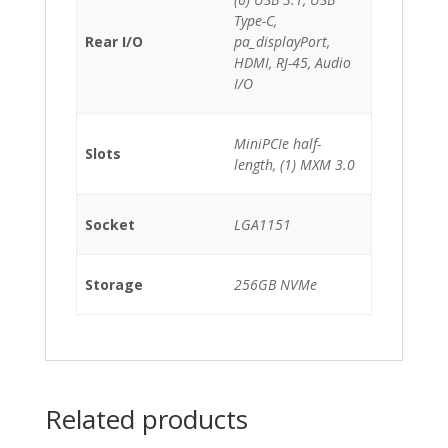
Type-C,
Rear I/O
pa_displayPort,
HDMI, RJ-45, Audio
I/O
MiniPCIe half-
Slots
length, (1) MXM 3.0
Socket
LGA1151
Storage
256GB NVMe
Related products