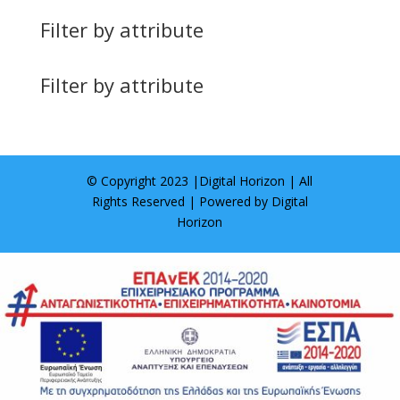
Filter by attribute
Filter by attribute
© Copyright 2023 |
Digital Horizon
| All
Rights Reserved | Powered by
Digital
Horizon