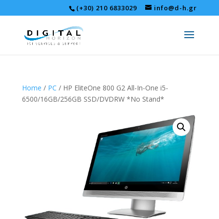
(+30) 210 6833029
info@d-h.gr
Home
/
PC
/ HP EliteOne 800 G2 All-In-One i5-
6500/16GB/256GB SSD/DVDRW *No Stand*