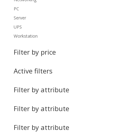
PC
Server
UPS
Workstation
Filter by price
Active filters
Filter by attribute
Filter by attribute
Filter by attribute