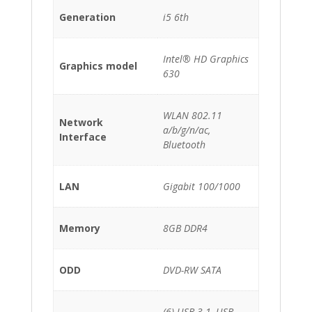
Generation
i5 6th
Intel® HD Graphics
Graphics model
630
WLAN 802.11
Network
a/b/g/n/ac,
Interface
Bluetooth
LAN
Gigabit 100/1000
Memory
8GB DDR4
ODD
DVD-RW SATA
(6) USB 3.1, USB