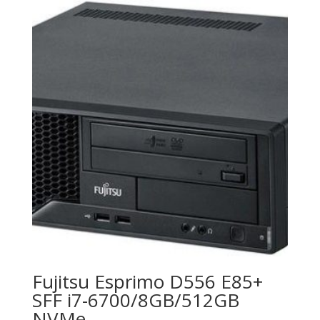
Fujitsu Esprimo D556 E85+
SFF i7-6700/8GB/512GB
NVMe