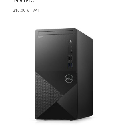
216,00
€
+VAT