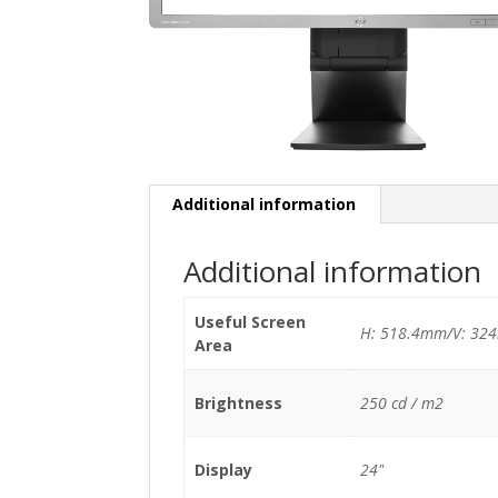
Additional information
Additional information
Useful Screen
H: 518.4mm/V: 32
Area
Brightness
250 cd / m2
Display
24"