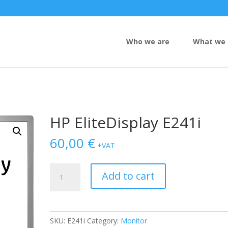
Who we are
What we 
HP EliteDisplay E241i
60,00
€
+VAT
HP
Add to cart
EliteDisplay
E241i
quantity
SKU:
E241i
Category:
Monitor