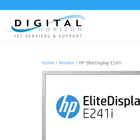
Home
/
Monitor
/ HP EliteDisplay E241i