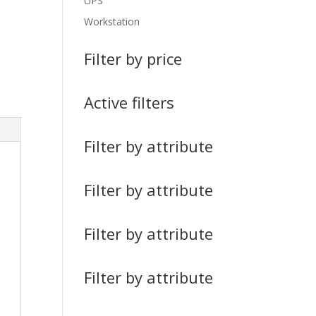
UPS
Workstation
Filter by price
Active filters
Filter by attribute
Filter by attribute
Filter by attribute
Filter by attribute