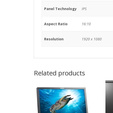
Panel Technology
IPS
Aspect Ratio
16:10
Resolution
1920 x 1080
Related products