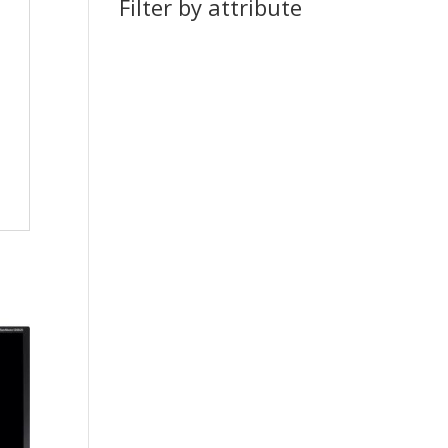
Filter by attribute