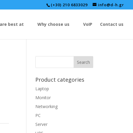
(+30) 210 6833029
info@d-h.gr
are best at
Why choose us
VoIP
Contact us
Product categories
Laptop
Monitor
Networking
PC
Server