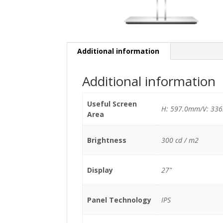
Additional information
Additional information
Useful Screen
H: 597.0mm/V: 33
Area
Brightness
300 cd / m2
Display
27"
Panel Technology
IPS