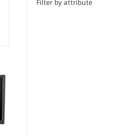
Filter by attribute