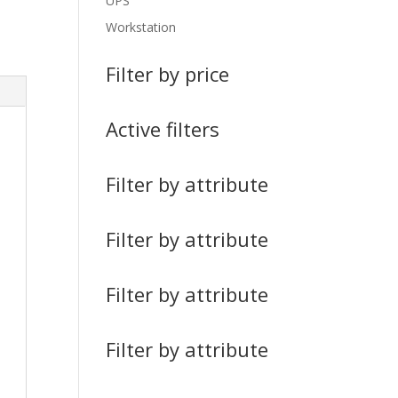
UPS
Workstation
Filter by price
Active filters
Filter by attribute
Filter by attribute
Filter by attribute
Filter by attribute