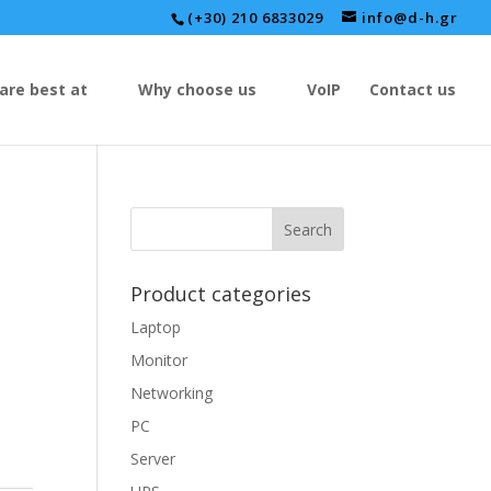
(+30) 210 6833029
info@d-h.gr
are best at
Why choose us
VoIP
Contact us
Product categories
Laptop
Monitor
Networking
PC
Server