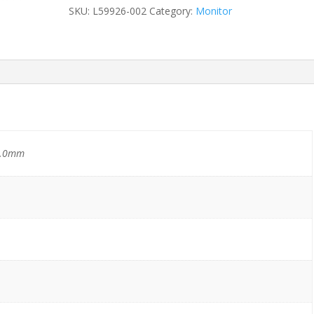
WebCamera
SKU:
L59926-002
Category:
Monitor
quantity
6.0mm