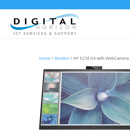
Home
/
Monitor
/ HP E27d G4 with WebCamera