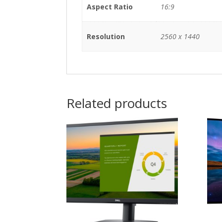
Aspect Ratio
16:9
Resolution
2560 x 1440
Related products