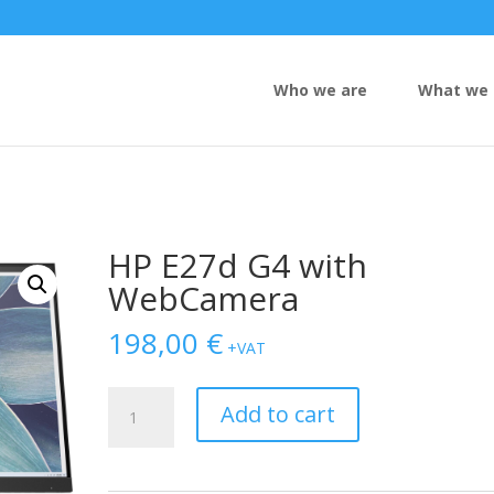
Who we are
What we 
HP E27d G4 with
WebCamera
198,00
€
+VAT
HP
Add to cart
E27d
G4
with