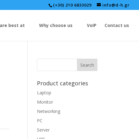
(+30) 210 6833029
info@d-h.gr
are best at
Why choose us
VoIP
Contact us
Product categories
Laptop
Monitor
Networking
PC
Server