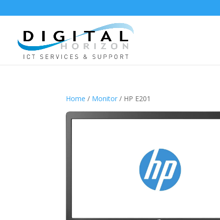
Home
/
Monitor
/ HP E201