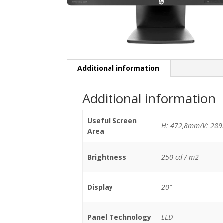
Additional information
Additional information
Useful Screen
H: 472,8mm/V: 28
Area
Brightness
250 cd / m2
Display
20"
Panel Technology
LED