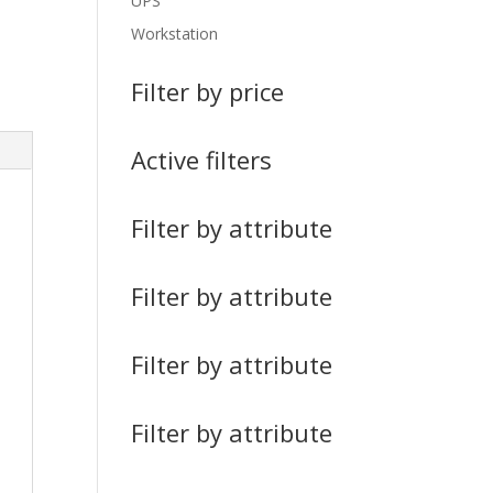
UPS
Workstation
Filter by price
Active filters
Filter by attribute
Filter by attribute
Filter by attribute
Filter by attribute