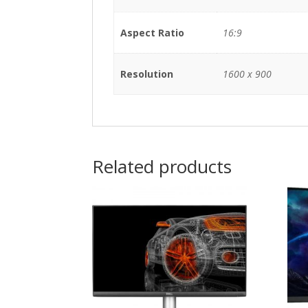
Aspect Ratio
16:9
Resolution
1600 x 900
Related products