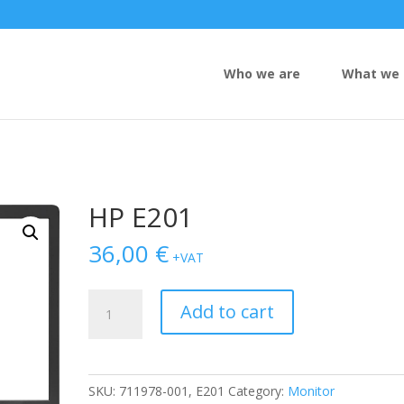
Who we are
What we 
HP E201
36,00
€
+VAT
HP
Add to cart
E201
quantity
SKU:
711978-001, E201
Category:
Monitor