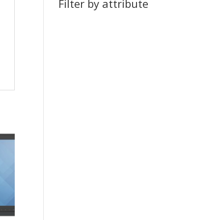
Filter by attribute