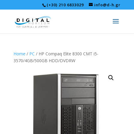
(+30) 210 6833029
info@d-h.gr
Home
/
PC
/ HP Compaq Elite 8300 CMT i5-
3570/4GB/500GB HDD/DVDRW