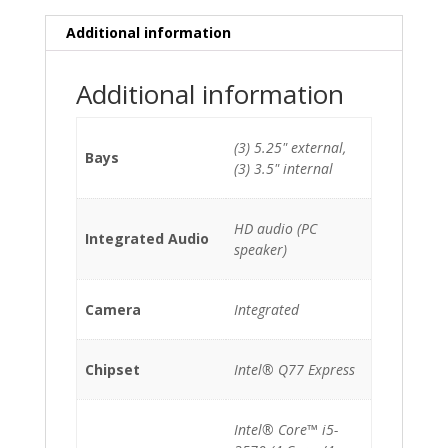
HDD/DVDRW
quantity
Additional information
Additional information
(3) 5.25" external,
Bays
(3) 3.5" internal
HD audio (PC
Integrated Audio
speaker)
Camera
Integrated
Chipset
Intel® Q77 Express
Intel® Core™ i5-