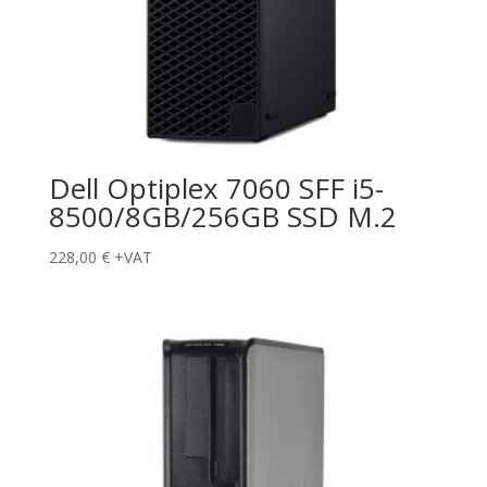
Dell Optiplex 7060 SFF i5-
8500/8GB/256GB SSD M.2
228,00
€
+VAT