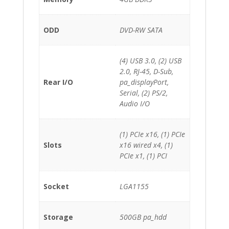
ODD
DVD-RW SATA
(4) USB 3.0, (2) USB
2.0, RJ-45, D-Sub,
Rear I/O
pa_displayPort,
Serial, (2) PS/2,
Audio I/O
(1) PCIe x16, (1) PCIe
Slots
x16 wired x4, (1)
PCIe x1, (1) PCI
Socket
LGA1155
Storage
500GB pa_hdd