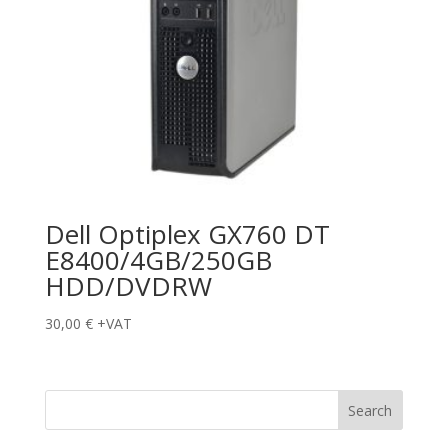
Dell Optiplex GX760 DT
E8400/4GB/250GB
HDD/DVDRW
30,00
€
+VAT