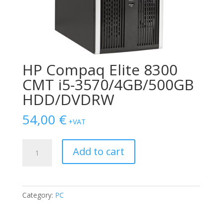
HP Compaq Elite 8300
CMT i5-3570/4GB/500GB
HDD/DVDRW
54,00
€
+VAT
HP
Add to cart
Compaq
Elite
8300
CMT
Category:
PC
i5-
3570/4GB/500GB