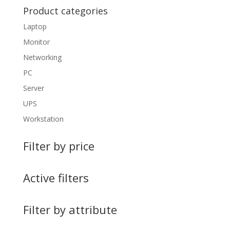
Product categories
Laptop
Monitor
Networking
PC
Server
UPS
Workstation
Filter by price
Active filters
Filter by attribute