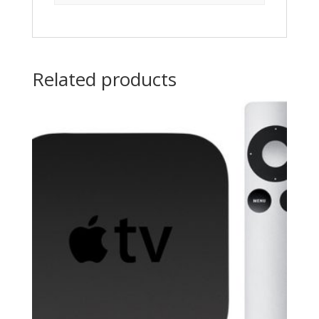
Related products