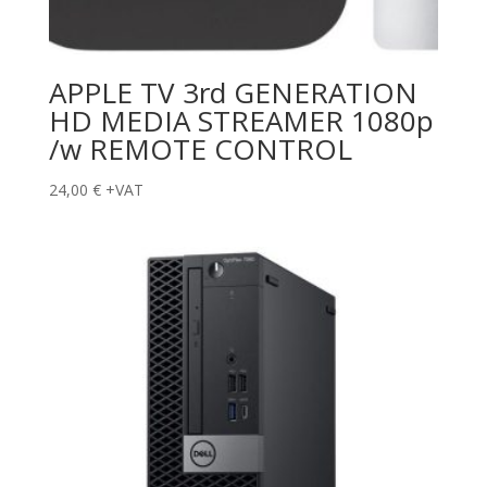
APPLE TV 3rd GENERATION
HD MEDIA STREAMER 1080p
/w REMOTE CONTROL
24,00
€
+VAT