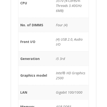
3570 (4-Cores/4-
CPU
Threads 3.40GHz
6MB)
No. of DIMMS
Four (4)
(4) USB 2.0, Audio
Front I/O
I/O
Generation
i5 3rd
Intel® HD Graphics
Graphics model
2500
LAN
Gigabit 100/1000
Memory
4GB DDR3