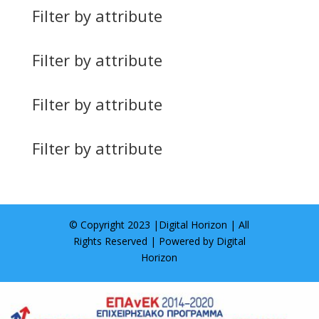
Filter by attribute
Filter by attribute
Filter by attribute
Filter by attribute
© Copyright 2023 |
Digital Horizon
| All
Rights Reserved | Powered by
Digital
Horizon