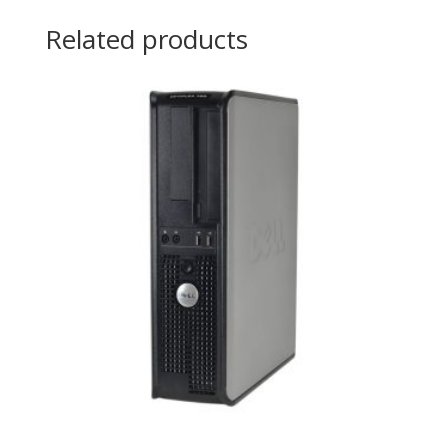
Related products