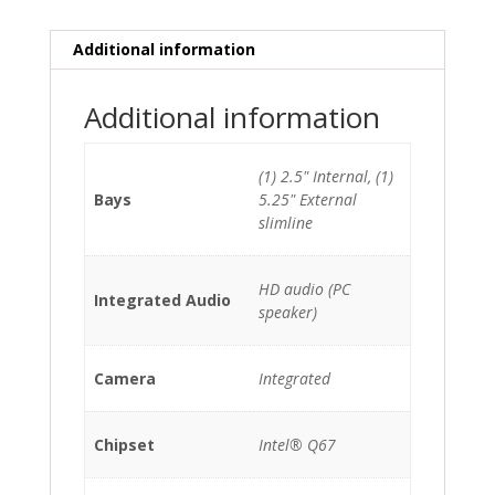
HDD
quantity
Additional information
Additional information
(1) 2.5" Internal, (1)
Bays
5.25" External
slimline
HD audio (PC
Integrated Audio
speaker)
Camera
Integrated
Chipset
Intel® Q67