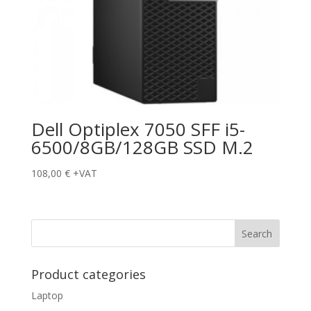
Dell Optiplex 7050 SFF i5-
6500/8GB/128GB SSD M.2
108,00
€
+VAT
Product categories
Laptop