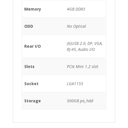
Memory
4GB DDR3
ODD
No Optical
(6)USB 2.0, DP, VGA,
Rear I/O
RJ-45, Audio I/O
Slots
PCIe Mini 1.2 slot
Socket
LGA1155
Storage
500GB pa_hdd