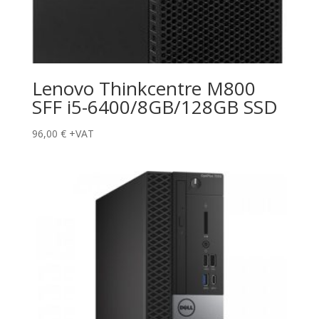
Lenovo Thinkcentre M800
SFF i5-6400/8GB/128GB SSD
96,00
€
+VAT