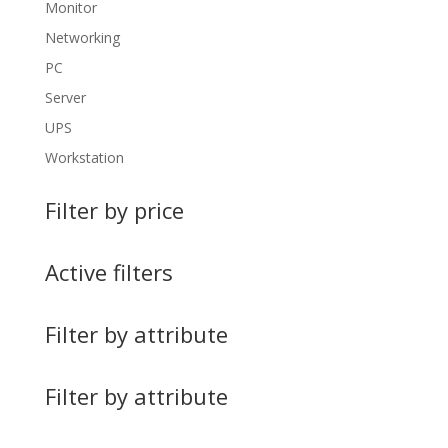
Monitor
Networking
PC
Server
UPS
Workstation
Filter by price
Active filters
Filter by attribute
Filter by attribute