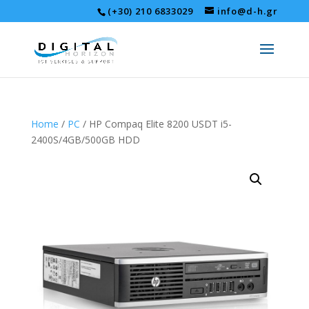
(+30) 210 6833029
info@d-h.gr
Home
/
PC
/ HP Compaq Elite 8200 USDT i5-
2400S/4GB/500GB HDD