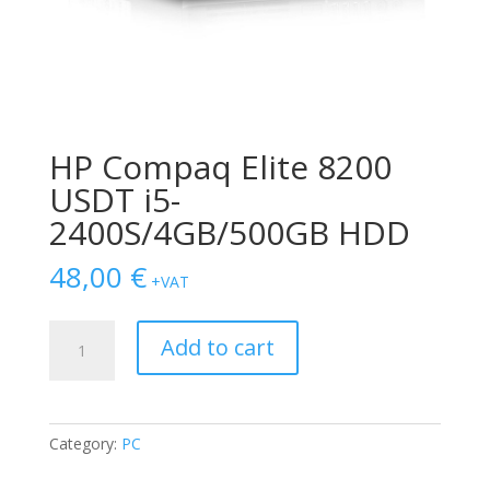
HP Compaq Elite 8200
USDT i5-
2400S/4GB/500GB HDD
48,00
€
+VAT
HP
Add to cart
Compaq
Elite
8200
USDT
Category:
PC
i5-
2400S/4GB/500GB