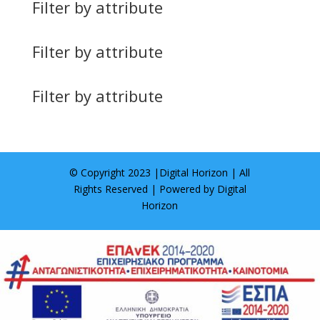
Filter by attribute
Filter by attribute
Filter by attribute
© Copyright 2023 |
Digital Horizon
| All
Rights Reserved | Powered by
Digital
Horizon