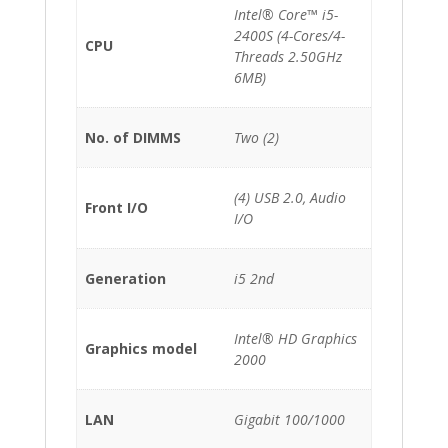
Intel® Core™ i5-
2400S (4-Cores/4-
CPU
Threads 2.50GHz
6MB)
No. of DIMMS
Two (2)
(4) USB 2.0, Audio
Front I/O
I/O
Generation
i5 2nd
Intel® HD Graphics
Graphics model
2000
LAN
Gigabit 100/1000