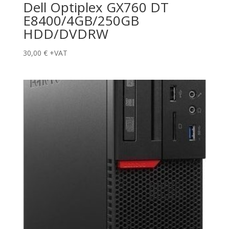
Dell Optiplex GX760 DT
E8400/4GB/250GB
HDD/DVDRW
30,00
€
+VAT