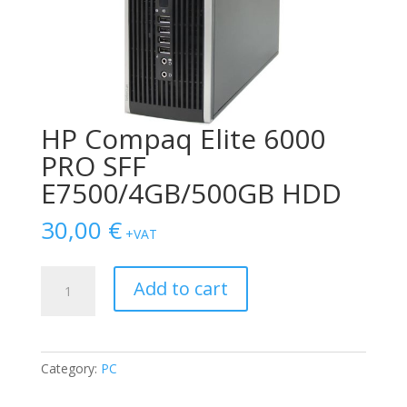
HP Compaq Elite 6000
PRO SFF
E7500/4GB/500GB HDD
30,00
€
+VAT
HP
Add to cart
Compaq
Elite
6000
PRO
Category:
PC
SFF
E7500/4GB/500GB