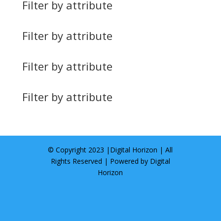
Filter by attribute
Filter by attribute
Filter by attribute
Filter by attribute
© Copyright 2023 |
Digital Horizon
| All
Rights Reserved | Powered by
Digital
Horizon