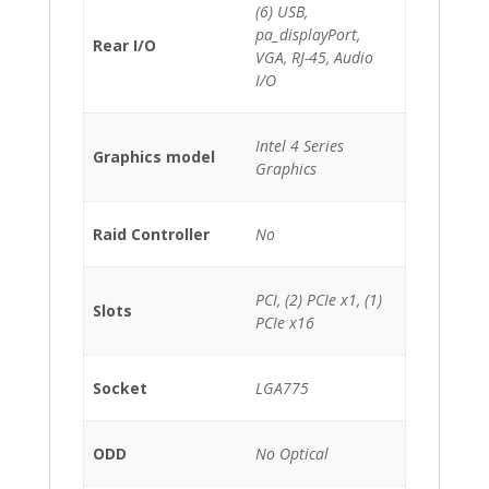
(6) USB,
pa_displayPort,
Rear I/O
VGA, RJ-45, Audio
I/O
Intel 4 Series
Graphics model
Graphics
Raid Controller
No
PCI, (2) PCIe x1, (1)
Slots
PCIe x16
Socket
LGA775
ODD
No Optical