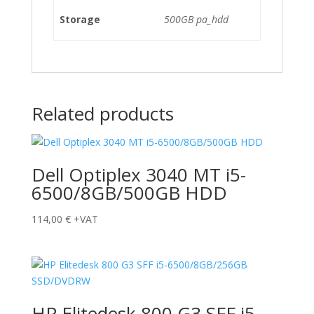
Storage
500GB pa_hdd
Related products
Dell Optiplex 3040 MT i5-
6500/8GB/500GB HDD
114,00
€
+VAT
HP Elitedesk 800 G3 SFF i5-