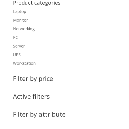
Product categories
Laptop
Monitor
Networking
PC
Server
UPS
Workstation
Filter by price
Active filters
Filter by attribute