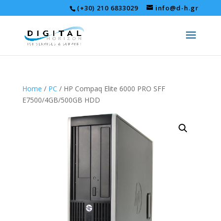
(+30) 210 6833029
info@d-h.gr
Home
/
PC
/ HP Compaq Elite 6000 PRO SFF
E7500/4GB/500GB HDD