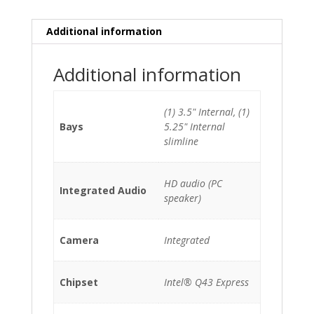
HDD
quantity
Additional information
Additional information
(1) 3.5" Internal, (1)
Bays
5.25" Internal
slimline
HD audio (PC
Integrated Audio
speaker)
Camera
Integrated
Chipset
Intel® Q43 Express