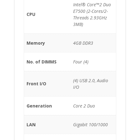
Intel® Core™2 Duo
E7500 (2-Cores/2-
CPU
Threads 2.93GHz
3MB)
Memory
4GB DDR3
No. of DIMMS
Four (4)
(4) USB 2.0, Audio
Front I/O
I/O
Generation
Core 2 Duo
LAN
Gigabit 100/1000