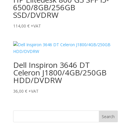
6500/8GB/256GB
SSD/DVDRW
114,00
€
+VAT
Dell Inspiron 3646 DT
Celeron J1800/4GB/250GB
HDD/DVDRW
36,00
€
+VAT