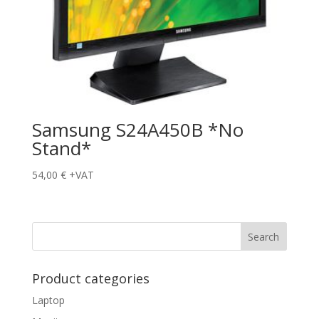
Samsung S24A450B *No
Stand*
54,00
€
+VAT
Product categories
Laptop