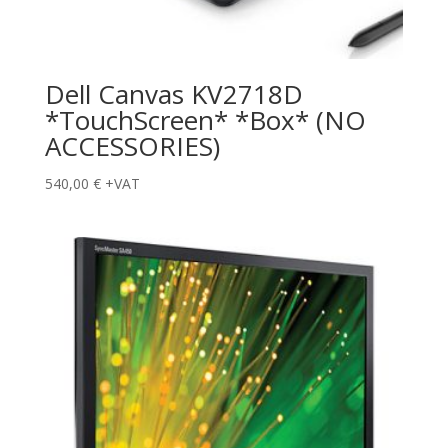
Dell Canvas KV2718D
*TouchScreen* *Box* (NO
ACCESSORIES)
540,00
€
+VAT