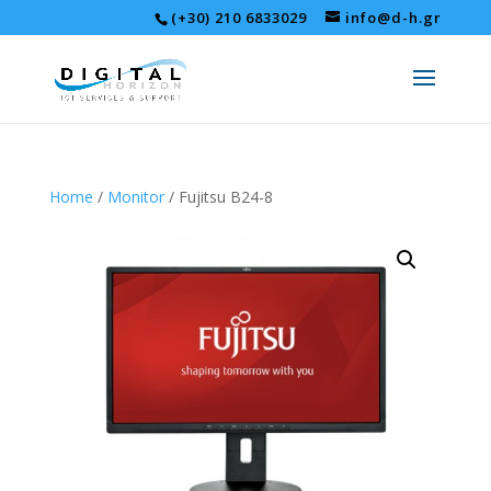
(+30) 210 6833029
info@d-h.gr
Home
/
Monitor
/ Fujitsu B24-8