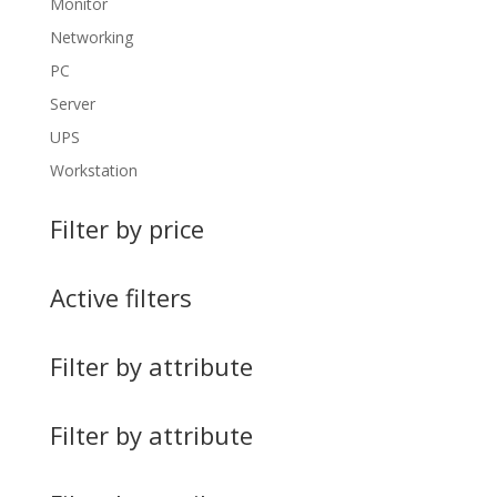
Monitor
Networking
PC
Server
UPS
Workstation
Filter by price
Active filters
Filter by attribute
Filter by attribute