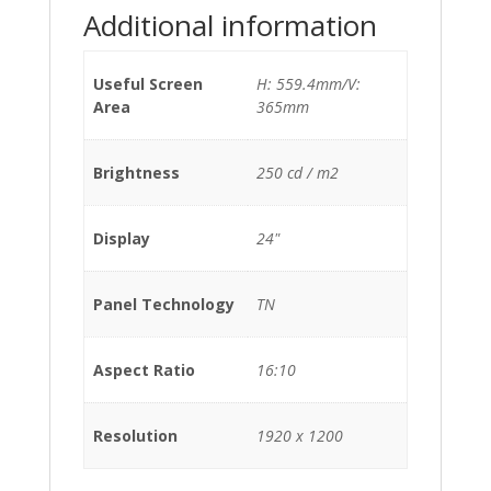
Additional information
Useful Screen
H: 559.4mm/V:
Area
365mm
Brightness
250 cd / m2
Display
24"
Panel Technology
TN
Aspect Ratio
16:10
Resolution
1920 x 1200