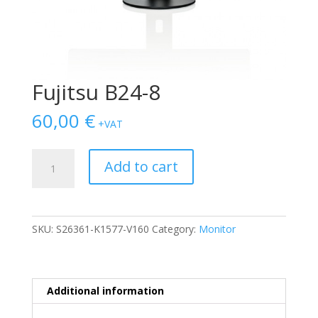
Fujitsu B24-8
60,00
€
+VAT
Fujitsu
Add to cart
B24-
8
quantity
SKU:
S26361-K1577-V160
Category:
Monitor
Additional information