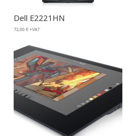
Dell E2221HN
72,00
€
+VAT