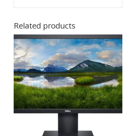
Related products