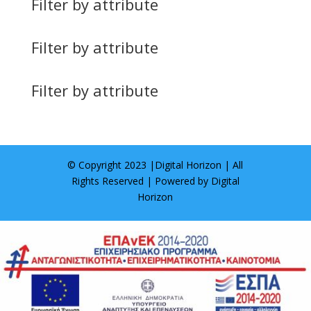
Filter by attribute
Filter by attribute
Filter by attribute
© Copyright 2023 |
Digital Horizon
| All
Rights Reserved | Powered by
Digital
Horizon