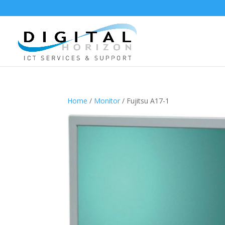
Home
/
Monitor
/ Fujitsu A17-1