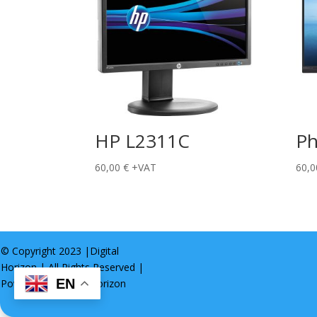
HP L2311C
Ph
60,00
€
+VAT
60,
© Copyright 2023 |
Digital
Horizon
| All Rights Reserved |
EN
Powered by
Digital Horizon