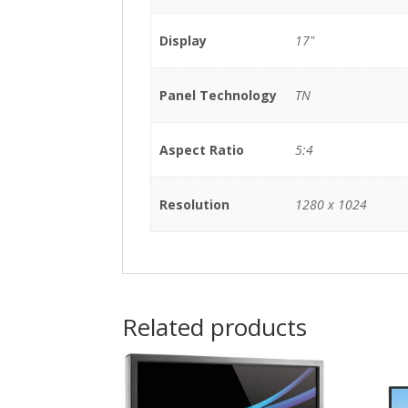
Display
17"
Panel Technology
TN
Aspect Ratio
5:4
Resolution
1280 x 1024
Related products