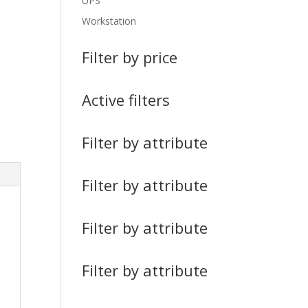
UPS
Workstation
Filter by price
Active filters
Filter by attribute
Filter by attribute
Filter by attribute
Filter by attribute