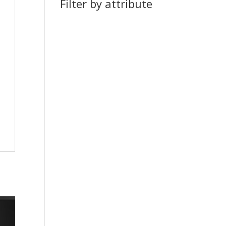
Filter by attribute