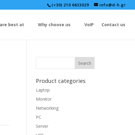
(+30) 210 6833029
info@d-h.gr
are best at
Why choose us
VoIP
Contact us
Product categories
Laptop
Monitor
Networking
PC
Server