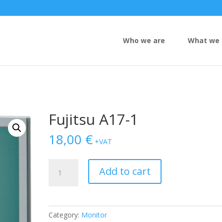
Who we are
What we 
Fujitsu A17-1
18,00
€
+VAT
Fujitsu
Add to cart
A17-
1
quantity
Category:
Monitor