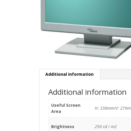
Additional information
Additional information
Useful Screen
H: 338mm/V: 270
Area
Brightness
250 cd / m2