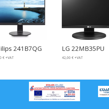
ilips 241B7QG
LG 22MB35PU
00
€
+VAT
42,00
€
+VAT