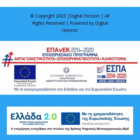
© Copyright 2023 |
Digital Horizon
| All
Rights Reserved | Powered by
Digital
Horizon