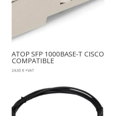
ATOP SFP 1000BASE-T CISCO
COMPATIBLE
24,00
€
+VAT