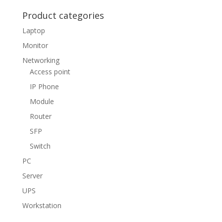
Product categories
Laptop
Monitor
Networking
Access point
IP Phone
Module
Router
SFP
Switch
PC
Server
UPS
Workstation