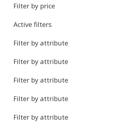
Filter by price
Active filters
Filter by attribute
Filter by attribute
Filter by attribute
Filter by attribute
Filter by attribute