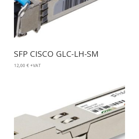
SFP CISCO GLC-LH-SM
12,00
€
+VAT