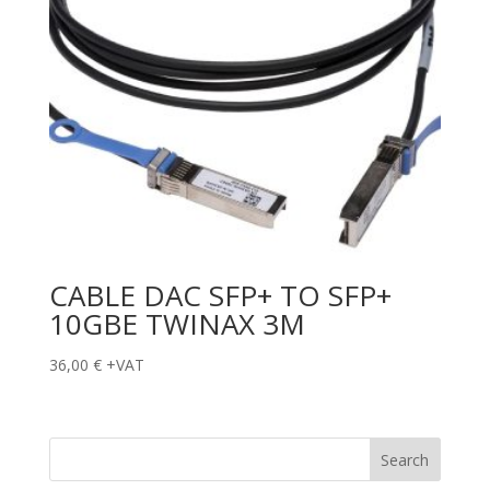
CABLE DAC SFP+ TO SFP+
10GBE TWINAX 3M
36,00
€
+VAT