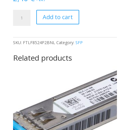
FINISAR
Add to cart
4GB
OPTICAL
FIBER
TX/RX
SKU:
FTLF8524P2BNL
Category:
SFP
SFP
TRANSCEIVER
Related products
quantity