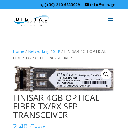
(+30) 210 6833029
info@d-h.gr
Home
/
Networking
/
SFP
/ FINISAR 4GB OPTICAL
FIBER TX/RX SFP TRANSCEIVER
FINISAR 4GB OPTICAL
FIBER TX/RX SFP
TRANSCEIVER
2,40
€
+VAT