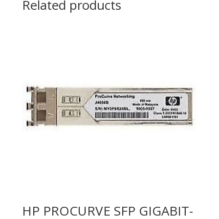
Related products
MODULE
quantity
HP PROCURVE SFP GIGABIT-