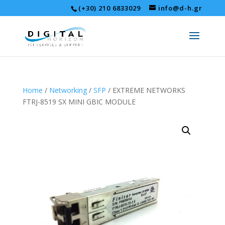
(+30) 210 6833029
info@d-h.gr
Home
/
Networking
/
SFP
/ EXTREME NETWORKS
FTRJ-8519 SX MINI GBIC MODULE