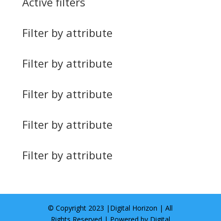
Active filters
Filter by attribute
Filter by attribute
Filter by attribute
Filter by attribute
Filter by attribute
© Copyright 2023 |
Digital Horizon
| All
Rights Reserved | Powered by
Digital