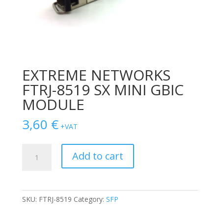
EXTREME NETWORKS
FTRJ-8519 SX MINI GBIC
MODULE
3,60
€
+VAT
EXTREME
Add to cart
NETWORKS
FTRJ-
8519
SX
SKU:
FTRJ-8519
Category:
SFP
MINI
GBIC