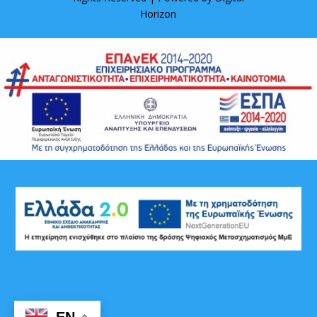
Horizon
EN