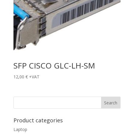
SFP CISCO GLC-LH-SM
12,00
€
+VAT
Product categories
Laptop