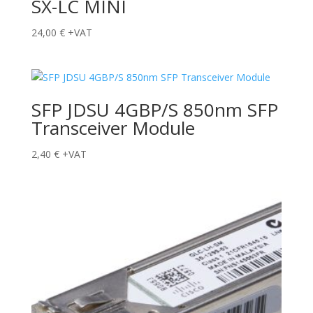
SX-LC MINI
24,00
€
+VAT
SFP JDSU 4GBP/S 850nm SFP
Transceiver Module
2,40
€
+VAT