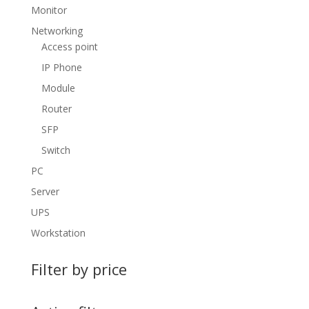
Monitor
Networking
Access point
IP Phone
Module
Router
SFP
Switch
PC
Server
UPS
Workstation
Filter by price