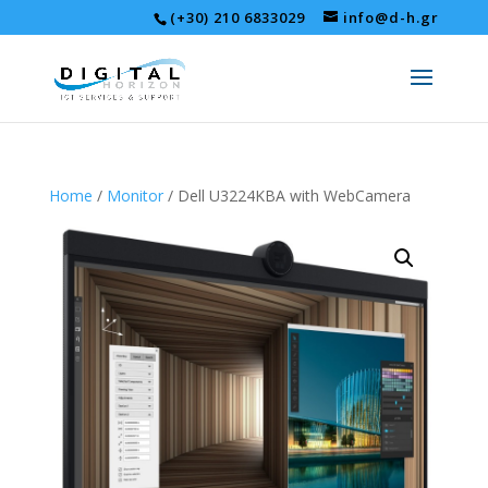
(+30) 210 6833029
info@d-h.gr
Home
/
Monitor
/ Dell U3224KBΑ with WebCamera