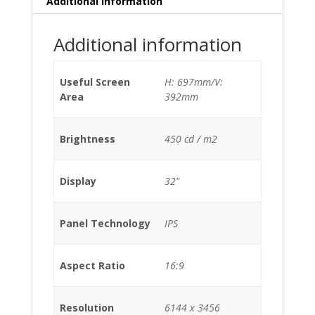
Additional information
Additional information
Useful Screen
H: 697mm/V:
Area
392mm
Brightness
450 cd / m2
Display
32"
Panel Technology
IPS
Aspect Ratio
16:9
Resolution
6144 x 3456