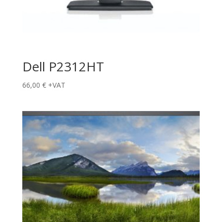
Dell P2312HT
66,00
€
+VAT