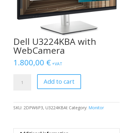
Dell U3224KBΑ with
WebCamera
1.800,00
€
+VAT
Dell
Add to cart
U3224KBΑ
with
WebCamera
quantity
SKU:
2DPW6P3, U3224KBAt
Category:
Monitor