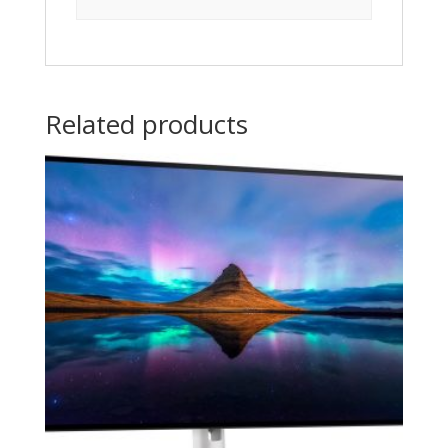
Related products