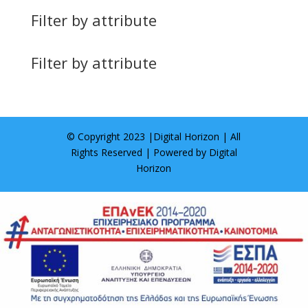
Filter by attribute
Filter by attribute
© Copyright 2023 |
Digital Horizon
| All
Rights Reserved | Powered by
Digital
Horizon