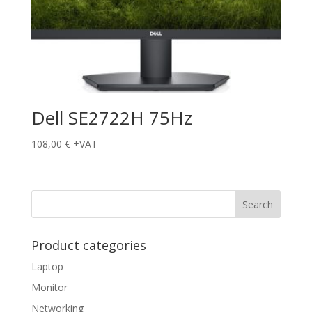
Dell SE2722H 75Hz
108,00
€
+VAT
Product categories
Laptop
Monitor
Networking