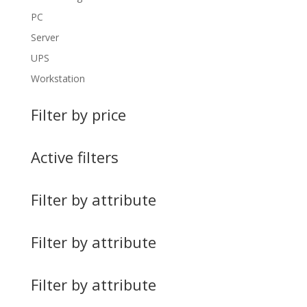
PC
Server
UPS
Workstation
Filter by price
Active filters
Filter by attribute
Filter by attribute
Filter by attribute