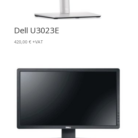
Dell U3023E
420,00
€
+VAT