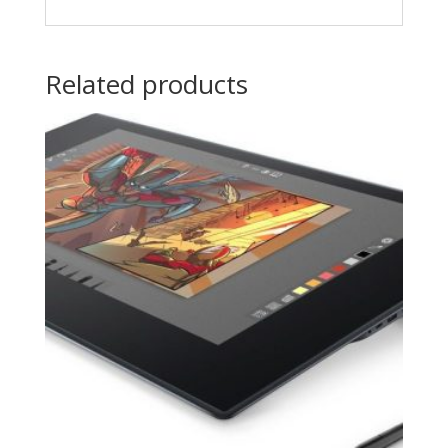
Related products