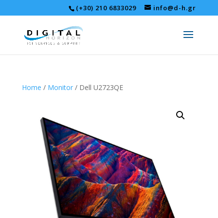
(+30) 210 6833029
info@d-h.gr
Home
/
Monitor
/ Dell U2723QE