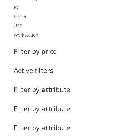
PC
Server
UPS
Workstation
Filter by price
Active filters
Filter by attribute
Filter by attribute
Filter by attribute