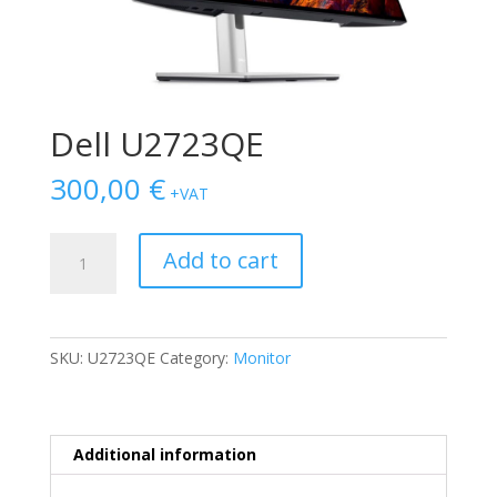
Dell U2723QE
300,00
€
+VAT
Dell
Add to cart
U2723QE
quantity
SKU:
U2723QE
Category:
Monitor
Additional information