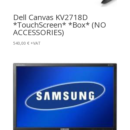
Dell Canvas KV2718D
*TouchScreen* *Box* (NO
ACCESSORIES)
540,00
€
+VAT