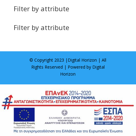
Filter by attribute
Filter by attribute
© Copyright 2023 |
Digital Horizon
| All
Rights Reserved | Powered by
Digital
Horizon