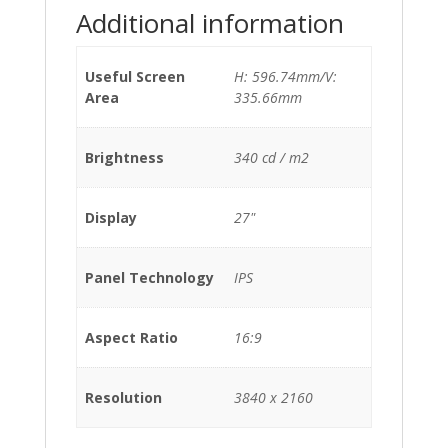
Additional information
Useful Screen
H: 596.74mm/V:
Area
335.66mm
Brightness
340 cd / m2
Display
27"
Panel Technology
IPS
Aspect Ratio
16:9
Resolution
3840 x 2160