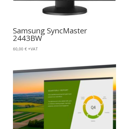
Samsung SyncMaster
2443BW
60,00
€
+VAT