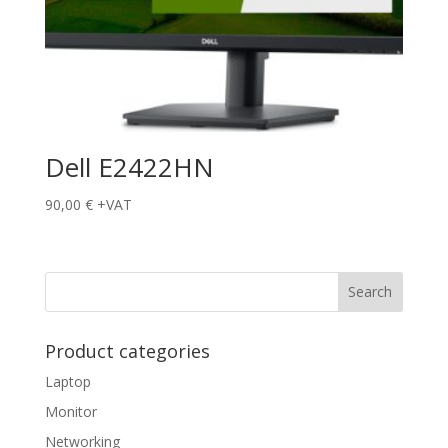
Dell E2422HN
90,00
€
+VAT
Product categories
Laptop
Monitor
Networking