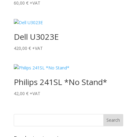
60,00
€
+VAT
Dell U3023E
420,00
€
+VAT
Philips 241SL *No Stand*
42,00
€
+VAT