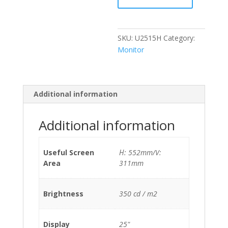
quantity
SKU:
U2515H
Category:
Monitor
Additional information
Additional information
Useful Screen
Η: 552mm/V:
Area
311mm
Brightness
350 cd / m2
Display
25"