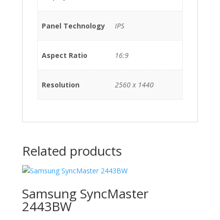
Panel Technology
IPS
Aspect Ratio
16:9
Resolution
2560 x 1440
Related products
Samsung SyncMaster
2443BW