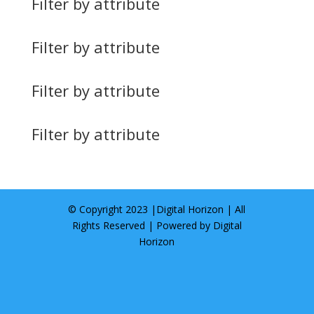
Filter by attribute
Filter by attribute
Filter by attribute
Filter by attribute
© Copyright 2023 |
Digital Horizon
| All
Rights Reserved | Powered by
Digital
Horizon