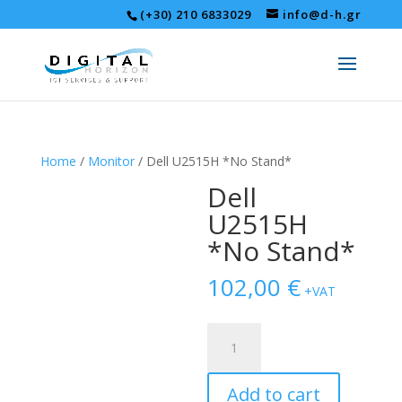
(+30) 210 6833029
info@d-h.gr
Home
/
Monitor
/ Dell U2515H *No Stand*
Dell
U2515H
*No Stand*
102,00
€
+VAT
Dell
U2515H
*No
Add to cart
Stand*