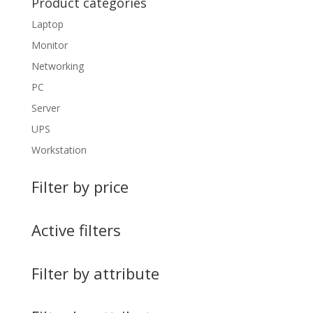
Product categories
Laptop
Monitor
Networking
PC
Server
UPS
Workstation
Filter by price
Active filters
Filter by attribute