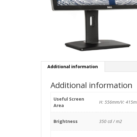
Additional information
Additional information
Useful Screen
H: 556mm/V: 415
Area
Brightness
350 cd / m2