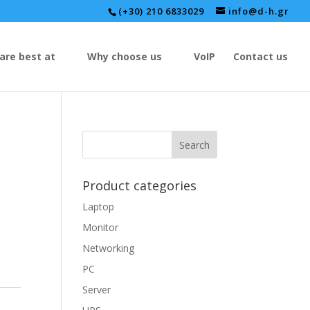
(+30) 210 6833029
info@d-h.gr
are best at
Why choose us
VoIP
Contact us
Product categories
Laptop
Monitor
Networking
PC
Server