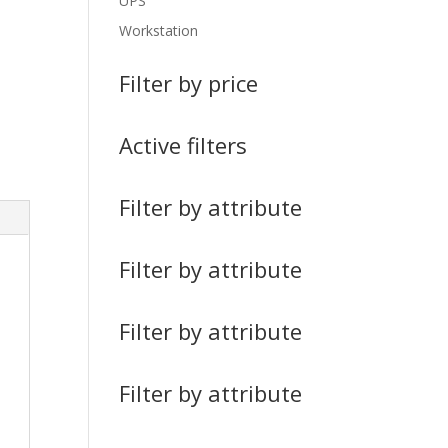
UPS
Workstation
Filter by price
Active filters
Filter by attribute
Filter by attribute
Filter by attribute
Filter by attribute