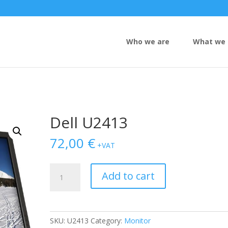
Who we are
What we 
Dell U2413
72,00
€
+VAT
Dell
Add to cart
U2413
quantity
SKU:
U2413
Category:
Monitor