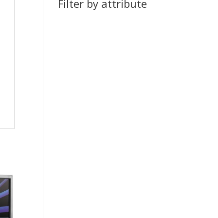
Filter by attribute