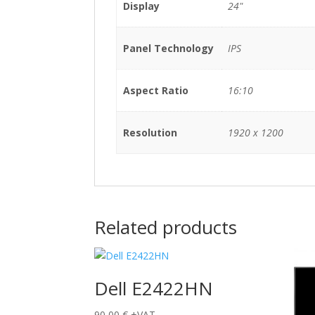
Display
24"
Panel Technology
IPS
Aspect Ratio
16:10
Resolution
1920 x 1200
Related products
Dell E2422HN
90,00
€
+VAT