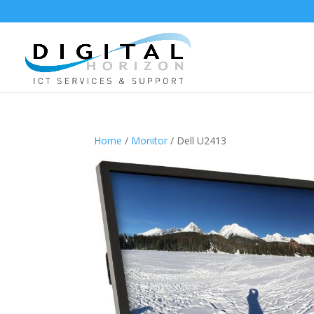
Home
/
Monitor
/ Dell U2413