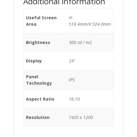
Additional information
Useful Screen
H:
Area
518.4mm/V:324.0mm
Brightness
300 cd / m2
Display
24"
Panel
IPS
Technology
Aspect Ratio
16:10
Resolution
1920 x 1200