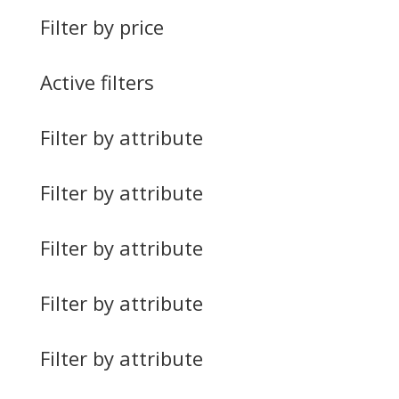
Filter by price
Active filters
Filter by attribute
Filter by attribute
Filter by attribute
Filter by attribute
Filter by attribute