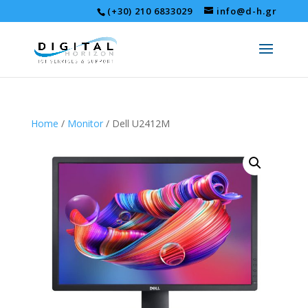
(+30) 210 6833029
info@d-h.gr
Home
/
Monitor
/ Dell U2412M