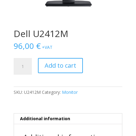
Dell U2412M
96,00
€
+VAT
Dell
Add to cart
U2412M
quantity
SKU:
U2412M
Category:
Monitor
Additional information