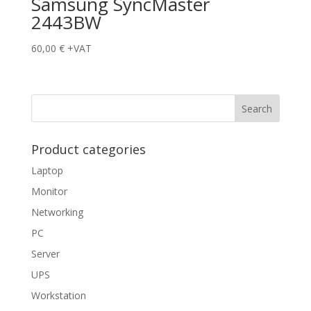
Samsung SyncMaster
2443BW
60,00
€
+VAT
Product categories
Laptop
Monitor
Networking
PC
Server
UPS
Workstation