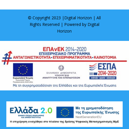
© Copyright 2023 |
Digital Horizon
| All
Rights Reserved | Powered by
Digital
Horizon