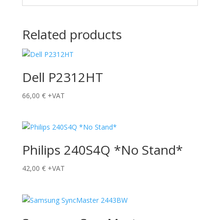
Related products
Dell P2312HT
66,00
€
+VAT
Philips 240S4Q *No Stand*
42,00
€
+VAT