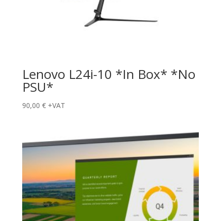
Lenovo L24i-10 *In Box* *No
PSU*
90,00
€
+VAT