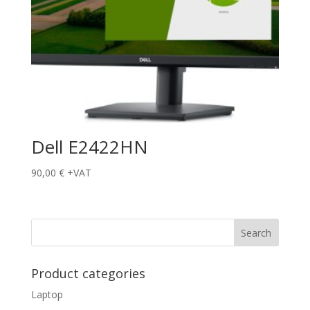
Dell E2422HN
90,00
€
+VAT
Product categories
Laptop