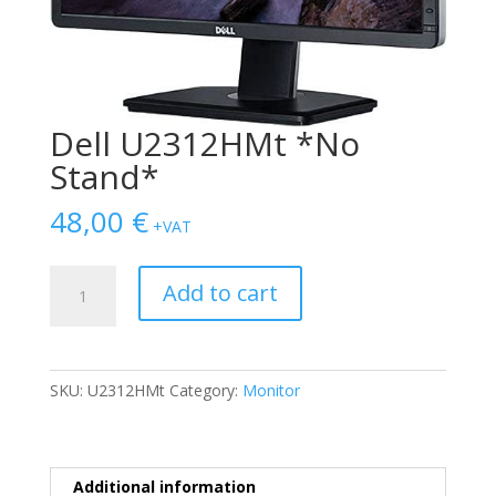
Dell U2312HMt *No
Stand*
48,00
€
+VAT
Dell
Add to cart
U2312HMt
*No
Stand*
quantity
SKU:
U2312HMt
Category:
Monitor
Additional information