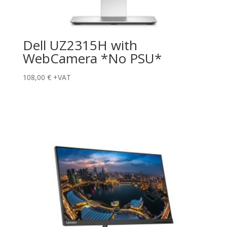
Dell UZ2315H with
WebCamera *No PSU*
108,00
€
+VAT