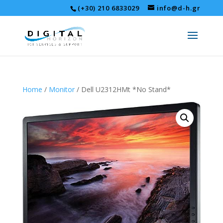
(+30) 210 6833029
info@d-h.gr
Home
/
Monitor
/ Dell U2312HMt *No Stand*