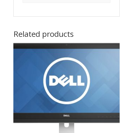
Related products