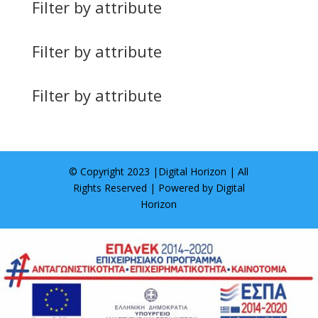
Filter by attribute
Filter by attribute
Filter by attribute
© Copyright 2023 |
Digital Horizon
| All
Rights Reserved | Powered by
Digital
Horizon