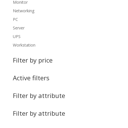
Monitor
Networking
PC
Server
UPS
Workstation
Filter by price
Active filters
Filter by attribute
Filter by attribute