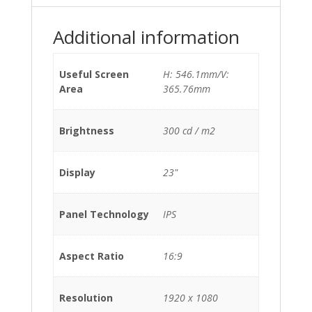
Additional information
Useful Screen
H: 546.1mm/V:
Area
365.76mm
Brightness
300 cd / m2
Display
23"
Panel Technology
IPS
Aspect Ratio
16:9
Resolution
1920 x 1080