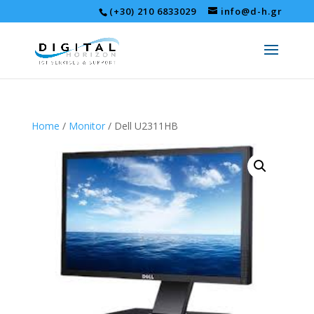
(+30) 210 6833029
info@d-h.gr
Home
/
Monitor
/ Dell U2311HB