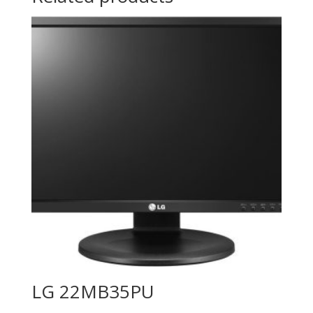
LG 22MB35PU