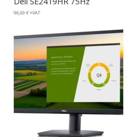
Dell SE2419HR 75Hz
96,00
€
+VAT