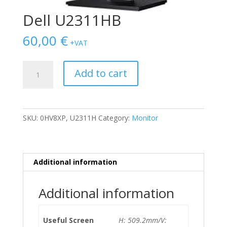
Dell U2311HB
60,00
€
+VAT
Dell
Add to cart
U2311HB
quantity
SKU:
0HV8XP, U2311H
Category:
Monitor
Additional information
Additional information
Useful Screen
H: 509.2mm/V: