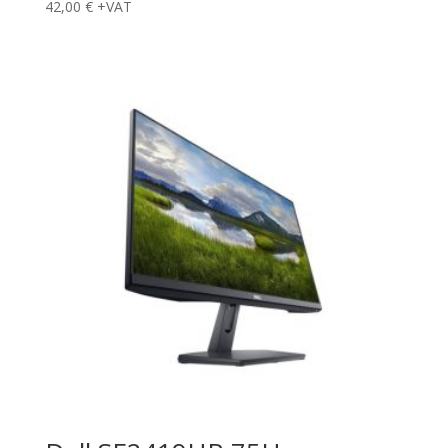
42,00
€
+VAT