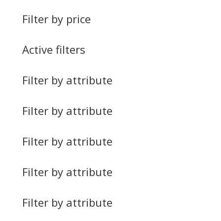
Filter by price
Active filters
Filter by attribute
Filter by attribute
Filter by attribute
Filter by attribute
Filter by attribute