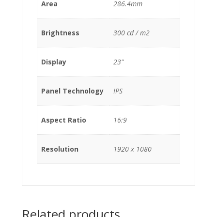
Area
286.4mm
Brightness
300 cd / m2
Display
23"
Panel Technology
IPS
Aspect Ratio
16:9
Resolution
1920 x 1080
Related products