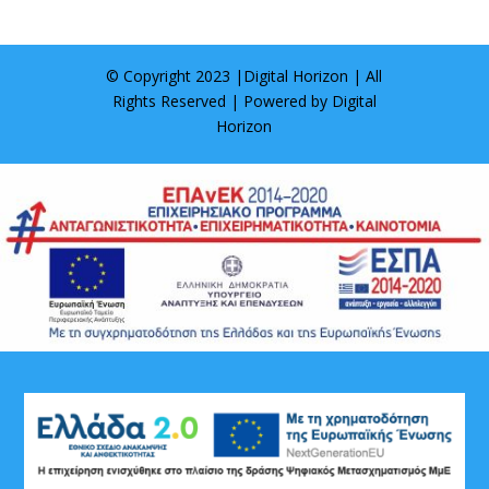
© Copyright 2023 |
Digital Horizon
| All
Rights Reserved | Powered by
Digital
Horizon