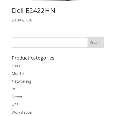
Dell E2422HN
90,00
€
+VAT
Product categories
Laptop
Monitor
Networking
PC
Server
UPS
Workstation