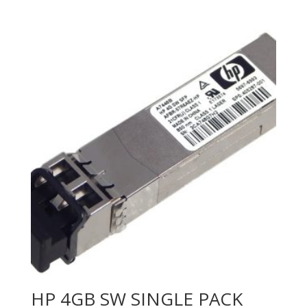
HP 4GB SW SINGLE PACK