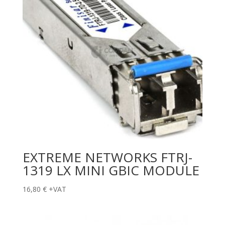
EXTREME NETWORKS FTRJ-
1319 LX MINI GBIC MODULE
16,80
€
+VAT