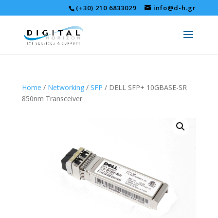
(+30) 210 6833029
info@d-h.gr
Home
/
Networking
/
SFP
/ DELL SFP+ 10GBASE-SR
850nm Transceiver