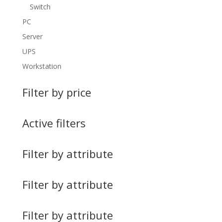
Switch
PC
Server
UPS
Workstation
Filter by price
Active filters
Filter by attribute
Filter by attribute
Filter by attribute