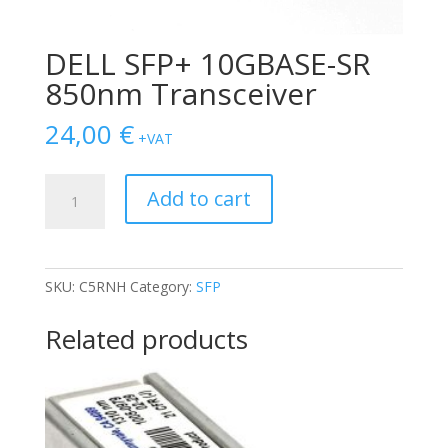
DELL SFP+ 10GBASE-SR
850nm Transceiver
24,00
€
+VAT
DELL
Add to cart
SFP+
10GBASE-
SR
850nm
SKU:
C5RNH
Category:
SFP
Transceiver
quantity
Related products