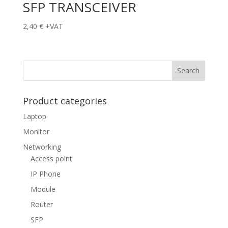
SFP TRANSCEIVER
2,40
€
+VAT
Product categories
Laptop
Monitor
Networking
Access point
IP Phone
Module
Router
SFP