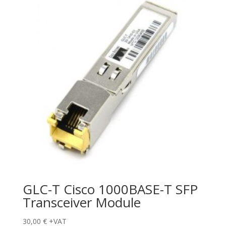
GLC-T Cisco 1000BASE-T SFP
Transceiver Module
30,00
€
+VAT