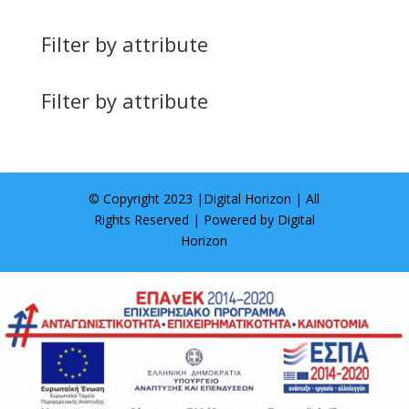
Filter by attribute
Filter by attribute
© Copyright 2023 |
Digital Horizon
| All
Rights Reserved | Powered by
Digital
Horizon