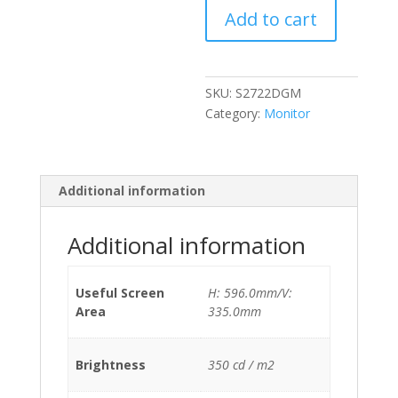
Add to cart
Curved
quantity
SKU:
S2722DGM
Category:
Monitor
Additional information
Additional information
Useful Screen
H: 596.0mm/V:
Area
335.0mm
Brightness
350 cd / m2