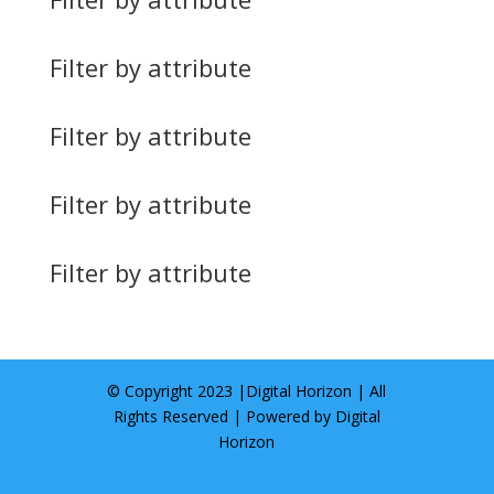
Filter by attribute
Filter by attribute
Filter by attribute
Filter by attribute
© Copyright 2023 |
Digital Horizon
| All
Rights Reserved | Powered by
Digital
Horizon