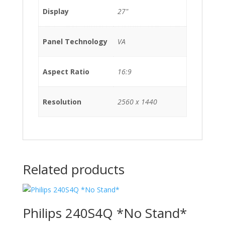
Display
27"
Panel Technology
VA
Aspect Ratio
16:9
Resolution
2560 x 1440
Related products
Philips 240S4Q *No Stand*