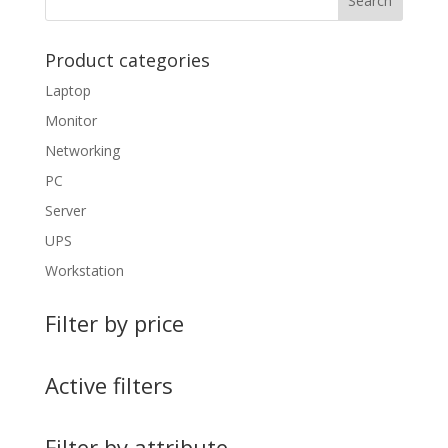
Product categories
Laptop
Monitor
Networking
PC
Server
UPS
Workstation
Filter by price
Active filters
Filter by attribute