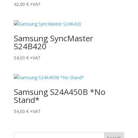
42,00
€
+VAT
Samsung SyncMaster
S24B420
54,00
€
+VAT
Samsung S24A450B *No
Stand*
54,00
€
+VAT