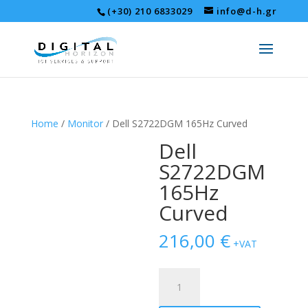
(+30) 210 6833029
info@d-h.gr
Home
/
Monitor
/ Dell S2722DGM 165Hz Curved
Dell
S2722DGM
165Hz
Curved
216,00
€
+VAT
Dell
S2722DGM
165Hz