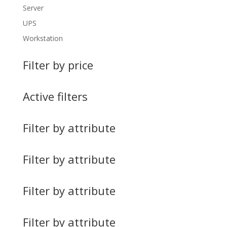
Server
UPS
Workstation
Filter by price
Active filters
Filter by attribute
Filter by attribute
Filter by attribute
Filter by attribute