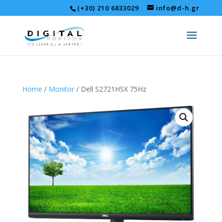
(+30) 210 6833029
info@d-h.gr
Home
/
Monitor
/ Dell S2721HSX 75Hz