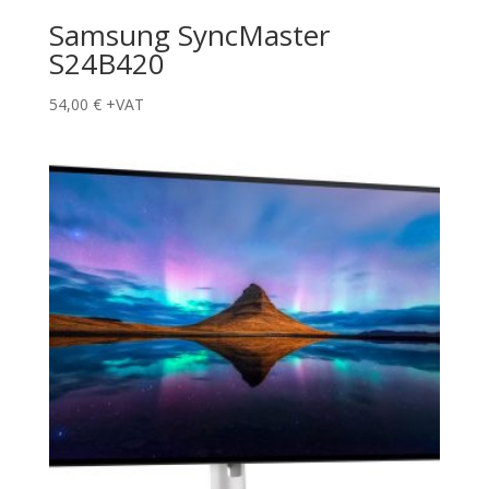
Samsung SyncMaster
S24B420
54,00
€
+VAT