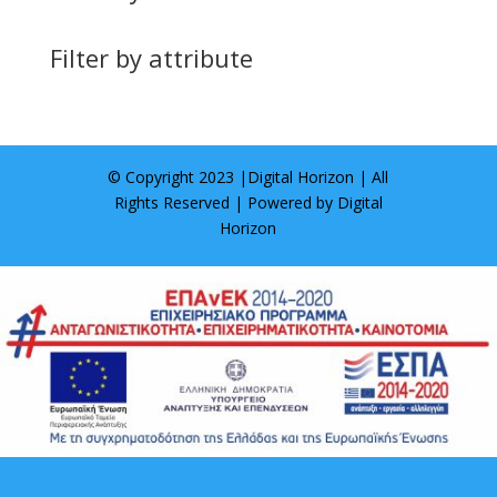
Filter by attribute
© Copyright 2023 |
Digital Horizon
| All
Rights Reserved | Powered by
Digital
Horizon