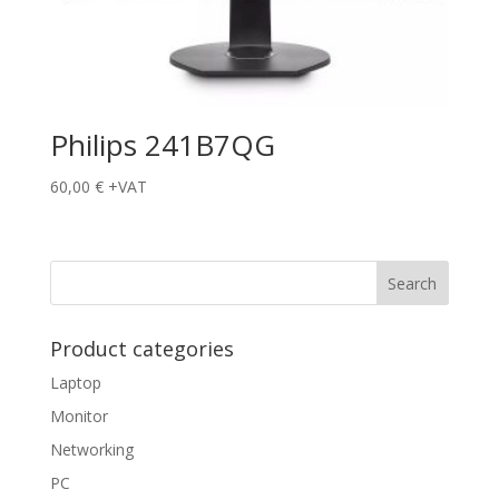
Philips 241B7QG
60,00
€
+VAT
Product categories
Laptop
Monitor
Networking
PC