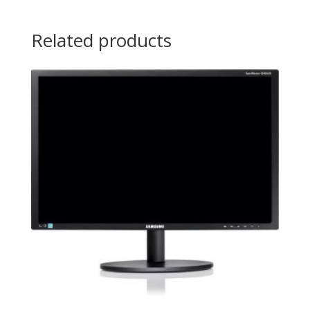
Related products