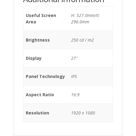
Useful Screen
H: 527.0mm/V:
Area
296.0mm
Brightness
250 cd / m2
Display
27"
Panel Technology
IPS
Aspect Ratio
16:9
Resolution
1920 x 1080