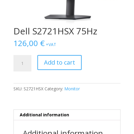
Dell S2721HSX 75Hz
126,00
€
+VAT
Dell
Add to cart
S2721HSX
75Hz
quantity
SKU:
S2721HSX
Category:
Monitor
Additional information
Additional information