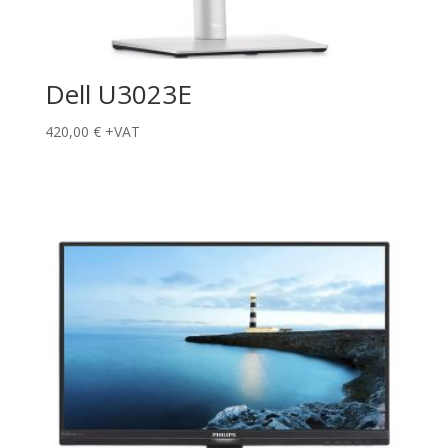
Dell U3023E
420,00
€
+VAT