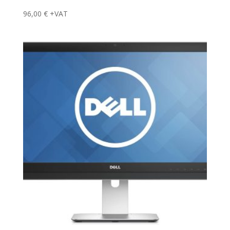
96,00
€
+VAT