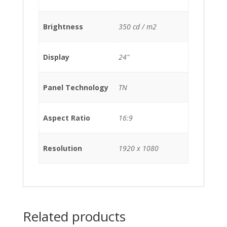
Brightness
350 cd / m2
Display
24"
Panel Technology
TN
Aspect Ratio
16:9
Resolution
1920 x 1080
Related products