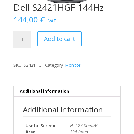
Dell S2421HGF 144Hz
144,00
€
+VAT
Dell
Add to cart
S2421HGF
144Hz
quantity
SKU:
S2421HGF
Category:
Monitor
Additional information
Additional information
Useful Screen
H: 527.0mm/V:
Area
296.0mm