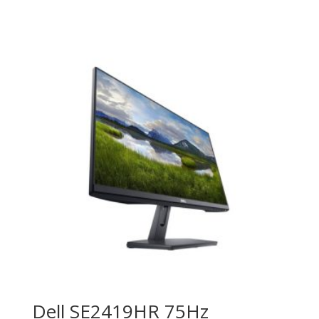
Dell SE2419HR 75Hz