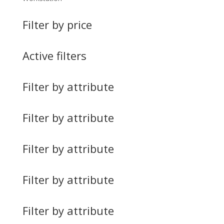
Filter by price
Active filters
Filter by attribute
Filter by attribute
Filter by attribute
Filter by attribute
Filter by attribute