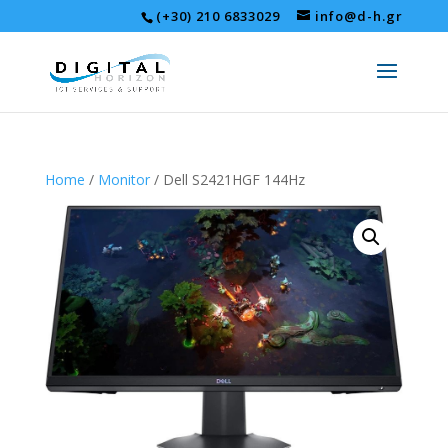
(+30) 210 6833029
info@d-h.gr
Home
/
Monitor
/ Dell S2421HGF 144Hz