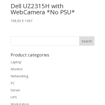
Dell UZ2315H with
WebCamera *No PSU*
108,00
€
+VAT
Product categories
Laptop
Monitor
Networking
PC
Server
UPS
Workstation