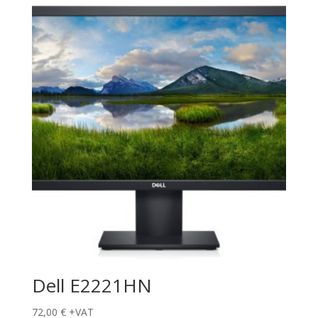
Dell E2221HN
72,00
€
+VAT