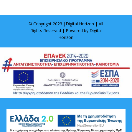
© Copyright 2023 |
Digital Horizon
| All
Rights Reserved | Powered by
Digital
Horizon