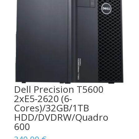
Dell Precision T5600
2xE5-2620 (6-
Cores)/32GB/1TB
HDD/DVDRW/Quadro
600
240,00
€