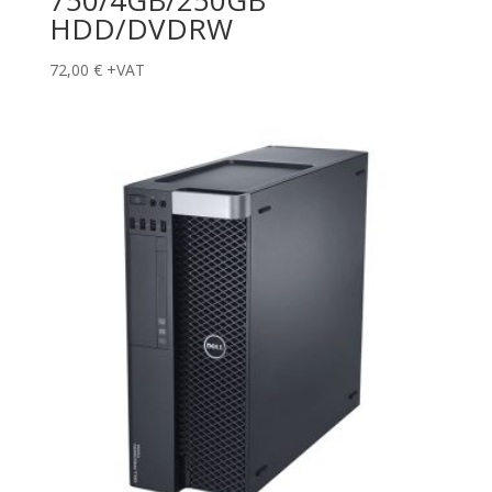
HDD/DVDRW
72,00
€
+VAT