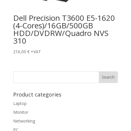
Dell Precision T3600 E5-1620
(4-Cores)/16GB/500GB
HDD/DVDRW/Quadro NVS
310
216,00
€
+VAT
Product categories
Laptop
Monitor
Networking
PC