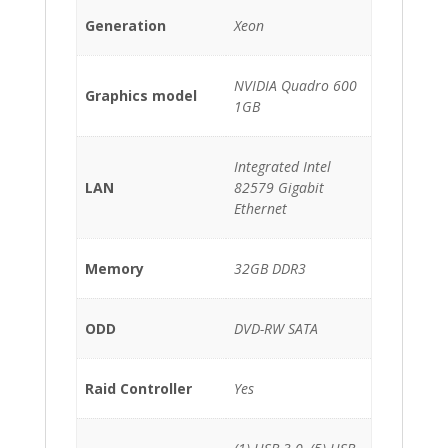
Generation
Xeon
NVIDIA Quadro 600
Graphics model
1GB
Integrated Intel
LAN
82579 Gigabit
Ethernet
Memory
32GB DDR3
ODD
DVD-RW SATA
Raid Controller
Yes