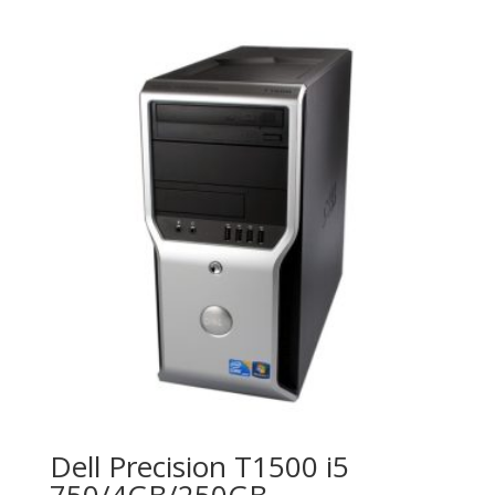
Dell Precision T1500 i5
750/4GB/250GB