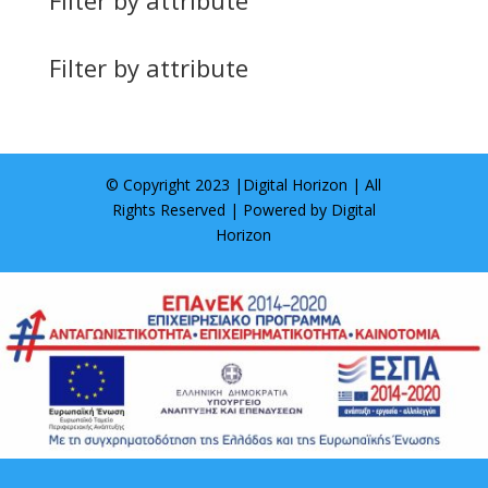
Filter by attribute
© Copyright 2023 |
Digital Horizon
| All
Rights Reserved | Powered by
Digital
Horizon