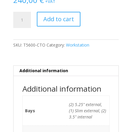
+VAT
Dell
Add to cart
Precision
T5600
2xE5-
2620
SKU:
T5600-CTO
Category:
Workstation
(6-
Cores)/32GB/1TB
HDD/DVDRW/Quadro
600
Additional information
quantity
Additional information
(2) 5.25" external,
Bays
(1) Slim external, (2)
3.5" internal