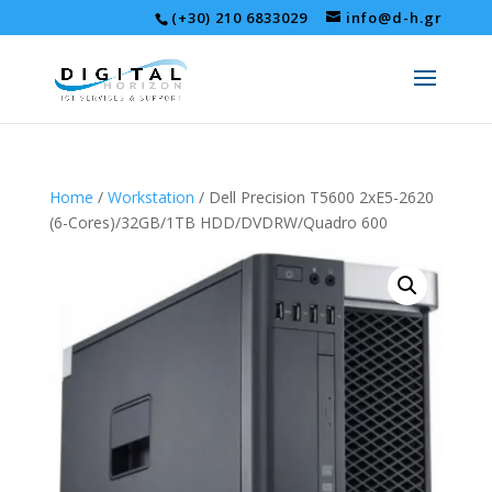
(+30) 210 6833029
info@d-h.gr
Home
/
Workstation
/ Dell Precision T5600 2xE5-2620
(6-Cores)/32GB/1TB HDD/DVDRW/Quadro 600