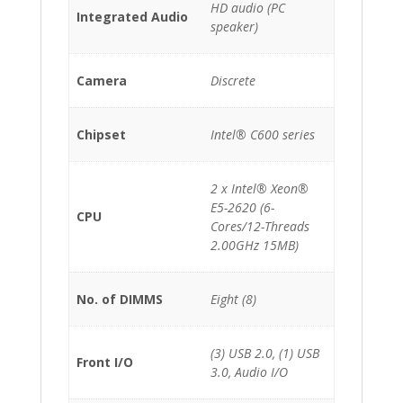
HD audio (PC
Integrated Audio
speaker)
Camera
Discrete
Chipset
Intel® C600 series
2 x Intel® Xeon®
E5-2620 (6-
CPU
Cores/12-Threads
2.00GHz 15MB)
No. of DIMMS
Eight (8)
(3) USB 2.0, (1) USB
Front I/O
3.0, Audio I/O