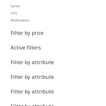
Server
UPS
Workstation
Filter by price
Active filters
Filter by attribute
Filter by attribute
Filter by attribute
Filter by attribute