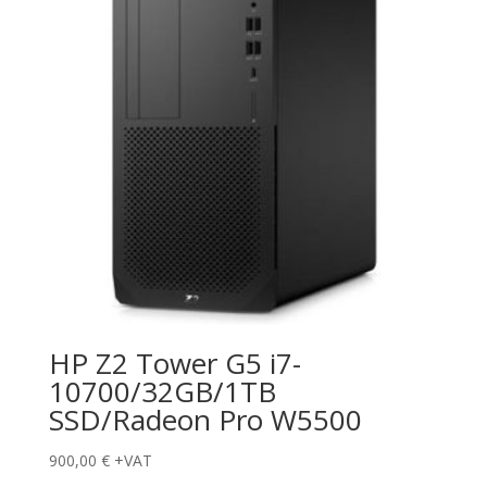
HP Z2 Tower G5 i7-
10700/32GB/1TB
SSD/Radeon Pro W5500
900,00
€
+VAT