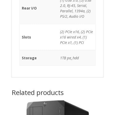
(1) USB 3.0, (5) USB
2.0, RJ-45, Serial,
Rear I/O
Parallel, 1394a, (2)
PS/2, Audio I/O
(2) PCIe x16, (2) PCIe
Slots
x16 wired x4, (1)
PCIe x1, (1) PCI
Storage
1TB pa_hdd
Related products