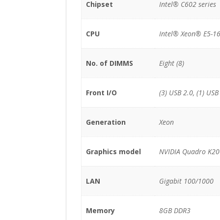
Chipset
Intel® C602 series
CPU
Intel® Xeon® E5-16
No. of DIMMS
Eight (8)
Front I/O
(3) USB 2.0, (1) USB
Generation
Xeon
Graphics model
NVIDIA Quadro K2
LAN
Gigabit 100/1000
Memory
8GB DDR3