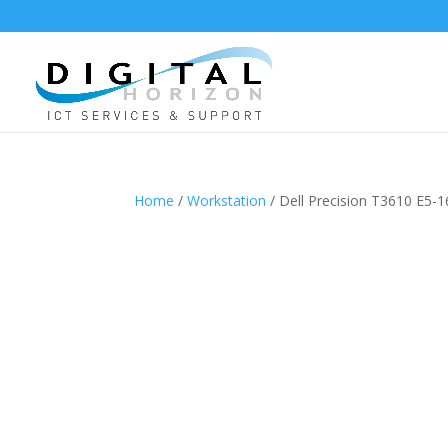
Home
/
Workstation
/ Dell Precision T3610 E