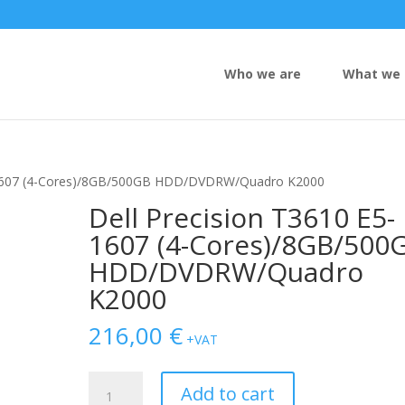
Who we are
What we 
5-1607 (4-Cores)/8GB/500GB HDD/DVDRW/Quadro K2000
Dell Precision T3610 E5-
1607 (4-Cores)/8GB/500
HDD/DVDRW/Quadro
K2000
216,00
€
+VAT
Dell
Add to cart
Precision