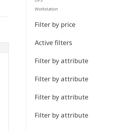
UPS
Workstation
Filter by price
Active filters
Filter by attribute
Filter by attribute
Filter by attribute
Filter by attribute