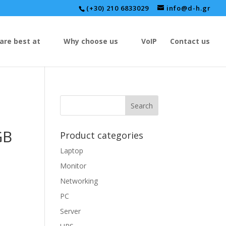
(+30) 210 6833029
info@d-h.gr
are best at
Why choose us
VoIP
Contact us
GB
Product categories
Laptop
Monitor
Networking
PC
Server