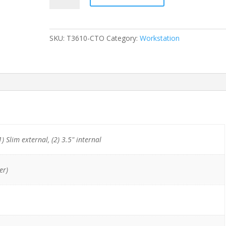
T3610
E5-
1607
SKU:
T3610-CTO
Category:
Workstation
(4-
Cores)/8GB/500GB
HDD/DVDRW/Quadro
K2000
quantity
1) Slim external, (2) 3.5" internal
er)