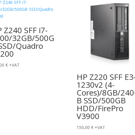
 Z240 SFF i7-
00/32GB/500G
SSD/Quadro
1200
,00
€
+VAT
HP Z220 SFF E3
1230v2 (4-
Cores)/8GB/24
B SSD/500GB
HDD/FirePro
V3900
150,00
€
+VAT