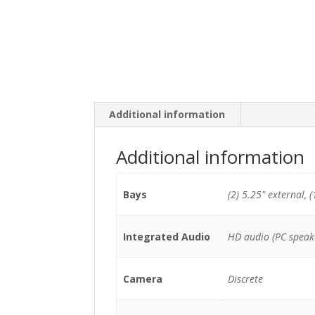
Additional information
Additional information
Bays
(2) 5.25" external, (
Integrated Audio
HD audio (PC speak
Camera
Discrete