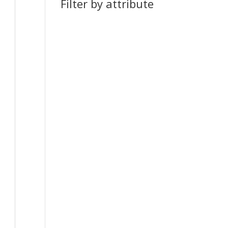
Filter by attribute