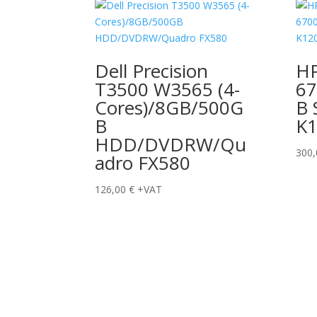
Dell Precision
HP
T3500 W3565 (4-
67
Cores)/8GB/500G
B 
B
K
HDD/DVDRW/Qu
300
adro FX580
126,00
€
+VAT