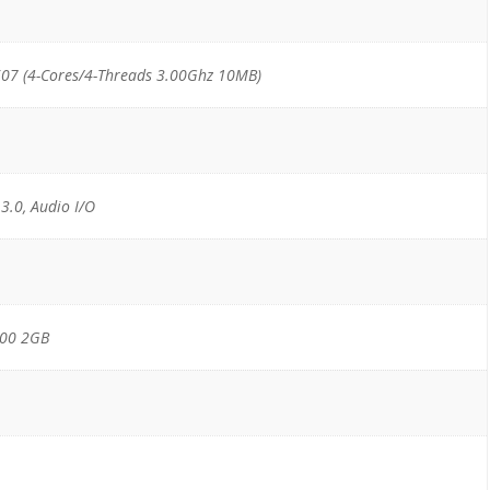
07 (4-Cores/4-Threads 3.00Ghz 10MB)
 3.0, Audio I/O
000 2GB