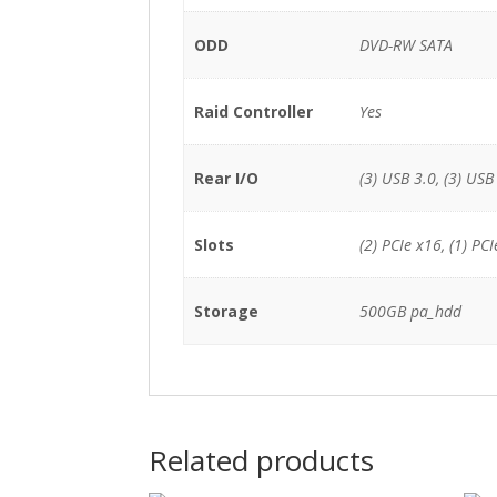
ODD
DVD-RW SATA
Raid Controller
Yes
Rear I/O
(3) USB 3.0, (3) USB 
Slots
(2) PCIe x16, (1) PCI
Storage
500GB pa_hdd
Related products