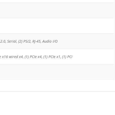
2.0, Serial, (2) PS/2, RJ-45, Audio I/O
e x16 wired x4, (1) PCIe x4, (1) PCIe x1, (1) PCI