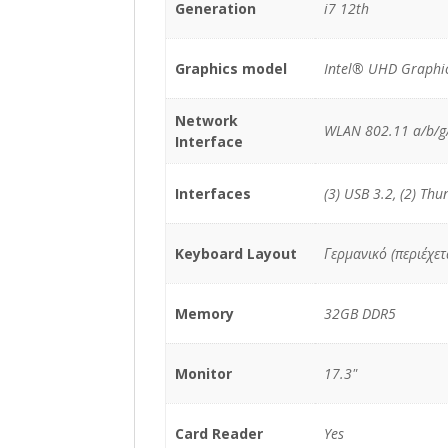
Generation
i7 12th
Graphics model
Intel® UHD Graphic
Network
WLAN 802.11 a/b/g
Interface
Interfaces
(3) USB 3.2, (2) Thu
Keyboard Layout
Γερμανικό (περιέχε
Memory
32GB DDR5
Monitor
17.3"
Card Reader
Yes