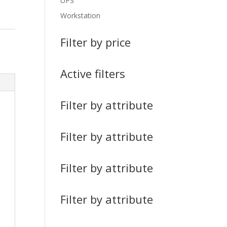
UPS
Workstation
Filter by price
Active filters
Filter by attribute
Filter by attribute
Filter by attribute
Filter by attribute