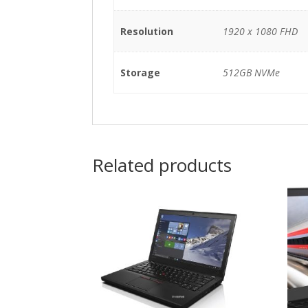
Resolution
1920 x 1080 FHD
Storage
512GB NVMe
Related products