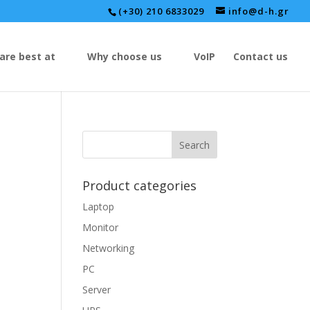
(+30) 210 6833029
info@d-h.gr
are best at
Why choose us
VoIP
Contact us
Product categories
Laptop
Monitor
Networking
PC
Server