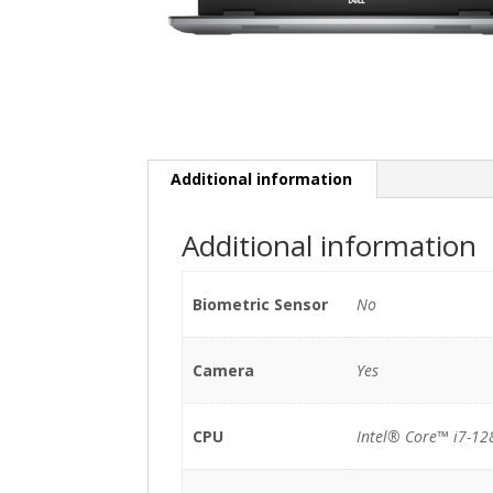
Additional information
Additional information
Biometric Sensor
No
Camera
Yes
CPU
Intel® Core™ i7-1