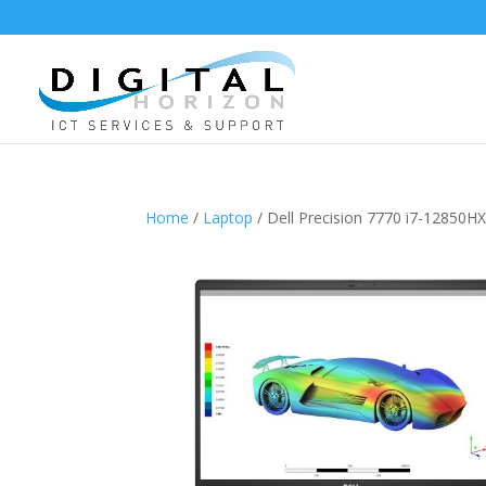
Home
/
Laptop
/ Dell Precision 7770 i7-1285