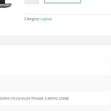
7770
i7-
12850HX/32GB/512GB
Category:
Laptop
NVMe
*Windows
11
Pro
Mar*
quantity
2850HX (16-Cores/24-Threads 3.40GHz 25MB)