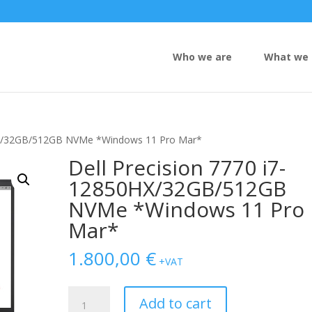
Who we are
What we 
0HX/32GB/512GB NVMe *Windows 11 Pro Mar*
Dell Precision 7770 i7-
12850HX/32GB/512GB
NVMe *Windows 11 Pro
Mar*
1.800,00
€
+VAT
Dell
Add to cart
Precision