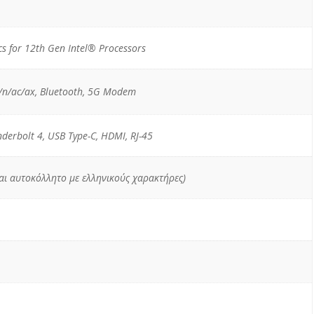
s for 12th Gen Intel® Processors
/n/ac/ax, Bluetooth, 5G Modem
nderbolt 4, USB Type-C, HDMI, RJ-45
ται αυτοκόλλητο με ελληνικούς χαρακτήρες)