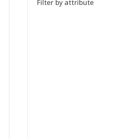
Filter by attribute