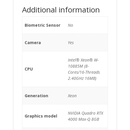
quantity
Additional information
Biometric Sensor
No
Camera
Yes
Intel® Xeon® W-
10885M (8-
CPU
Cores/16-Threads
2.40GHz 16MB)
Generation
Xeon
NVIDIA Quadro RTX
Graphics model
4000 Max-Q 8GB