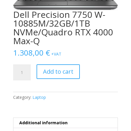
Dell Precision 7750 W-
10885M/32GB/1TB
NVMe/Quadro RTX 4000
Max-Q
1.308,00
€
+VAT
Dell
Add to cart
Precision
7750
W-
10885M/32GB/1TB
Category:
Laptop
NVMe/Quadro
RTX
4000
Max-
Additional information
Q