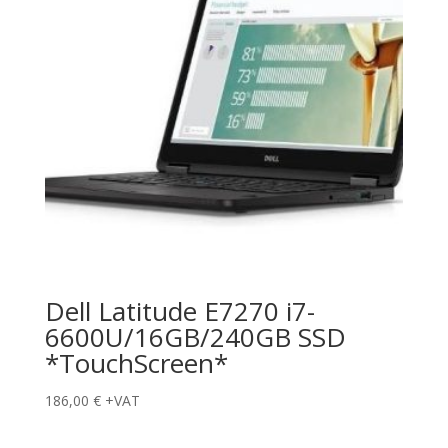
Dell Latitude E7270 i7-
6600U/16GB/240GB SSD
*TouchScreen*
186,00
€
+VAT