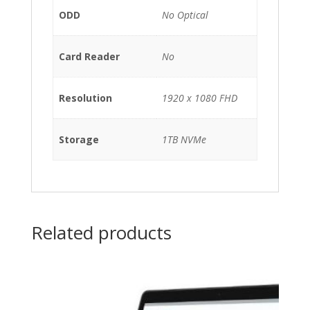
ODD
No Optical
Card Reader
No
Resolution
1920 x 1080 FHD
Storage
1TB NVMe
Related products