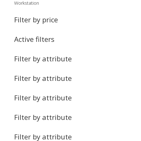
Workstation
Filter by price
Active filters
Filter by attribute
Filter by attribute
Filter by attribute
Filter by attribute
Filter by attribute