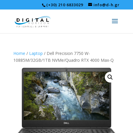
(+30) 210 6833029
info@d-h.gr
Home
/
Laptop
/ Dell Precision 7750 W-
10885M/32GB/1TB NVMe/Quadro RTX 4000 Max-Q