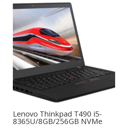
Lenovo Thinkpad T490 i5-
8365U/8GB/256GB NVMe