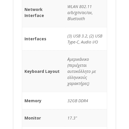
WLAN 802.11
Network
a/b/g/n/ac/ax,
Interface
Bluetooth
(3) USB 3.2, (2) USB
Interfaces
Type-C, Audio I/O
Αμερικάνικο
(περιέχεται
Keyboard Layout
αυτοκόλλητο με
ελληνικούς
χαρακτήρες)
Memory
32GB DDR4
Monitor
17.3"