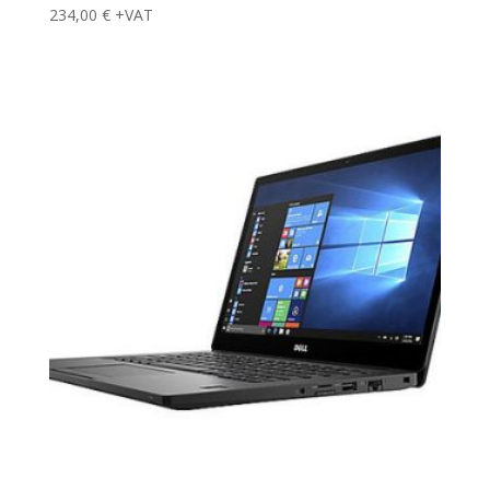
234,00
€
+VAT