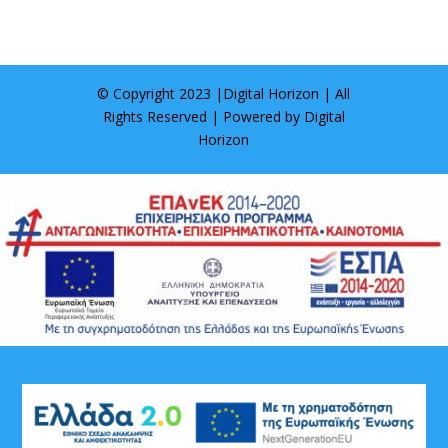
© Copyright 2023 |
Digital Horizon
| All
Rights Reserved | Powered by
Digital
Horizon