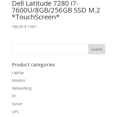
Dell Latitude 7280 i7-
7600U/8GB/256GB SSD M.2
*TouchScreen*
186,00
€
+VAT
Product categories
Laptop
Monitor
Networking
PC
Server
UPS