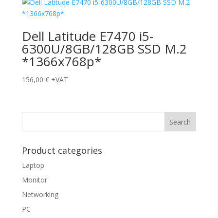
Dell Latitude E7470 i5-
6300U/8GB/128GB SSD M.2
*1366x768p*
156,00
€
+VAT
Product categories
Laptop
Monitor
Networking
PC