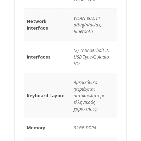
WLAN 802.11
Network
a/b/g/n/ac/ax,
Interface
Bluetooth
(2) Thunderbolt 3,
Interfaces
USB Type-C, Audio
I/O
Αμερικάνικο
(περιέχεται
Keyboard Layout
αυτοκόλλητο με
ελληνικούς
χαρακτήρες)
Memory
32GB DDR4