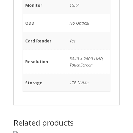
Monitor
15.6"
ODD
No Optical
Card Reader
Yes
3840 x 2400 UHD,
Resolution
TouchScreen
Storage
1TB NVMe
Related products