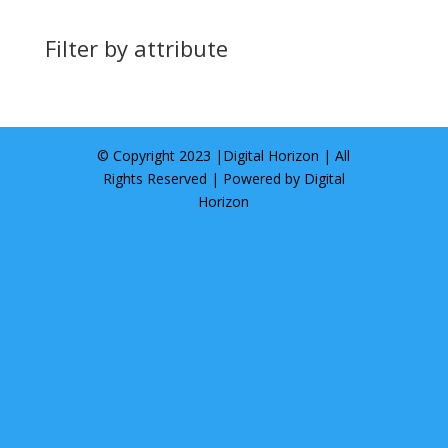
Filter by attribute
© Copyright 2023 |
Digital Horizon
| All
Rights Reserved | Powered by
Digital
Horizon