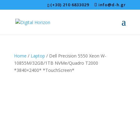
(+30) 210 6833029
info@d-h.gr
Home
/
Laptop
/ Dell Precision 5550 Xeon W-
10855M/32GB/1TB NVMe/Quadro T2000
*3840×2400* *TouchScreen*