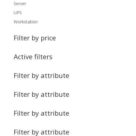
Server
UPS
Workstation
Filter by price
Active filters
Filter by attribute
Filter by attribute
Filter by attribute
Filter by attribute