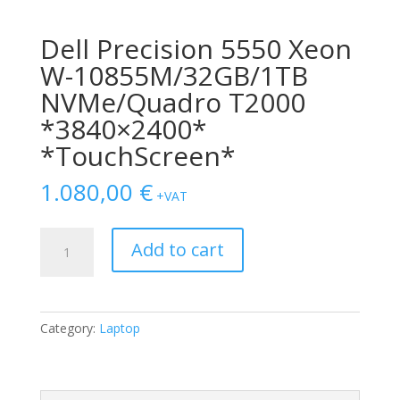
Dell Precision 5550 Xeon
W-10855M/32GB/1TB
NVMe/Quadro T2000
*3840×2400*
*TouchScreen*
1.080,00
€
+VAT
Dell
Add to cart
Precision
5550
Xeon
W-
Category:
Laptop
10855M/32GB/1TB
NVMe/Quadro
T2000