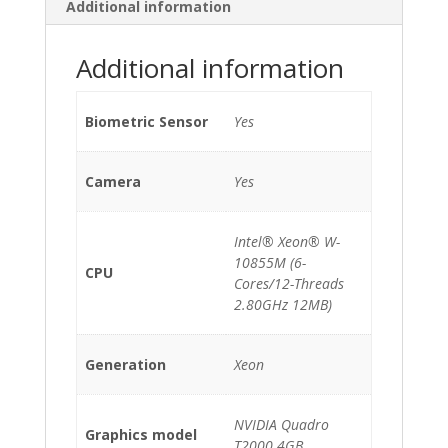
*3840x2400*
Additional information
*TouchScreen*
quantity
Additional information
Biometric Sensor
Yes
Camera
Yes
Intel® Xeon® W-
10855M (6-
CPU
Cores/12-Threads
2.80GHz 12MB)
Generation
Xeon
NVIDIA Quadro
Graphics model
T2000 4GB