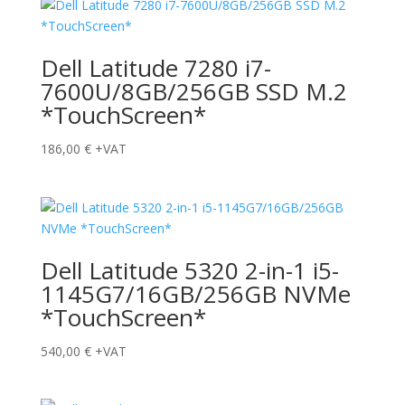
Dell Latitude 7280 i7-
7600U/8GB/256GB SSD M.2
*TouchScreen*
186,00
€
+VAT
Dell Latitude 5320 2-in-1 i5-
1145G7/16GB/256GB NVMe
*TouchScreen*
540,00
€
+VAT