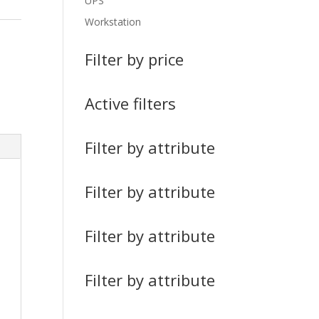
UPS
Workstation
Filter by price
Active filters
Filter by attribute
Filter by attribute
Filter by attribute
Filter by attribute