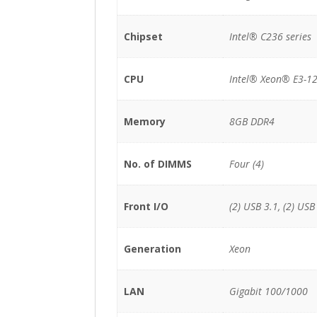
Chipset
Intel® C236 series
CPU
Intel® Xeon® E3-12
Memory
8GB DDR4
No. of DIMMS
Four (4)
Front I/O
(2) USB 3.1, (2) USB
Generation
Xeon
LAN
Gigabit 100/1000