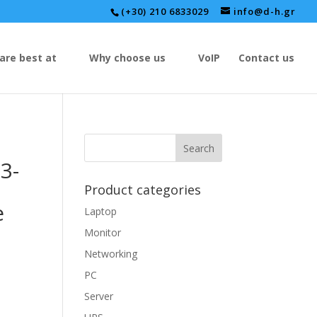
(+30) 210 6833029
info@d-h.gr
are best at
Why choose us
VoIP
Contact us
3-
Product categories
e
Laptop
Monitor
Networking
PC
Server