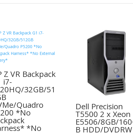
 Z VR Backpack
 i7-
820HQ/32GB/51
GB
VMe/Quadro
Dell Precision
200 *No
T5500 2 x Xeon
ckpack
E5506/8GB/16
rness* *No
B HDD/DVDRW