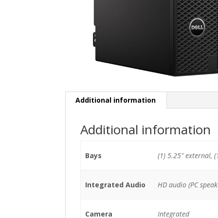
Additional information
Additional information
Bays
(1) 5.25" external, (
Integrated Audio
HD audio (PC speak
Camera
Integrated