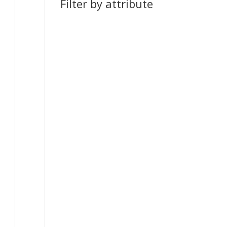
Filter by attribute