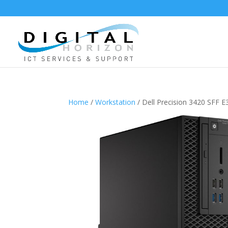
Home
/
Workstation
/ Dell Precision 3420 SFF