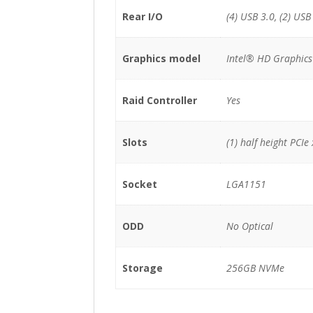
Rear I/O
(4) USB 3.0, (2) USB
Graphics model
Intel® HD Graphics
Raid Controller
Yes
Slots
(1) half height PCI
Socket
LGA1151
ODD
No Optical
Storage
256GB NVMe