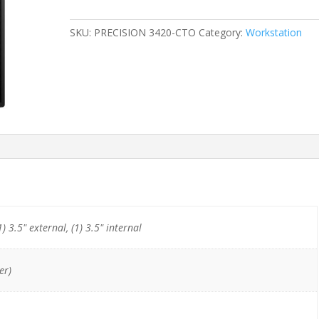
SFF
E3-
SKU:
PRECISION 3420-CTO
Category:
Workstation
1245
v5
(4-
Cores)/8GB/256GB
NVMe
quantity
1) 3.5" external, (1) 3.5" internal
er)