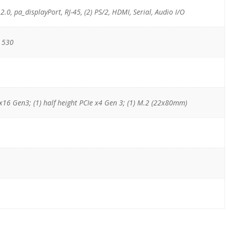
 2.0, pa_displayPort, RJ-45, (2) PS/2, HDMI, Serial, Audio I/O
 530
e x16 Gen3; (1) half height PCIe x4 Gen 3; (1) M.2 (22x80mm)