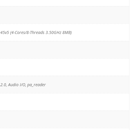
45v5 (4-Cores/8-Threads 3.50GHz 8MB)
 2.0, Audio I/O, pa_reader