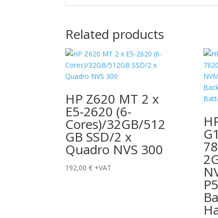
Related products
HP Z620 MT 2 x
E5-2620 (6-
HP
Cores)/32GB/512
G1
GB SSD/2 x
7
Quadro NVS 300
2
192,00
€
+VAT
N
P5
Ba
Ha