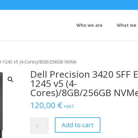
Who we are
What we 
 E3-1245 v5 (4-Cores)/8GB/256GB NVMe
Dell Precision 3420 SFF E
1245 v5 (4-
Cores)/8GB/256GB NVM
120,00
€
+VAT
Dell
Add to cart
Precision
3420