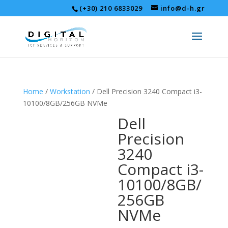
(+30) 210 6833029
info@d-h.gr
Home
/
Workstation
/ Dell Precision 3240 Compact i3-
10100/8GB/256GB NVMe
Dell
Precision
3240
Compact i3-
10100/8GB/
256GB
NVMe