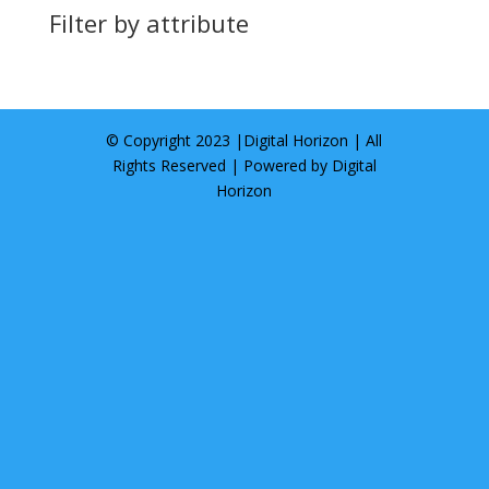
Filter by attribute
© Copyright 2023 |
Digital Horizon
| All
Rights Reserved | Powered by
Digital
Horizon