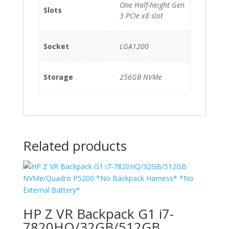
One Half-height Gen
Slots
3 PCIe x8 slot
Socket
LGA1200
Storage
256GB NVMe
Related products
HP Z VR Backpack G1 i7-
7820HQ/32GB/512GB