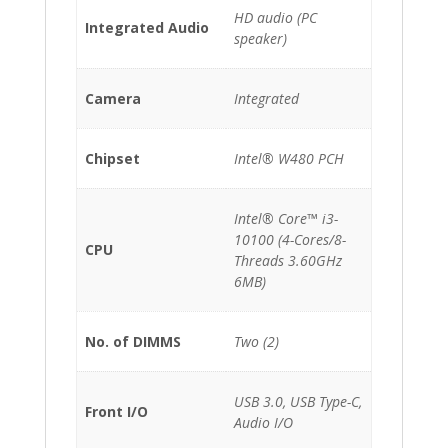
HD audio (PC
Integrated Audio
speaker)
Camera
Integrated
Chipset
Intel® W480 PCH
Intel® Core™ i3-
10100 (4-Cores/8-
CPU
Threads 3.60GHz
6MB)
No. of DIMMS
Two (2)
USB 3.0, USB Type-C,
Front I/O
Audio I/O