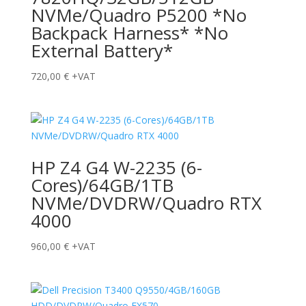
NVMe/Quadro P5200 *No
Backpack Harness* *No
External Battery*
720,00
€
+VAT
HP Z4 G4 W-2235 (6-
Cores)/64GB/1TB
NVMe/DVDRW/Quadro RTX
4000
960,00
€
+VAT