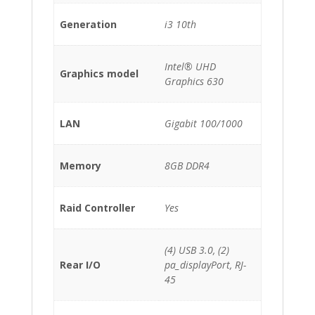
Generation
i3 10th
Intel® UHD
Graphics model
Graphics 630
LAN
Gigabit 100/1000
Memory
8GB DDR4
Raid Controller
Yes
(4) USB 3.0, (2)
Rear I/O
pa_displayPort, RJ-
45