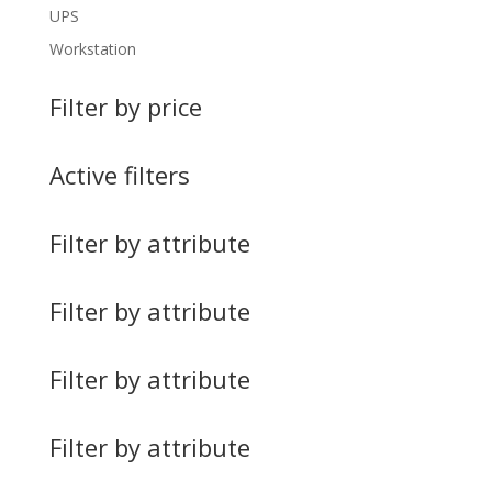
UPS
Workstation
Filter by price
Active filters
Filter by attribute
Filter by attribute
Filter by attribute
Filter by attribute