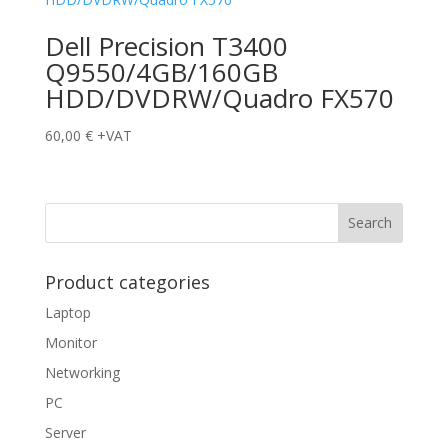
Dell Precision T3400
Q9550/4GB/160GB
HDD/DVDRW/Quadro FX570
60,00
€
+VAT
Product categories
Laptop
Monitor
Networking
PC
Server