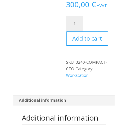
300,00
€
+VAT
Dell
Precision
3240
Add to cart
Compact
i3-
10100/8GB/256GB
NVMe
SKU:
3240-COMPACT-
quantity
CTO
Category:
Workstation
Additional information
Additional information