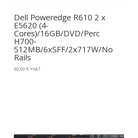
Dell Poweredge R610 2 x
E5620 (4-
Cores)/16GB/DVD/Perc
H700-
512MB/6xSFF/2x717W/No
Rails
60,00
€
+VAT