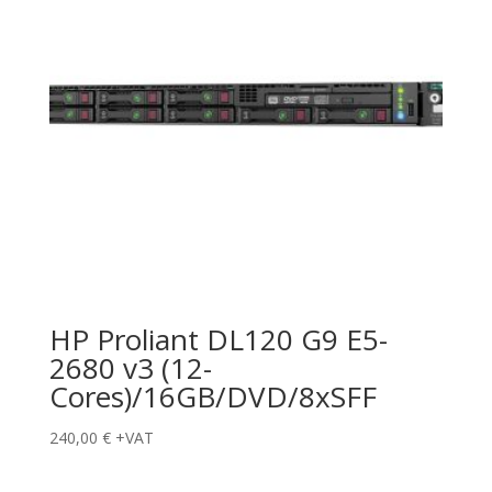
HP Proliant DL120 G9 E5-
2680 v3 (12-
Cores)/16GB/DVD/8xSFF
240,00
€
+VAT