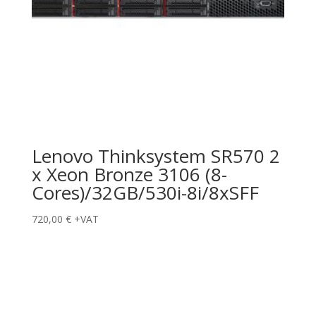
Lenovo Thinksystem SR570 2
x Xeon Bronze 3106 (8-
Cores)/32GB/530i-8i/8xSFF
720,00
€
+VAT