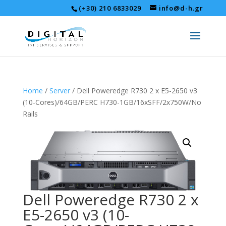
(+30) 210 6833029
info@d-h.gr
Home
/
Server
/ Dell Poweredge R730 2 x E5-2650 v3
(10-Cores)/64GB/PERC H730-1GB/16xSFF/2x750W/No
Rails
Dell Poweredge R730 2 x
E5-2650 v3 (10-