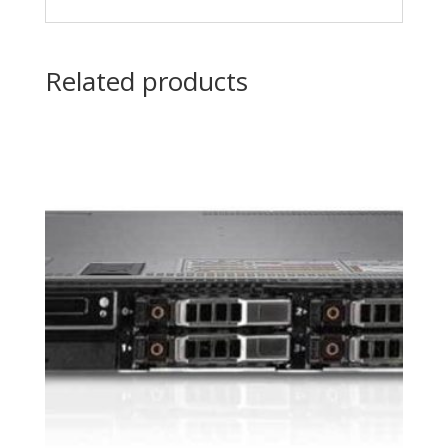
Related products