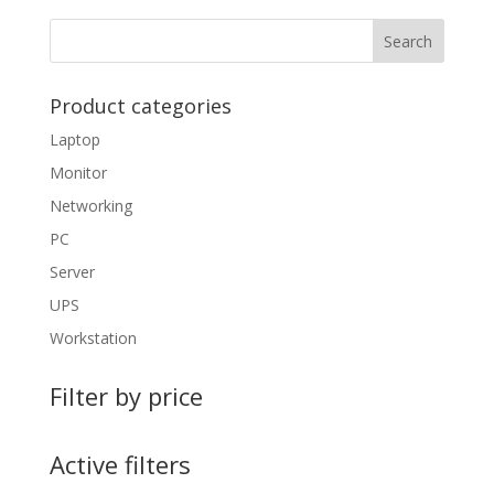
Product categories
Laptop
Monitor
Networking
PC
Server
UPS
Workstation
Filter by price
Active filters