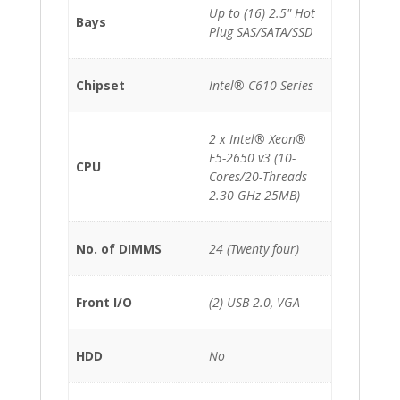
quantity
Up to (16) 2.5" Hot
Bays
Plug SAS/SATA/SSD
Chipset
Intel® C610 Series
2 x Intel® Xeon®
E5-2650 v3 (10-
CPU
Cores/20-Threads
2.30 GHz 25MB)
No. of DIMMS
24 (Twenty four)
Front I/O
(2) USB 2.0, VGA
HDD
No