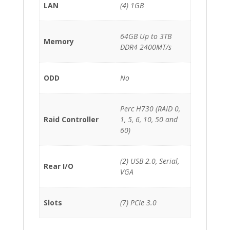
LAN
(4) 1GB
64GB Up to 3TB
Memory
DDR4 2400MT/s
ODD
No
Perc H730 (RAID 0,
Raid Controller
1, 5, 6, 10, 50 and
60)
(2) USB 2.0, Serial,
Rear I/O
VGA
Slots
(7) PCIe 3.0