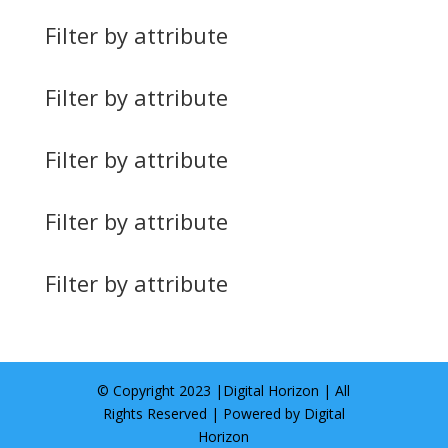
Filter by attribute
Filter by attribute
Filter by attribute
Filter by attribute
Filter by attribute
© Copyright 2023 |
Digital Horizon
| All
Rights Reserved | Powered by
Digital
Horizon