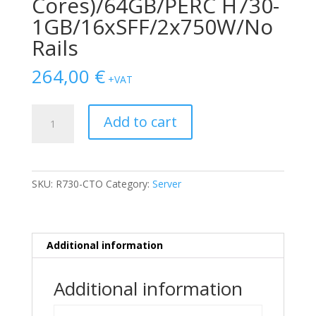
Cores)/64GB/PERC H730-
1GB/16xSFF/2x750W/No
Rails
264,00
€
+VAT
Dell
Add to cart
Poweredge
R730
2
x
SKU:
R730-CTO
Category:
Server
E5-
2650
v3
(10-
Additional information
Cores)/64GB/PERC
H730-
Additional information
1GB/16xSFF/2x750W/No
Rails