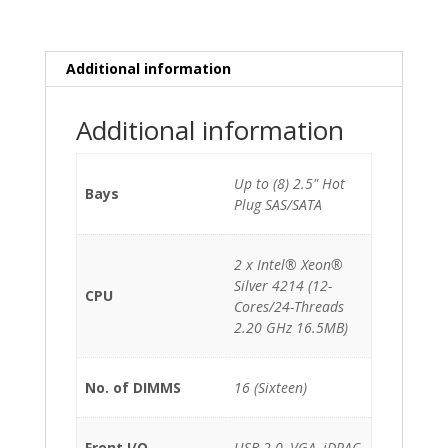
Silver
4214
(12-
Additional information
Cores)/64GB/Perc
H740p-
Additional information
8GB/2x550W/8xSFF/Static
Rails
quantity
Up to (8) 2.5" Hot
Bays
Plug SAS/SATA
2 x Intel® Xeon®
Silver 4214 (12-
CPU
Cores/24-Threads
2.20 GHz 16.5MB)
No. of DIMMS
16 (Sixteen)
Front I/O
USB 2.0, VGA, iDRAC