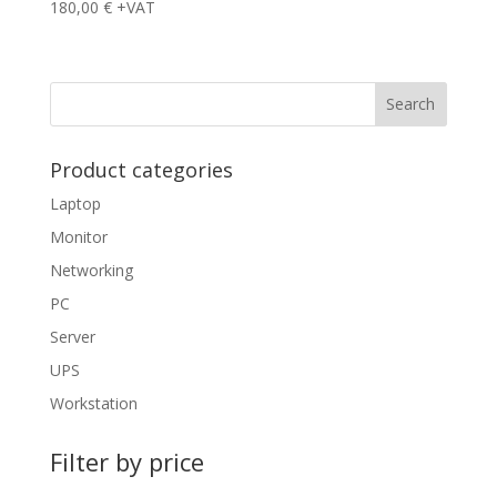
180,00
€
+VAT
Product categories
Laptop
Monitor
Networking
PC
Server
UPS
Workstation
Filter by price