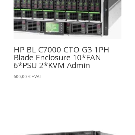
HP BL C7000 CTO G3 1PH
Blade Enclosure 10*FAN
6*PSU 2*KVM Admin
600,00
€
+VAT