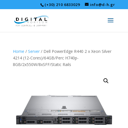
(+30) 210 6833029
info@d-h.gr
Home
/
Server
/ Dell PowerEdge R440 2 x Xeon Silver
4214 (12-Cores)/64GB/Perc H740p-
8GB/2x550W/8xSFF/Static Rails