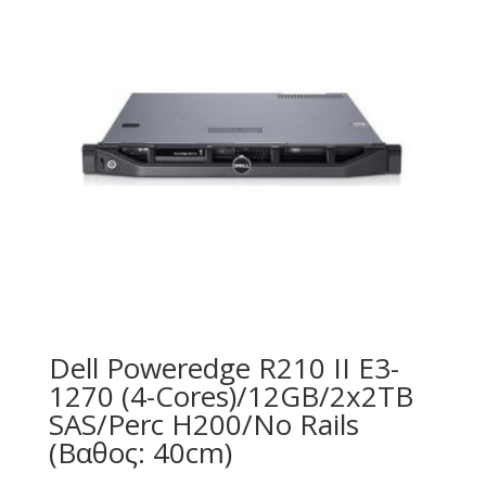
Dell Poweredge R210 II E3-
1270 (4-Cores)/12GB/2x2TB
SAS/Perc H200/No Rails
(Βαθος: 40cm)