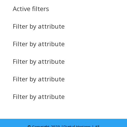
Active filters
Filter by attribute
Filter by attribute
Filter by attribute
Filter by attribute
Filter by attribute
© Copyright 2023 |
Digital Horizon
| All