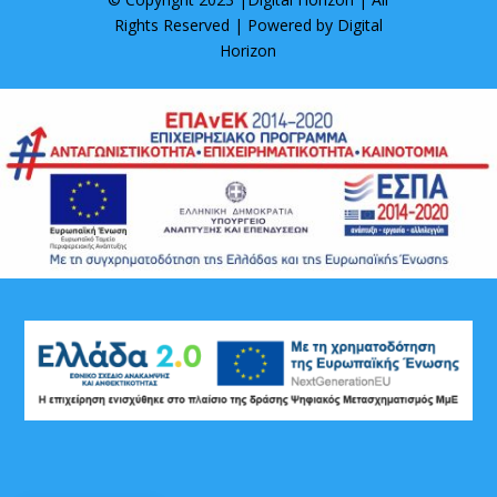
Rights Reserved | Powered by
Digital
Horizon