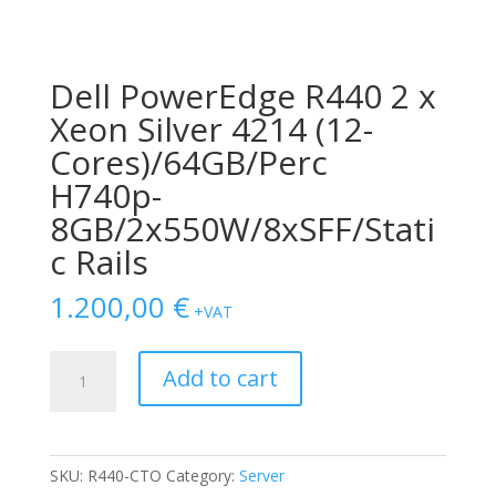
Dell PowerEdge R440 2 x
Xeon Silver 4214 (12-
Cores)/64GB/Perc
H740p-
8GB/2x550W/8xSFF/Stati
c Rails
1.200,00
€
+VAT
Dell
Add to cart
PowerEdge
R440
2
x
SKU:
R440-CTO
Category:
Server
Xeon