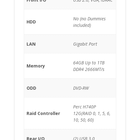
No (no Dummies
HDD
included)
LAN
Gigabit Port
64GB Up to 1TB
Memory
DDR4 2666MT/s
ODD
DVD-RW
Perc H740P
Raid Controller
12G(RAID 0, 1, 5, 6,
10, 50, 60)
Rear I/O
(2) USB 3.0