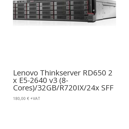
Lenovo Thinkserver RD650 2
x E5-2640 v3 (8-
Cores)/32GB/R720IX/24x SFF
180,00
€
+VAT