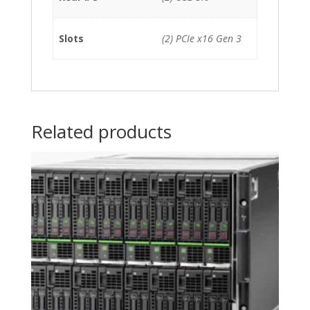
Slots
(2) PCIe x16 Gen 3
Related products