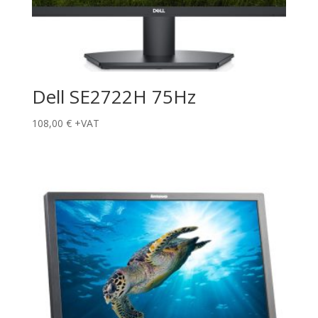
Dell SE2722H 75Hz
108,00
€
+VAT