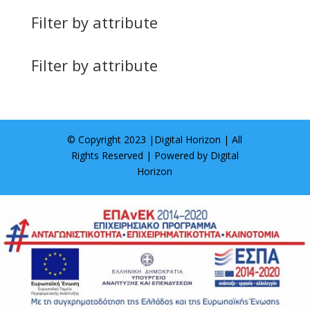
Filter by attribute
Filter by attribute
© Copyright 2023 |
Digital Horizon
| All
Rights Reserved | Powered by
Digital
Horizon