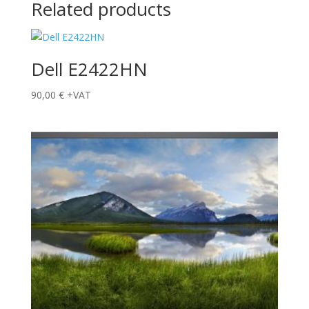
Related products
Dell E2422HN
90,00
€
+VAT