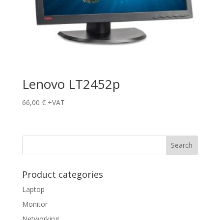
Lenovo LT2452p
66,00
€
+VAT
Product categories
Laptop
Monitor
Networking