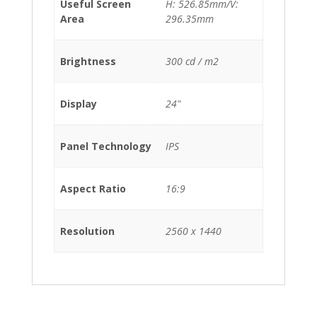
Useful Screen
H: 526.85mm/V:
Area
296.35mm
Brightness
300 cd / m2
Display
24"
Panel Technology
IPS
Aspect Ratio
16:9
Resolution
2560 x 1440