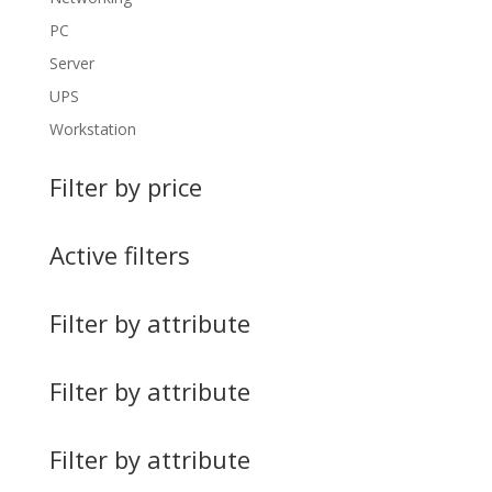
PC
Server
UPS
Workstation
Filter by price
Active filters
Filter by attribute
Filter by attribute
Filter by attribute