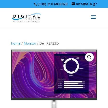
(+30) 210 6833029
info@d-h.gr
Home
/
Monitor
/ Dell P2423D