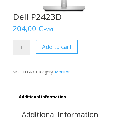
Dell P2423D
204,00
€
+VAT
Dell
Add to cart
P2423D
quantity
SKU:
1FGRX
Category:
Monitor
Additional information
Additional information